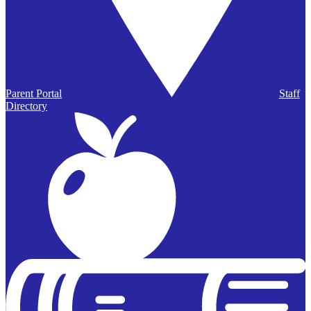
Parent Portal
Staff
Directory