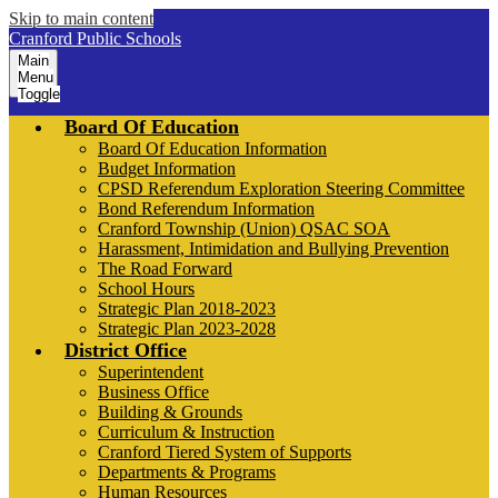
Skip to main content
Cranford Public Schools
Main
Menu
Toggle
Board Of Education
Board Of Education Information
Budget Information
CPSD Referendum Exploration Steering Committee
Bond Referendum Information
Cranford Township (Union) QSAC SOA
Harassment, Intimidation and Bullying Prevention
The Road Forward
School Hours
Strategic Plan 2018-2023
Strategic Plan 2023-2028
District Office
Superintendent
Business Office
Building & Grounds
Curriculum & Instruction
Cranford Tiered System of Supports
Departments & Programs
Human Resources