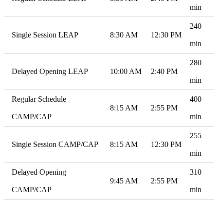
min
240
Single Session LEAP
8:30 AM
12:30 PM
min
280
Delayed Opening LEAP
10:00 AM
2:40 PM
min
Regular Schedule
400
8:15 AM
2:55 PM
CAMP/CAP
min
255
Single Session CAMP/CAP
8:15 AM
12:30 PM
min
Delayed Opening
310
9:45 AM
2:55 PM
CAMP/CAP
min