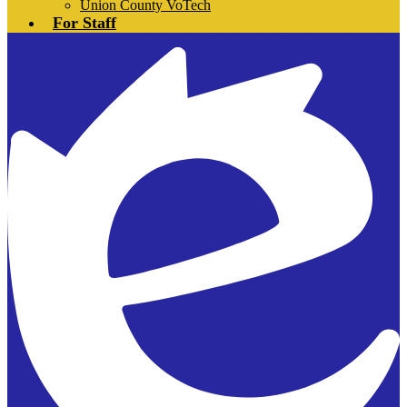
Union County VoTech
For Staff