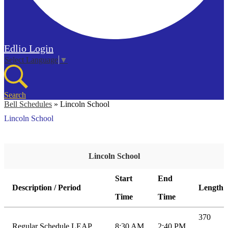
Edlio
Login
Select Language
▼
Search
Bell Schedules
»
Lincoln School
Lincoln School
Lincoln School
Start
End
Description / Period
Length
Time
Time
370
Regular Schedule LEAP
8:30 AM
2:40 PM