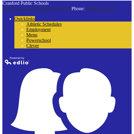
Cranford Public Schools
132 Thomas St
Cranford, NJ 07016
Phone:
(908) 272-9100
Quicklinks
Athletic Schedules
Employment
Menu
Powerschool
Clever
Powered by
Edlio