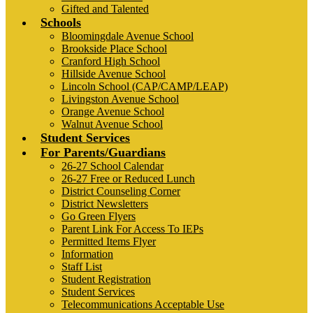
Gifted and Talented
Schools
Bloomingdale Avenue School
Brookside Place School
Cranford High School
Hillside Avenue School
Lincoln School (CAP/CAMP/LEAP)
Livingston Avenue School
Orange Avenue School
Walnut Avenue School
Student Services
For Parents/Guardians
26-27 School Calendar
26-27 Free or Reduced Lunch
District Counseling Corner
District Newsletters
Go Green Flyers
Parent Link For Access To IEPs
Permitted Items Flyer
Information
Staff List
Student Registration
Student Services
Telecommunications Acceptable Use