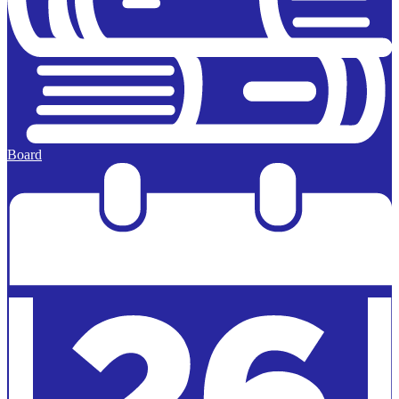
Board