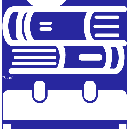
Board