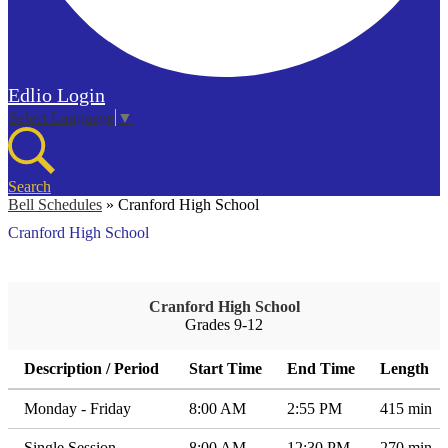
Edlio
Login
Select Language
▼
Search
Bell Schedules
»
Cranford High School
Cranford High School
Cranford High School
Grades 9-12
Description / Period
Start Time
End Time
Length
Monday - Friday
8:00 AM
2:55 PM
415 min
Single Session
8:00 AM
12:30 PM
270 min