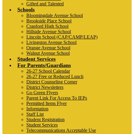
Gifted and Talented
Schools
Bloomingdale Avenue School
Brookside Place School
Cranford High School
Hillside Avenue School
Lincoln School (CAP/CAMP/LEAP)
Livingston Avenue School
Orange Avenue School
Walnut Avenue School
Student Services
For Parents/Guardians
26-27 School Calendar
26-27 Free or Reduced Lunch
District Counseling Corner
District Newsletters
Go Green Flyers
Parent Link For Access To IEPs
Permitted Items Flyer
Information
Staff List
Student Registration
Student Services
Telecommunications Acceptable Use