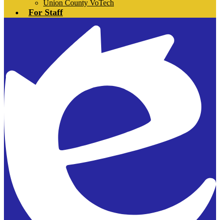
Union County VoTech
For Staff