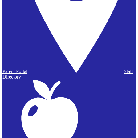
Parent Portal
Staff
Directory