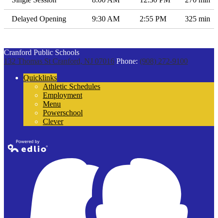
Delayed Opening
9:30 AM
2:55 PM
325 min
Cranford Public Schools
132 Thomas St
Cranford, NJ 07016
Phone:
(908) 272-9100
Quicklinks
Athletic Schedules
Employment
Menu
Powerschool
Clever
Powered by
Edlio