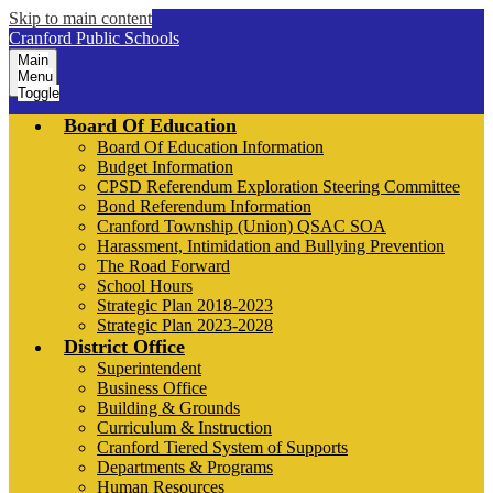
Skip to main content
Cranford Public Schools
Main
Menu
Toggle
Board Of Education
Board Of Education Information
Budget Information
CPSD Referendum Exploration Steering Committee
Bond Referendum Information
Cranford Township (Union) QSAC SOA
Harassment, Intimidation and Bullying Prevention
The Road Forward
School Hours
Strategic Plan 2018-2023
Strategic Plan 2023-2028
District Office
Superintendent
Business Office
Building & Grounds
Curriculum & Instruction
Cranford Tiered System of Supports
Departments & Programs
Human Resources