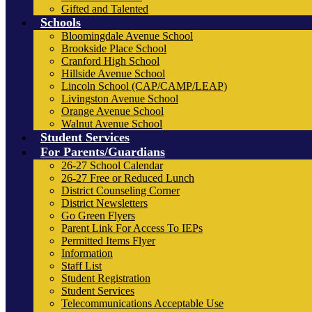
Gifted and Talented
Schools
Bloomingdale Avenue School
Brookside Place School
Cranford High School
Hillside Avenue School
Lincoln School (CAP/CAMP/LEAP)
Livingston Avenue School
Orange Avenue School
Walnut Avenue School
Student Services
For Parents/Guardians
26-27 School Calendar
26-27 Free or Reduced Lunch
District Counseling Corner
District Newsletters
Go Green Flyers
Parent Link For Access To IEPs
Permitted Items Flyer
Information
Staff List
Student Registration
Student Services
Telecommunications Acceptable Use