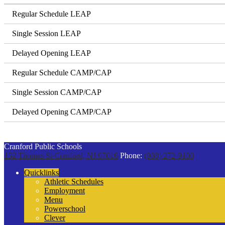
Regular Schedule LEAP
Single Session LEAP
Delayed Opening LEAP
Regular Schedule CAMP/CAP
Single Session CAMP/CAP
Delayed Opening CAMP/CAP
Cranford Public Schools
132 Thomas St
Cranford, NJ 07016
Phone:
(908) 272-9100
Quicklinks
Athletic Schedules
Employment
Menu
Powerschool
Clever