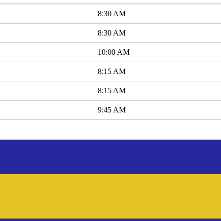
8:30 AM
8:30 AM
10:00 AM
8:15 AM
8:15 AM
9:45 AM