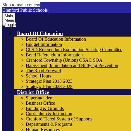
Skip to main content
Cranford Public Schools
Main
Menu
Toggle
Board Of Education
Board Of Education Information
Budget Information
CPSD Referendum Exploration Steering Committee
Bond Referendum Information
Cranford Township (Union) QSAC SOA
Harassment, Intimidation and Bullying Prevention
The Road Forward
School Hours
Strategic Plan 2018-2023
Strategic Plan 2023-2028
District Office
Superintendent
Business Office
Building & Grounds
Curriculum & Instruction
Cranford Tiered System of Supports
Departments & Programs
Human Resources