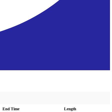
End Time
Length