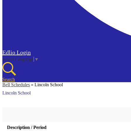
Edlio
Login
Select Language
▼
Search
Bell Schedules
»
Lincoln School
Lincoln School
Description / Period