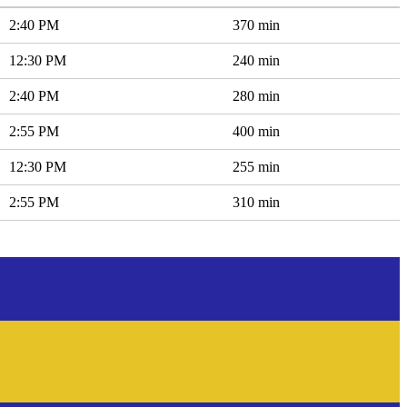
2:40 PM
370 min
12:30 PM
240 min
2:40 PM
280 min
2:55 PM
400 min
12:30 PM
255 min
2:55 PM
310 min