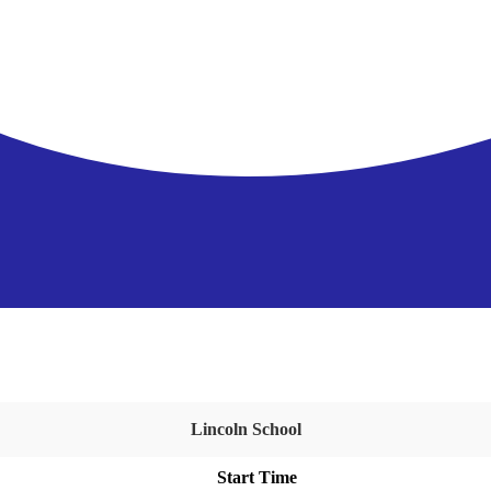
Lincoln School
Start Time