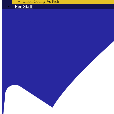
Union County VoTech
For Staff