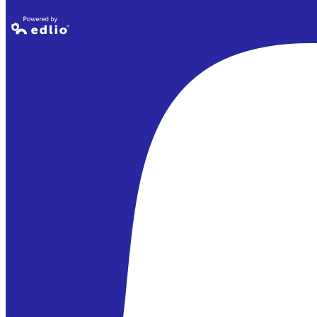
Powered by
Edlio