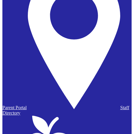
Parent Portal
Staff
Directory