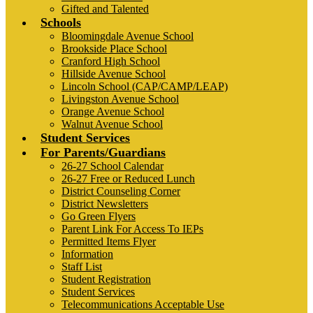
Gifted and Talented
Schools
Bloomingdale Avenue School
Brookside Place School
Cranford High School
Hillside Avenue School
Lincoln School (CAP/CAMP/LEAP)
Livingston Avenue School
Orange Avenue School
Walnut Avenue School
Student Services
For Parents/Guardians
26-27 School Calendar
26-27 Free or Reduced Lunch
District Counseling Corner
District Newsletters
Go Green Flyers
Parent Link For Access To IEPs
Permitted Items Flyer
Information
Staff List
Student Registration
Student Services
Telecommunications Acceptable Use