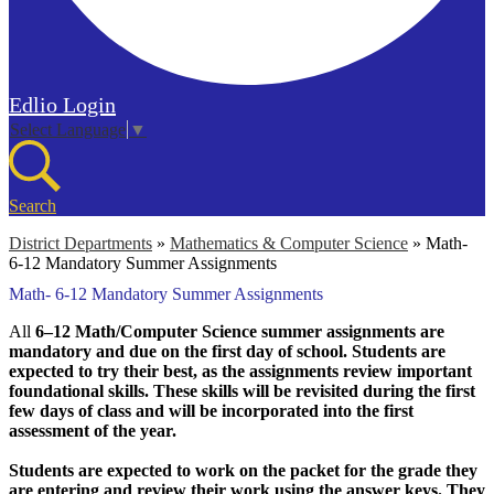
Edlio
Login
Select Language
▼
Search
District Departments
»
Mathematics & Computer Science
»
Math-
6-12 Mandatory Summer Assignments
Math- 6-12 Mandatory Summer Assignments
All
6–12 Math/Computer Science summer assignments are
mandatory and due on the first day of school. Students are
expected to try their best, as the assignments review important
foundational skills. These skills will be revisited during the first
few days of class and will be incorporated into the first
assessment of the year.
Students are expected to work on the packet for the grade they
are entering and review their work using the answer keys. They