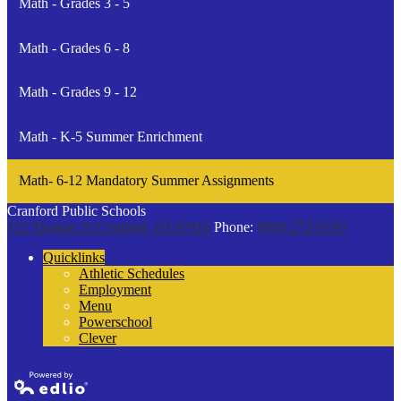
Math - Grades 3 - 5
Math - Grades 6 - 8
Math - Grades 9 - 12
Math - K-5 Summer Enrichment
Math- 6-12 Mandatory Summer Assignments
Cranford Public Schools
132 Thomas St
Cranford, NJ 07016
Phone:
(908) 272-9100
Quicklinks
Athletic Schedules
Employment
Menu
Powerschool
Clever