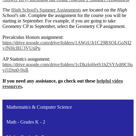
The
High School's Summer Assignments
are located on the
High
School's site
. Complete the assignment for the course you will be
starting in September. For example, if you are going to take
Geometry CP in September, select the Geometry CP assignment.
Precalculus Honors assignment:
https://drive.google.com/drive/folders/1AWzUJr1C29RSOLGoNI2
yJNHcBU3VUnPu
AP Statistics assignment:
https://drive.google.com/drive/folders/1cDkzloHetS1hZSYAdi9C0u
vJ1Dm0-9xR
If you need any assistance, go check out these
helpful video
resources
.
Mathematics & Computer Science
Math - Grades K - 2