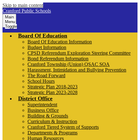
Skip to main content
Cranford Public Schools
Main
Menu
Toggle
Board Of Education
Board Of Education Information
Budget Information
CPSD Referendum Exploration Steering Committee
Bond Referendum Information
Cranford Township (Union) QSAC SOA
Harassment, Intimidation and Bullying Prevention
The Road Forward
School Hours
Strategic Plan 2018-2023
Strategic Plan 2023-2028
District Office
Superintendent
Business Office
Building & Grounds
Curriculum & Instruction
Cranford Tiered System of Supports
Departments & Programs
Human Resources