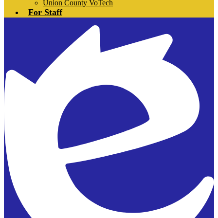
Union County VoTech
For Staff