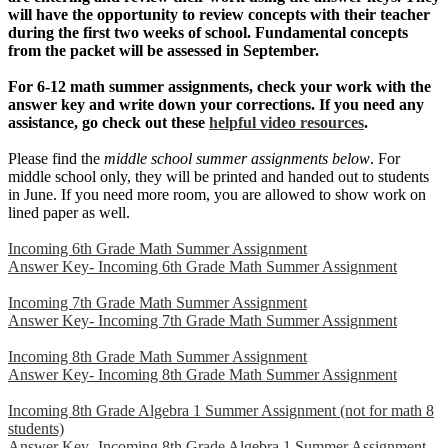
will have the opportunity to review concepts with their teacher
during the first two weeks of school. Fundamental concepts
from the packet will be assessed in September.
For 6-12 math summer assignments, check your work with the
answer key and write down your corrections. If you need any
assistance, go check out these
helpful video resources
.
Please find the
middle school summer assignments below
. For
middle school only, they will be printed and handed out to students
in June. If you need more room, you are allowed to show work on
lined paper as well.
Incoming 6th Grade Math Summer Assignment
Answer Key- Incoming 6th Grade Math Summer Assignment
Incoming 7th Grade Math Summer Assignment
Answer Key- Incoming 7th Grade Math Summer Assignment
Incoming 8th Grade Math Summer Assignment
Answer Key- Incoming 8th Grade Math Summer Assignment
Incoming 8th Grade Algebra 1 Summer Assignment (not for math 8
students)
Answer Key- Incoming 8th Grade Algebra 1 Summer Assignment