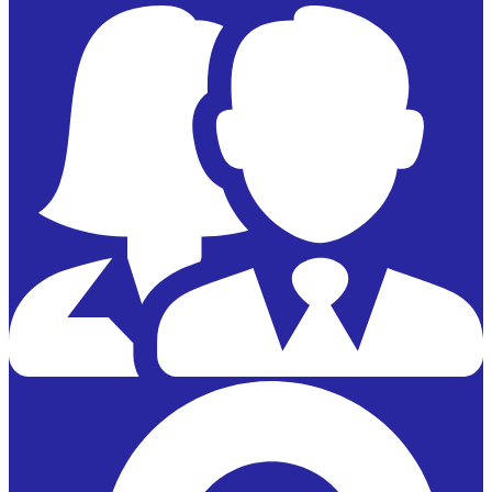
Powered by
Edlio