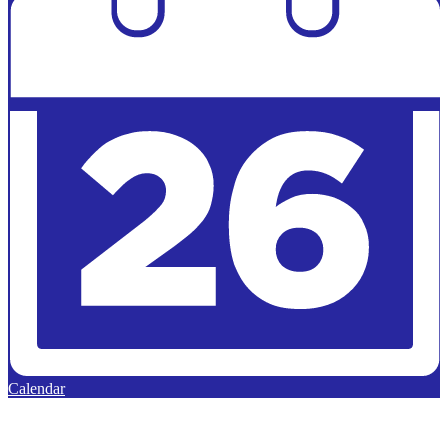
Calendar