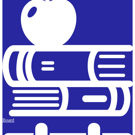
Board