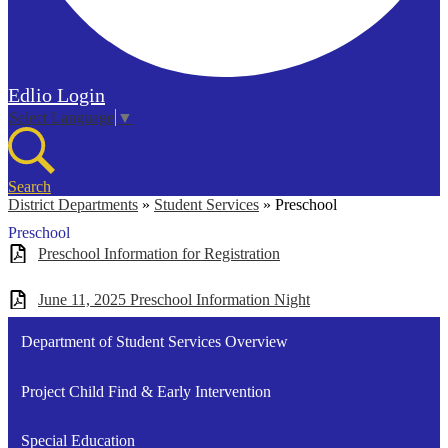
Edlio
Login
Select Language
▼
Search
District Departments
»
Student Services
»
Preschool
Preschool
Preschool Information for Registration
June 11, 2025 Preschool Information Night
Department of Student Services Overview
Project Child Find & Early Intervention
Special Education