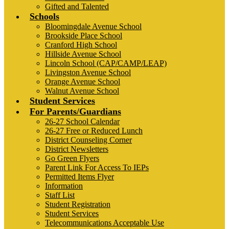
Gifted and Talented
Schools
Bloomingdale Avenue School
Brookside Place School
Cranford High School
Hillside Avenue School
Lincoln School (CAP/CAMP/LEAP)
Livingston Avenue School
Orange Avenue School
Walnut Avenue School
Student Services
For Parents/Guardians
26-27 School Calendar
26-27 Free or Reduced Lunch
District Counseling Corner
District Newsletters
Go Green Flyers
Parent Link For Access To IEPs
Permitted Items Flyer
Information
Staff List
Student Registration
Student Services
Telecommunications Acceptable Use