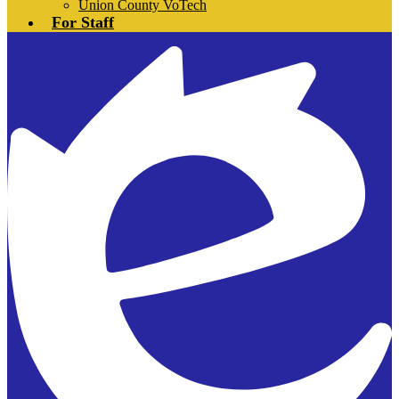
Union County VoTech
For Staff