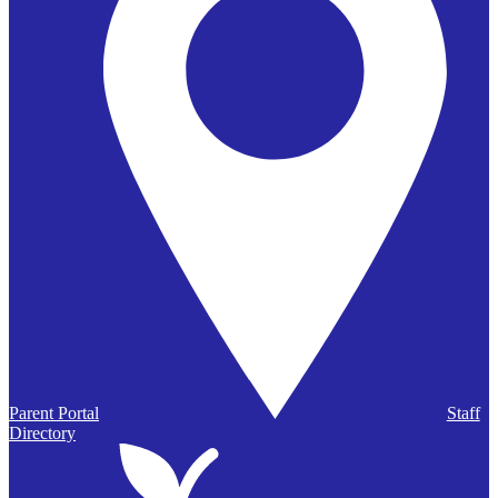
Parent Portal
Staff
Directory