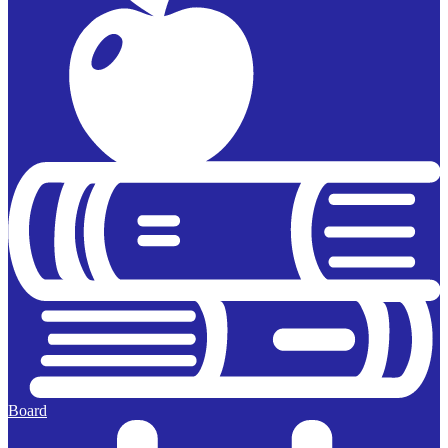
Board