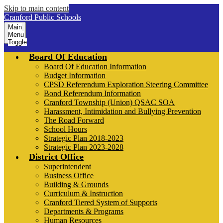
Skip to main content
Cranford Public Schools
Main
Menu
Toggle
Board Of Education
Board Of Education Information
Budget Information
CPSD Referendum Exploration Steering Committee
Bond Referendum Information
Cranford Township (Union) QSAC SOA
Harassment, Intimidation and Bullying Prevention
The Road Forward
School Hours
Strategic Plan 2018-2023
Strategic Plan 2023-2028
District Office
Superintendent
Business Office
Building & Grounds
Curriculum & Instruction
Cranford Tiered System of Supports
Departments & Programs
Human Resources