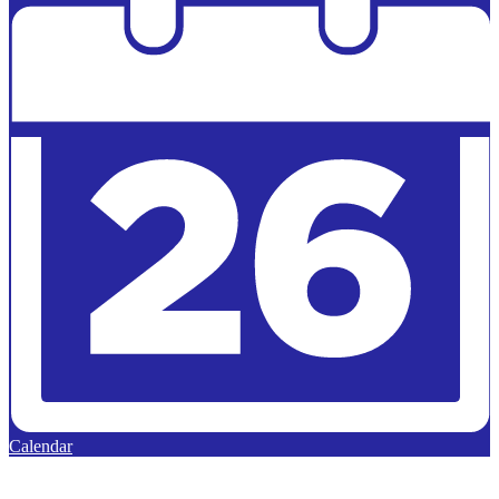
Calendar