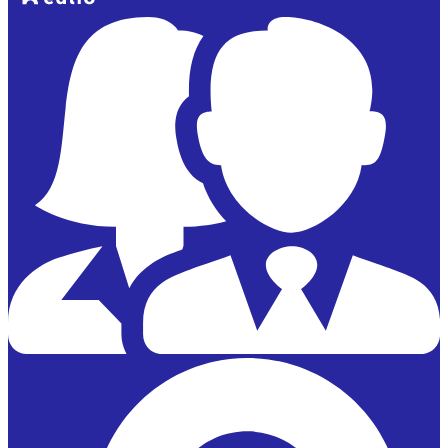
Powered by
Edlio