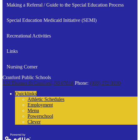
in
Making a Referral / Guide to the Special Education Process
a
new
Special Education Medicaid Initiative (SEMI)
window
Recreational Activities
Links
Nursing Corner
Cranford Public Schools
132 Thomas St
Cranford, NJ 07016
Phone:
(908) 272-9100
Quicklinks
Athletic Schedules
Employment
Menu
Powerschool
Clever