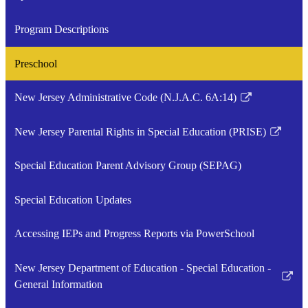
Program Descriptions
Preschool
New Jersey Administrative Code (N.J.A.C. 6A:14)
Link
opens
New Jersey Parental Rights in Special Education (PRISE)
in
Link
a
opens
Special Education Parent Advisory Group (SEPAG)
new
in
window
a
Special Education Updates
new
window
Accessing IEPs and Progress Reports via PowerSchool
New Jersey Department of Education - Special Education -
Link
General Information
opens