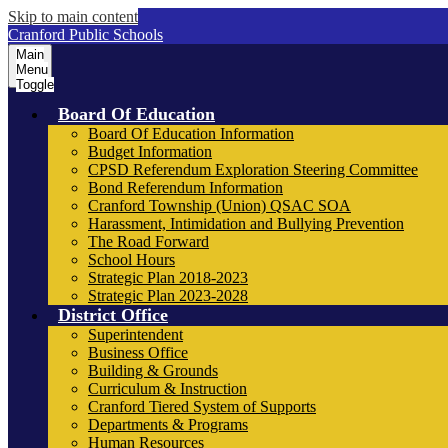
Skip to main content
Cranford Public Schools
Main
Menu
Toggle
Board Of Education
Board Of Education Information
Budget Information
CPSD Referendum Exploration Steering Committee
Bond Referendum Information
Cranford Township (Union) QSAC SOA
Harassment, Intimidation and Bullying Prevention
The Road Forward
School Hours
Strategic Plan 2018-2023
Strategic Plan 2023-2028
District Office
Superintendent
Business Office
Building & Grounds
Curriculum & Instruction
Cranford Tiered System of Supports
Departments & Programs
Human Resources