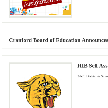
Cranford Board of Education Announces A
HIB Self As
24-25 District & Scho