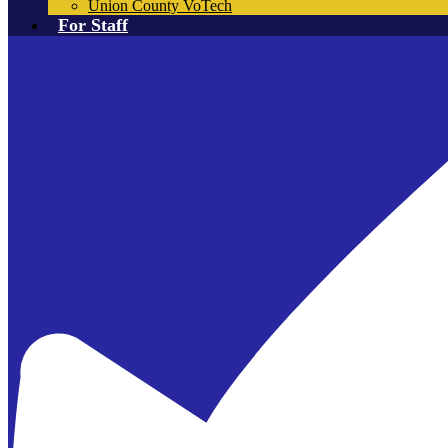
Union County VoTech
For Staff