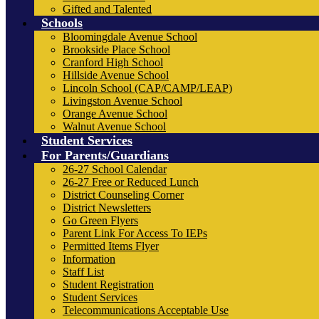
Gifted and Talented
Schools
Bloomingdale Avenue School
Brookside Place School
Cranford High School
Hillside Avenue School
Lincoln School (CAP/CAMP/LEAP)
Livingston Avenue School
Orange Avenue School
Walnut Avenue School
Student Services
For Parents/Guardians
26-27 School Calendar
26-27 Free or Reduced Lunch
District Counseling Corner
District Newsletters
Go Green Flyers
Parent Link For Access To IEPs
Permitted Items Flyer
Information
Staff List
Student Registration
Student Services
Telecommunications Acceptable Use