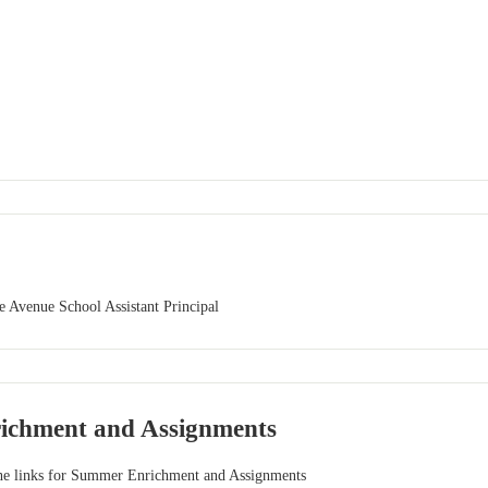
 Avenue School Assistant Principal
ichment and Assignments
 the links for Summer Enrichment and Assignments