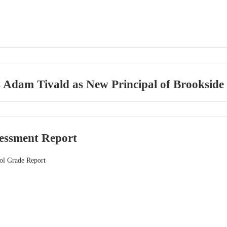
dam Tivald as New Principal of Brookside Pl
sessment Report
ol Grade Report