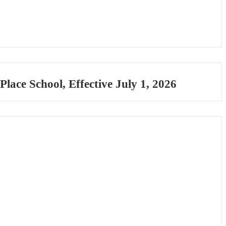
ace School, Effective July 1, 2026