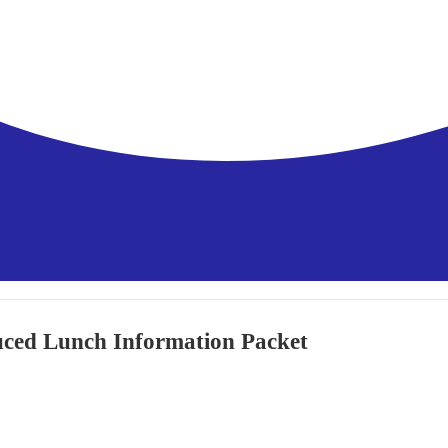
uced Lunch Information Packet