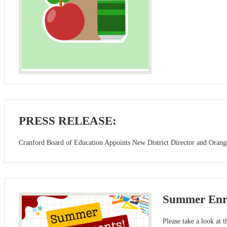
PRESS RELEASE:
Cranford Board of Education Appoints New District Director and Orange
Summer Enr
Please take a look at