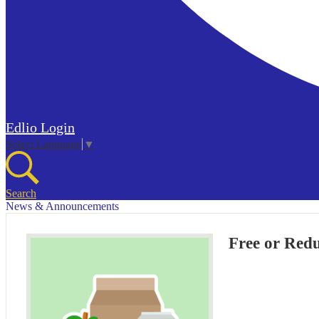
Edlio
Login
Select Language
▼
Search
News & Announcements
Free or Red