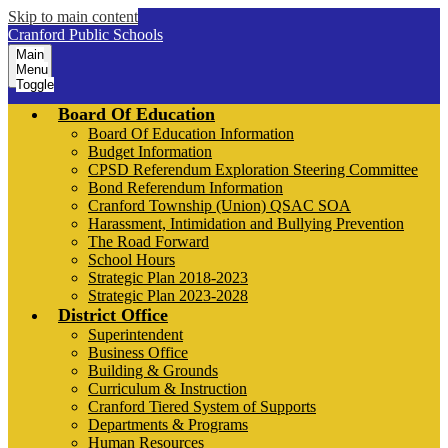
Skip to main content
Cranford Public Schools
Main
Menu
Toggle
Board Of Education
Board Of Education Information
Budget Information
CPSD Referendum Exploration Steering Committee
Bond Referendum Information
Cranford Township (Union) QSAC SOA
Harassment, Intimidation and Bullying Prevention
The Road Forward
School Hours
Strategic Plan 2018-2023
Strategic Plan 2023-2028
District Office
Superintendent
Business Office
Building & Grounds
Curriculum & Instruction
Cranford Tiered System of Supports
Departments & Programs
Human Resources