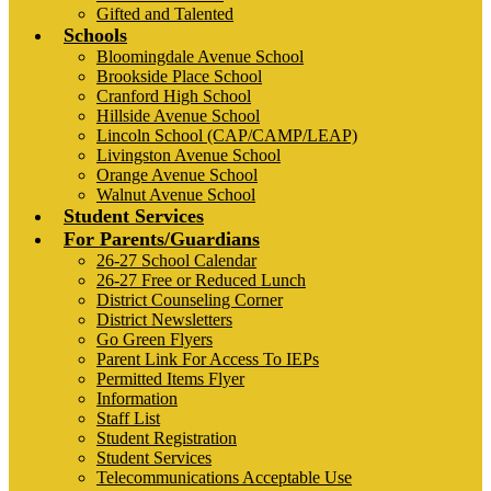
Gifted and Talented
Schools
Bloomingdale Avenue School
Brookside Place School
Cranford High School
Hillside Avenue School
Lincoln School (CAP/CAMP/LEAP)
Livingston Avenue School
Orange Avenue School
Walnut Avenue School
Student Services
For Parents/Guardians
26-27 School Calendar
26-27 Free or Reduced Lunch
District Counseling Corner
District Newsletters
Go Green Flyers
Parent Link For Access To IEPs
Permitted Items Flyer
Information
Staff List
Student Registration
Student Services
Telecommunications Acceptable Use