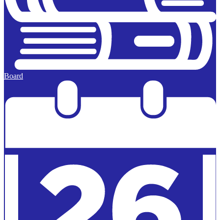
Board