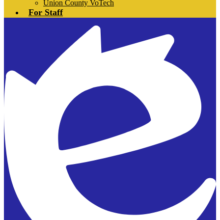
Union County VoTech
For Staff