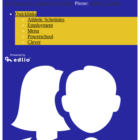
132 Thomas St
Cranford, NJ 07016
Phone:
(908) 272-9100
Quicklinks
Athletic Schedules
Employment
Menu
Powerschool
Clever
Powered by
Edlio