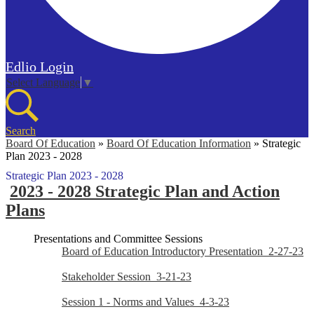
Edlio
Login
Select Language
▼
Search
Board Of Education
»
Board Of Education Information
»
Strategic
Plan 2023 - 2028
Strategic Plan 2023 - 2028
2023 - 2028 Strategic Plan and Action
Plans
Presentations and Committee Sessions
Board of Education Introductory Presentation_2-27-23
Stakeholder Session_3-21-23
Session 1 - Norms and Values_4-3-23