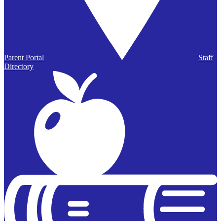
Parent Portal
Staff
Directory