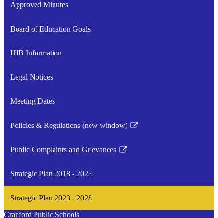
Approved Minutes
Board of Education Goals
HIB Information
Legal Notices
Meeting Dates
Policies & Regulations (new window)
Link
opens
Public Complaints and Grievances
in
Link
a
opens
Strategic Plan 2018 - 2023
new
in
window
a
Strategic Plan 2023 - 2028
new
window
Cranford Public Schools