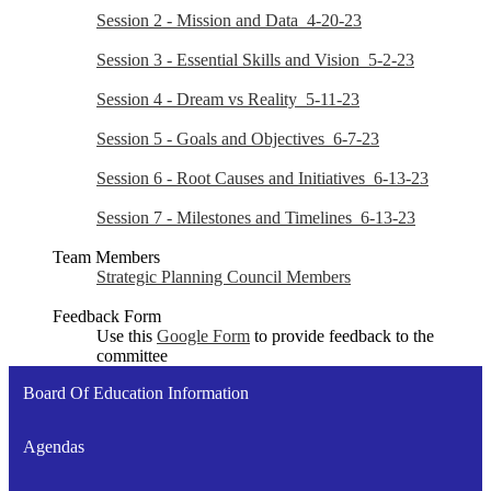
Session 2 - Mission and Data_4-20-23
Session 3 - Essential Skills and Vision_5-2-23
Session 4 - Dream vs Reality_5-11-23
Session 5 - Goals and Objectives_6-7-23
Session 6 - Root Causes and Initiatives_6-13-23
Session 7 - Milestones and Timelines_6-13-23
Team Members
Strategic Planning Council Members
Feedback Form
Use this
Google Form
to provide feedback to the
committee
Board Of Education Information
Agendas