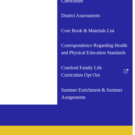
Curriculum
in
a
District Assessments
new
window
Core Book & Materials List
Correspondence Regarding Health
and Physical Education Standards
Cranford Family Life
Link
Curriculum Opt Out
opens
in
Summer Enrichment & Summer
a
Assignments
new
window