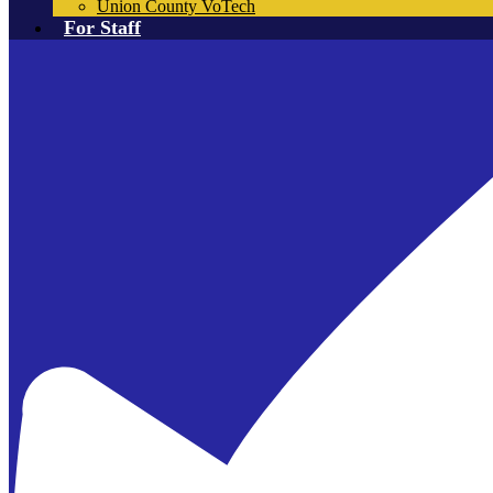
Union County VoTech
For Staff