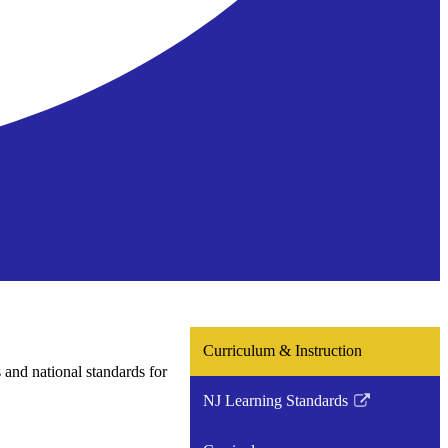
Curriculum & Instruction
s and national standards for
NJ Learning Standards
Link
opens