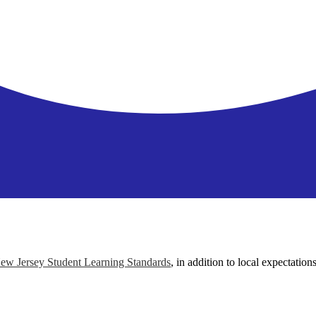
ew Jersey Student Learning Standards
, in addition to local expectation