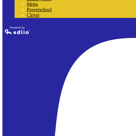
Menu
Powerschool
Clever
Powered by
Edlio