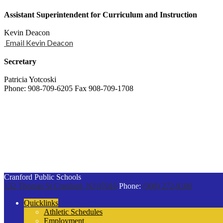
Assistant Superintendent for Curriculum and Instruction
Kevin Deacon
Email Kevin Deacon
Secretary
Patricia Yotcoski
Phone: 908-709-6205 Fax 908-709-1708
Cranford Public Schools
132 Thomas St
Cranford, NJ 07016
Phone:
(908) 272-9100
Quicklinks
Athletic Schedules
Employment