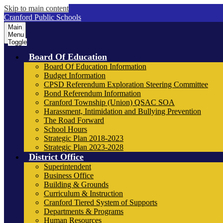
Skip to main content
Cranford Public Schools
Main
Menu
Toggle
Board Of Education
Board Of Education Information
Budget Information
CPSD Referendum Exploration Steering Committee
Bond Referendum Information
Cranford Township (Union) QSAC SOA
Harassment, Intimidation and Bullying Prevention
The Road Forward
School Hours
Strategic Plan 2018-2023
Strategic Plan 2023-2028
District Office
Superintendent
Business Office
Building & Grounds
Curriculum & Instruction
Cranford Tiered System of Supports
Departments & Programs
Human Resources