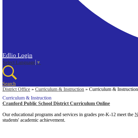
Edlio
Login
Select Language
▼
Search
District Office
»
Curriculum & Instruction
»
Curriculum & Instruction
Curriculum & Instruction
Cranford Public School District Curriculum Online
Our educational programs and services in grades pre-K-12 meet the
N
students' academic achievement.