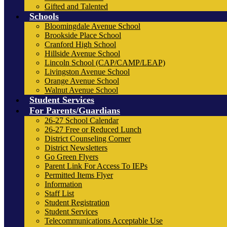
Gifted and Talented
Schools
Bloomingdale Avenue School
Brookside Place School
Cranford High School
Hillside Avenue School
Lincoln School (CAP/CAMP/LEAP)
Livingston Avenue School
Orange Avenue School
Walnut Avenue School
Student Services
For Parents/Guardians
26-27 School Calendar
26-27 Free or Reduced Lunch
District Counseling Corner
District Newsletters
Go Green Flyers
Parent Link For Access To IEPs
Permitted Items Flyer
Information
Staff List
Student Registration
Student Services
Telecommunications Acceptable Use