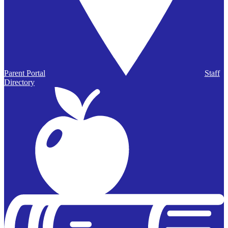
Parent Portal
Staff
Directory