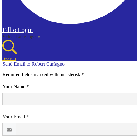
Edlio
Login
Select Language
▼
Search
Send Email to Robert Carfagno
Required fields marked with an asterisk *
Your Name *
Your Email *