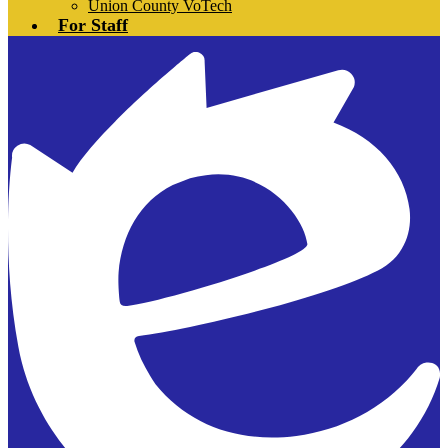
Union County VoTech
For Staff