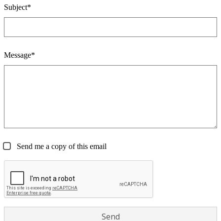
Subject*
Message*
Send me a copy of this email