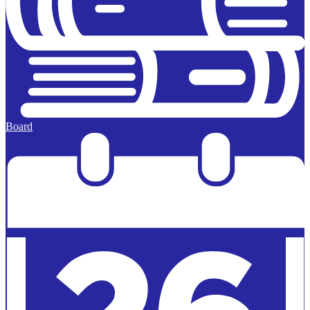
Board