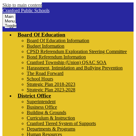
Skip to main content
Cranford Public Schools
Main
Menu
Toggle
Board Of Education
Board Of Education Information
Budget Information
CPSD Referendum Exploration Steering Committee
Bond Referendum Information
Cranford Township (Union) QSAC SOA
Harassment, Intimidation and Bullying Prevention
The Road Forward
School Hours
Strategic Plan 2018-2023
Strategic Plan 2023-2028
District Office
Superintendent
Business Office
Building & Grounds
Curriculum & Instruction
Cranford Tiered System of Supports
Departments & Programs
Human Resources