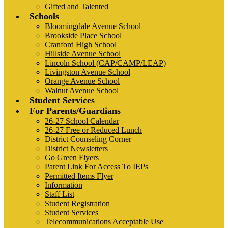
Gifted and Talented
Schools
Bloomingdale Avenue School
Brookside Place School
Cranford High School
Hillside Avenue School
Lincoln School (CAP/CAMP/LEAP)
Livingston Avenue School
Orange Avenue School
Walnut Avenue School
Student Services
For Parents/Guardians
26-27 School Calendar
26-27 Free or Reduced Lunch
District Counseling Corner
District Newsletters
Go Green Flyers
Parent Link For Access To IEPs
Permitted Items Flyer
Information
Staff List
Student Registration
Student Services
Telecommunications Acceptable Use