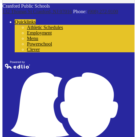
Cranford Public Schools
132 Thomas St
Cranford, NJ 07016
Phone:
(908) 272-9100
Quicklinks
Athletic Schedules
Employment
Menu
Powerschool
Clever
Powered by
Edlio