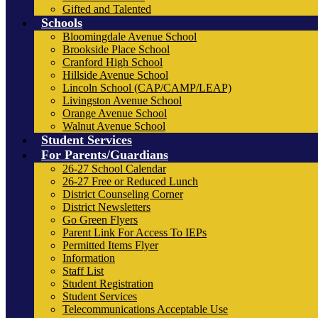
Gifted and Talented
Schools
Bloomingdale Avenue School
Brookside Place School
Cranford High School
Hillside Avenue School
Lincoln School (CAP/CAMP/LEAP)
Livingston Avenue School
Orange Avenue School
Walnut Avenue School
Student Services
For Parents/Guardians
26-27 School Calendar
26-27 Free or Reduced Lunch
District Counseling Corner
District Newsletters
Go Green Flyers
Parent Link For Access To IEPs
Permitted Items Flyer
Information
Staff List
Student Registration
Student Services
Telecommunications Acceptable Use