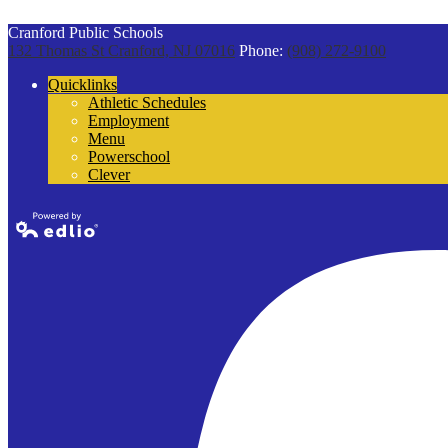
Cranford Public Schools
132 Thomas St
Cranford, NJ 07016
Phone:
(908) 272-9100
Quicklinks
Athletic Schedules
Employment
Menu
Powerschool
Clever
Powered by
Edlio