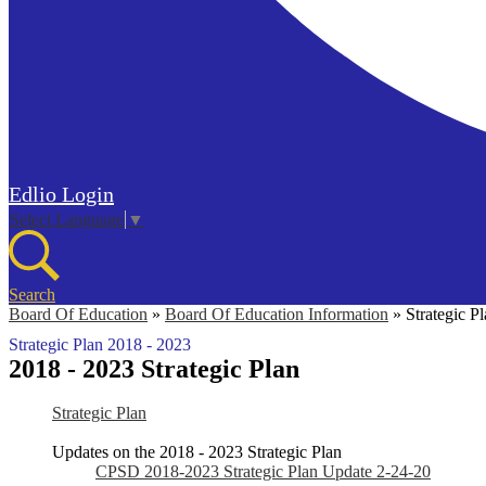
Edlio
Login
Select Language
▼
Search
Board Of Education
»
Board Of Education Information
»
Strategic P
Strategic Plan 2018 - 2023
2018 - 2023 Strategic Plan
Strategic Plan
Updates on the 2018 - 2023 Strategic Plan
CPSD 2018-2023 Strategic Plan Update 2-24-20