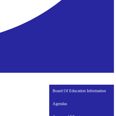
Board Of Education Information
Agendas