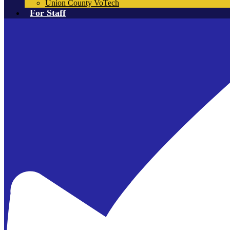
Union County VoTech
For Staff