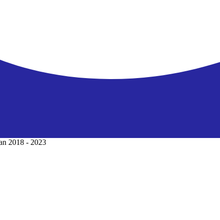
lan 2018 - 2023