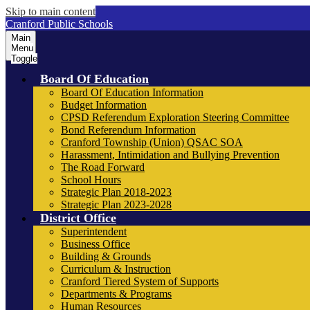
Skip to main content
Cranford Public Schools
Main
Menu
Toggle
Board Of Education
Board Of Education Information
Budget Information
CPSD Referendum Exploration Steering Committee
Bond Referendum Information
Cranford Township (Union) QSAC SOA
Harassment, Intimidation and Bullying Prevention
The Road Forward
School Hours
Strategic Plan 2018-2023
Strategic Plan 2023-2028
District Office
Superintendent
Business Office
Building & Grounds
Curriculum & Instruction
Cranford Tiered System of Supports
Departments & Programs
Human Resources