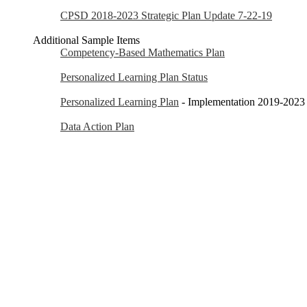
CPSD 2018-2023 Strategic Plan Update 7-22-19
Additional Sample Items
Competency-Based Mathematics Plan
Personalized Learning Plan Status
Personalized Learning Plan
- Implementation 2019-2023
Data Action Plan