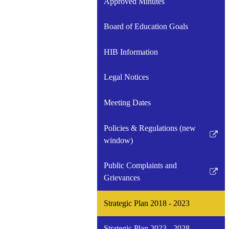
Approved Minutes
Board of Education Goals
HIB Information
Legal Notices
Meeting Dates
Policies & Regulations (new
Link
window)
opens
in
Public Complaints and
a
Link
Grievances
new
opens
window
in
Strategic Plan 2018 - 2023
a
new
Strategic Plan 2023 - 2028