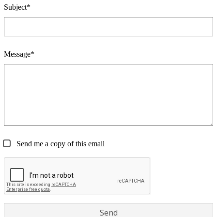
Subject*
Message*
Send me a copy of this email