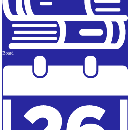
Board