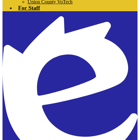
Union County VoTech
For Staff