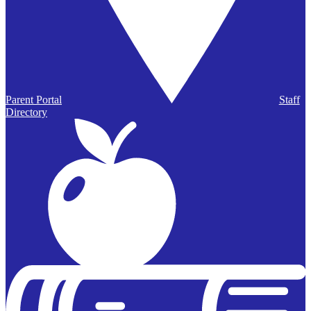
Parent Portal
Staff
Directory