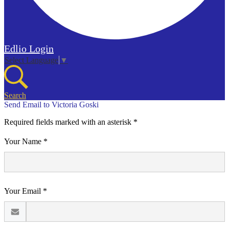
Edlio
Login
Select Language
▼
Search
Send Email to Victoria Goski
Required fields marked with an asterisk *
Your Name *
Your Email *