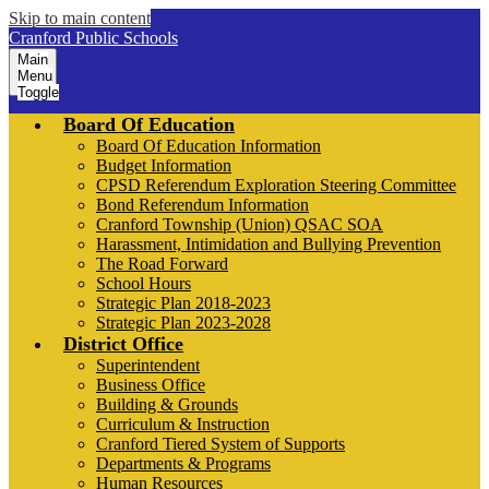
Skip to main content
Cranford Public Schools
Main
Menu
Toggle
Board Of Education
Board Of Education Information
Budget Information
CPSD Referendum Exploration Steering Committee
Bond Referendum Information
Cranford Township (Union) QSAC SOA
Harassment, Intimidation and Bullying Prevention
The Road Forward
School Hours
Strategic Plan 2018-2023
Strategic Plan 2023-2028
District Office
Superintendent
Business Office
Building & Grounds
Curriculum & Instruction
Cranford Tiered System of Supports
Departments & Programs
Human Resources