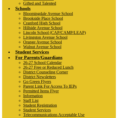
Gifted and Talented
Schools
Bloomingdale Avenue School
Brookside Place School
Cranford High School
Hillside Avenue School
Lincoln School (CAP/CAMP/LEAP)
Livingston Avenue School
Orange Avenue School
Walnut Avenue School
Student Services
For Parents/Guardians
26-27 School Calendar
26-27 Free or Reduced Lunch
District Counseling Corner
District Newsletters
Go Green Flyers
Parent Link For Access To IEPs
Permitted Items Flyer
Information
Staff List
Student Registration
Student Services
Telecommunications Acceptable Use