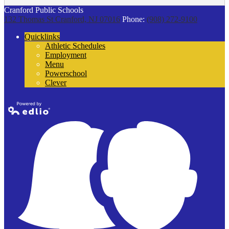
Cranford Public Schools
132 Thomas St
Cranford, NJ 07016
Phone:
(908) 272-9100
Quicklinks
Athletic Schedules
Employment
Menu
Powerschool
Clever
Powered by
Edlio