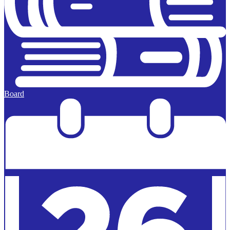
Board