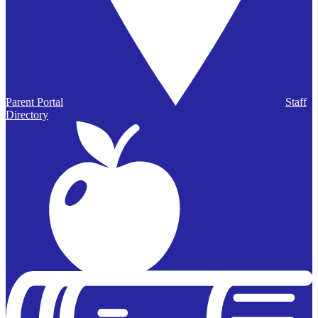
Parent Portal
Staff
Directory