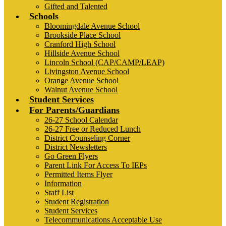
Gifted and Talented
Schools
Bloomingdale Avenue School
Brookside Place School
Cranford High School
Hillside Avenue School
Lincoln School (CAP/CAMP/LEAP)
Livingston Avenue School
Orange Avenue School
Walnut Avenue School
Student Services
For Parents/Guardians
26-27 School Calendar
26-27 Free or Reduced Lunch
District Counseling Corner
District Newsletters
Go Green Flyers
Parent Link For Access To IEPs
Permitted Items Flyer
Information
Staff List
Student Registration
Student Services
Telecommunications Acceptable Use