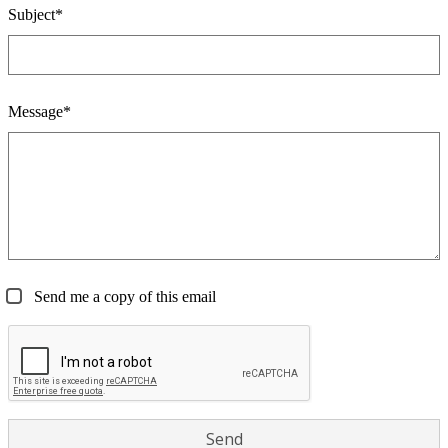
Subject*
Message*
Send me a copy of this email