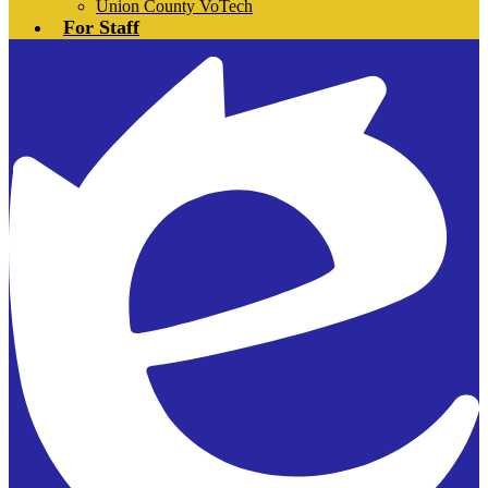
Union County VoTech
For Staff