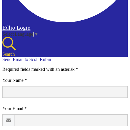
Edlio
Login
Select Language
▼
Search
Send Email to Scott Rubin
Required fields marked with an asterisk *
Your Name *
Your Email *