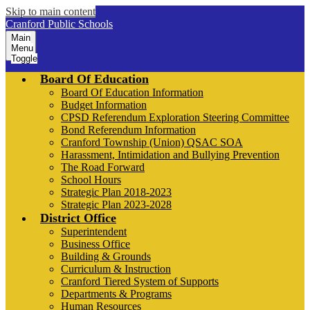
Skip to main content
Cranford Public Schools
Main
Menu
Toggle
Board Of Education
Board Of Education Information
Budget Information
CPSD Referendum Exploration Steering Committee
Bond Referendum Information
Cranford Township (Union) QSAC SOA
Harassment, Intimidation and Bullying Prevention
The Road Forward
School Hours
Strategic Plan 2018-2023
Strategic Plan 2023-2028
District Office
Superintendent
Business Office
Building & Grounds
Curriculum & Instruction
Cranford Tiered System of Supports
Departments & Programs
Human Resources