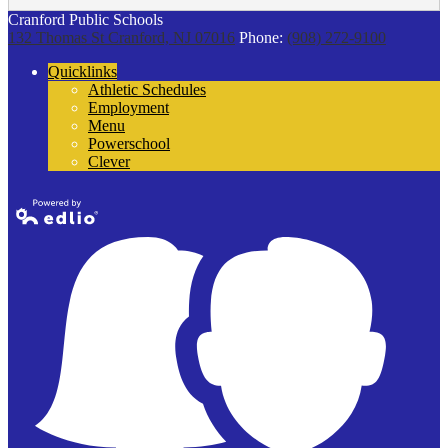
Cranford Public Schools
132 Thomas St
Cranford, NJ 07016
Phone:
(908) 272-9100
Quicklinks
Athletic Schedules
Employment
Menu
Powerschool
Clever
Powered by
Edlio