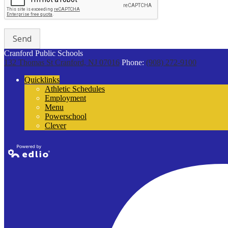
Cranford Public Schools
132 Thomas St
Cranford, NJ 07016
Phone:
(908) 272-9100
Quicklinks
Athletic Schedules
Employment
Menu
Powerschool
Clever
Powered by
Edlio