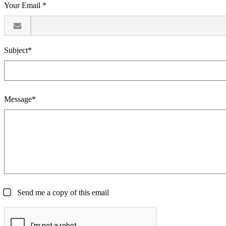
Your Email *
Subject*
Message*
Send me a copy of this email