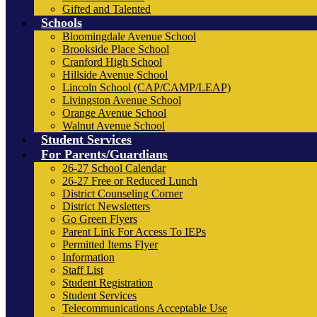
Gifted and Talented
Schools
Bloomingdale Avenue School
Brookside Place School
Cranford High School
Hillside Avenue School
Lincoln School (CAP/CAMP/LEAP)
Livingston Avenue School
Orange Avenue School
Walnut Avenue School
Student Services
For Parents/Guardians
26-27 School Calendar
26-27 Free or Reduced Lunch
District Counseling Corner
District Newsletters
Go Green Flyers
Parent Link For Access To IEPs
Permitted Items Flyer
Information
Staff List
Student Registration
Student Services
Telecommunications Acceptable Use