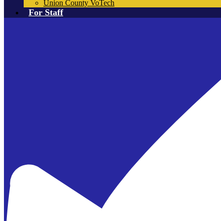
Union County VoTech
For Staff