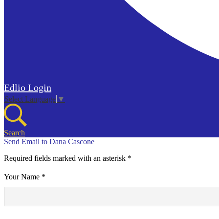
Edlio
Login
Select Language
▼
Search
Send Email to Dana Cascone
Required fields marked with an asterisk *
Your Name *