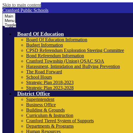
Skip to main content
Cranford Public Schools
Main
Menu
Toggle
Board Of Education
Board Of Education Information
Budget Information
CPSD Referendum Exploration Steering Committee
Bond Referendum Information
Cranford Township (Union) QSAC SOA
Harassment, Intimidation and Bullying Prevention
The Road Forward
School Hours
Strategic Plan 2018-2023
Strategic Plan 2023-2028
District Office
Superintendent
Business Office
Building & Grounds
Curriculum & Instruction
Cranford Tiered System of Supports
Departments & Programs
Human Resources