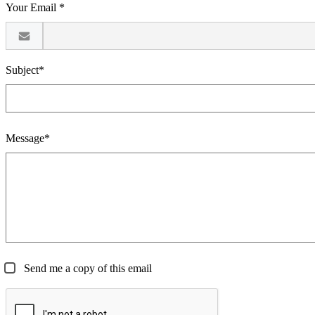
Your Email *
Subject*
Message*
Send me a copy of this email