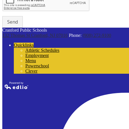
Cranford Public Schools
132 Thomas St
Cranford, NJ 07016
Phone:
(908) 272-9100
Quicklinks
Athletic Schedules
Employment
Menu
Powerschool
Clever
Powered by
Edlio