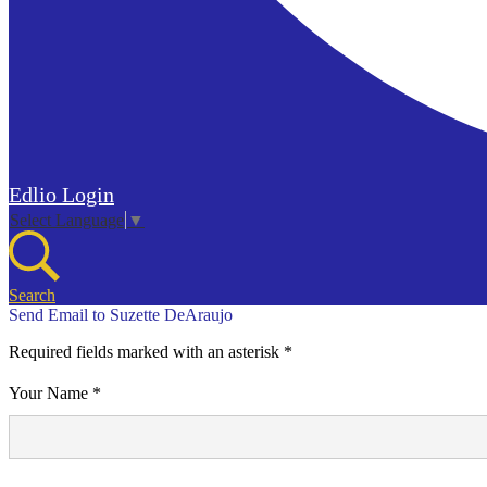
Edlio
Login
Select Language
▼
Search
Send Email to Suzette DeAraujo
Required fields marked with an asterisk *
Your Name *