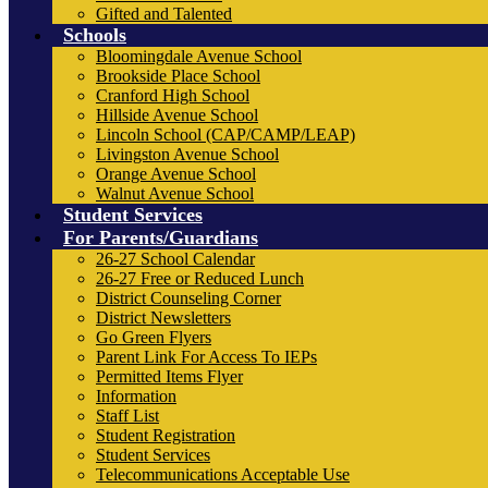
Gifted and Talented
Schools
Bloomingdale Avenue School
Brookside Place School
Cranford High School
Hillside Avenue School
Lincoln School (CAP/CAMP/LEAP)
Livingston Avenue School
Orange Avenue School
Walnut Avenue School
Student Services
For Parents/Guardians
26-27 School Calendar
26-27 Free or Reduced Lunch
District Counseling Corner
District Newsletters
Go Green Flyers
Parent Link For Access To IEPs
Permitted Items Flyer
Information
Staff List
Student Registration
Student Services
Telecommunications Acceptable Use