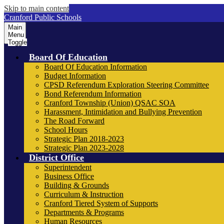
Skip to main content
Cranford Public Schools
Main
Menu
Toggle
Board Of Education
Board Of Education Information
Budget Information
CPSD Referendum Exploration Steering Committee
Bond Referendum Information
Cranford Township (Union) QSAC SOA
Harassment, Intimidation and Bullying Prevention
The Road Forward
School Hours
Strategic Plan 2018-2023
Strategic Plan 2023-2028
District Office
Superintendent
Business Office
Building & Grounds
Curriculum & Instruction
Cranford Tiered System of Supports
Departments & Programs
Human Resources