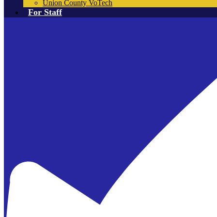
Union County VoTech
For Staff