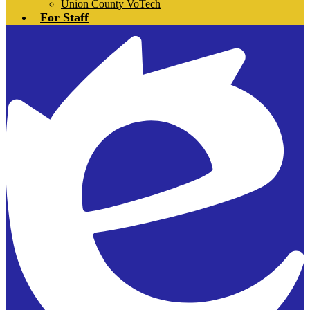
Union County VoTech
For Staff