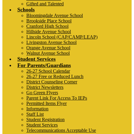
Gifted and Talented
Schools
Bloomingdale Avenue School
Brookside Place School
Cranford High School
Hillside Avenue School
Lincoln School (CAP/CAMP/LEAP)
Livingston Avenue School
Orange Avenue School
Walnut Avenue School
Student Services
For Parents/Guardians
26-27 School Calendar
26-27 Free or Reduced Lunch
District Counseling Corner
District Newsletters
Go Green Flyers
Parent Link For Access To IEPs
Permitted Items Flyer
Information
Staff List
Student Registration
Student Services
Telecommunications Acceptable Use