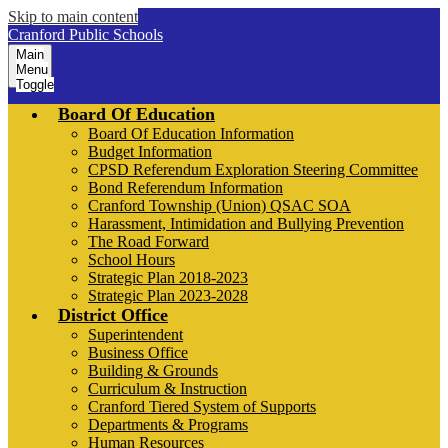
Skip to main content
Cranford Public Schools
Main
Menu
Toggle
Board Of Education
Board Of Education Information
Budget Information
CPSD Referendum Exploration Steering Committee
Bond Referendum Information
Cranford Township (Union) QSAC SOA
Harassment, Intimidation and Bullying Prevention
The Road Forward
School Hours
Strategic Plan 2018-2023
Strategic Plan 2023-2028
District Office
Superintendent
Business Office
Building & Grounds
Curriculum & Instruction
Cranford Tiered System of Supports
Departments & Programs
Human Resources