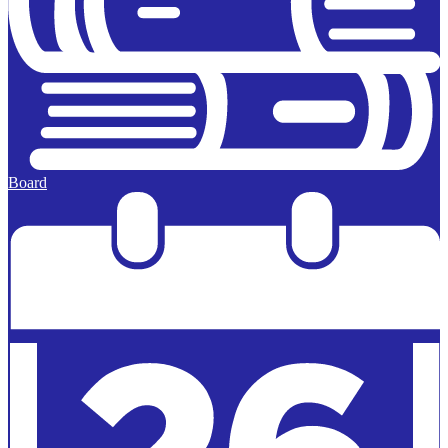
Board