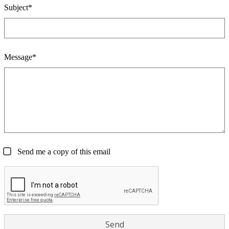
Subject*
Message*
Send me a copy of this email