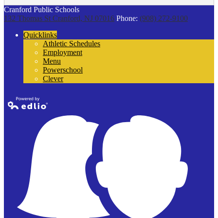
Cranford Public Schools
132 Thomas St
Cranford, NJ 07016
Phone:
(908) 272-9100
Quicklinks
Athletic Schedules
Employment
Menu
Powerschool
Clever
Powered by
Edlio