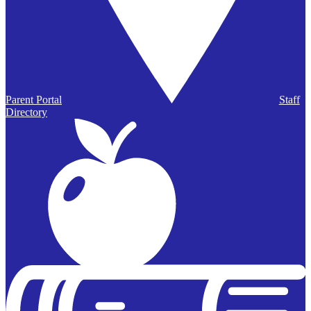
Parent Portal
Staff
Directory