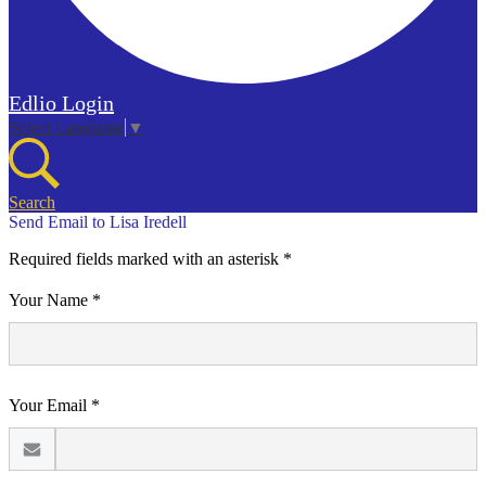
Edlio
Login
Select Language
▼
Search
Send Email to Lisa Iredell
Required fields marked with an asterisk *
Your Name *
Your Email *