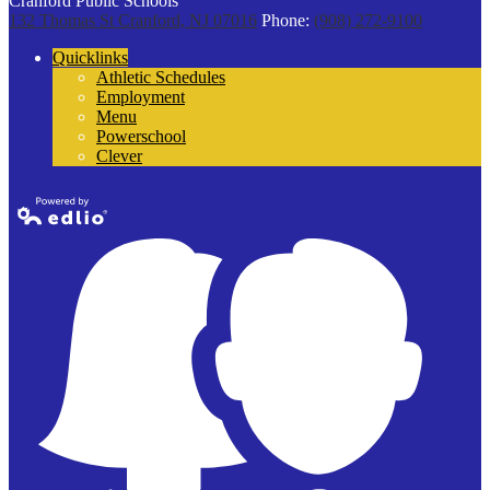
Cranford Public Schools
132 Thomas St
Cranford, NJ 07016
Phone:
(908) 272-9100
Quicklinks
Athletic Schedules
Employment
Menu
Powerschool
Clever
Powered by
Edlio