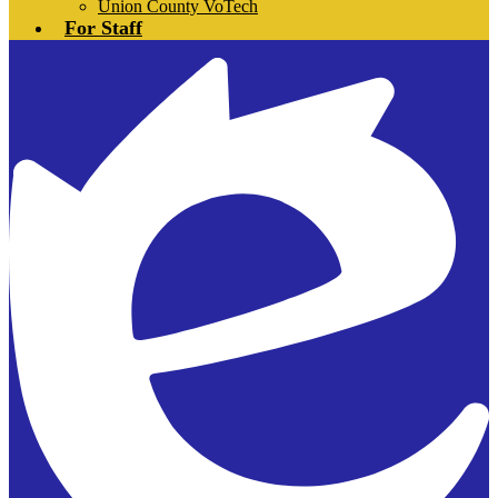
Union County VoTech
For Staff