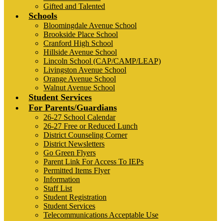
Gifted and Talented
Schools
Bloomingdale Avenue School
Brookside Place School
Cranford High School
Hillside Avenue School
Lincoln School (CAP/CAMP/LEAP)
Livingston Avenue School
Orange Avenue School
Walnut Avenue School
Student Services
For Parents/Guardians
26-27 School Calendar
26-27 Free or Reduced Lunch
District Counseling Corner
District Newsletters
Go Green Flyers
Parent Link For Access To IEPs
Permitted Items Flyer
Information
Staff List
Student Registration
Student Services
Telecommunications Acceptable Use