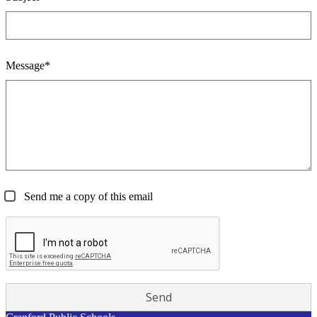
Message*
Send me a copy of this email