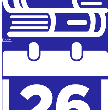
Board