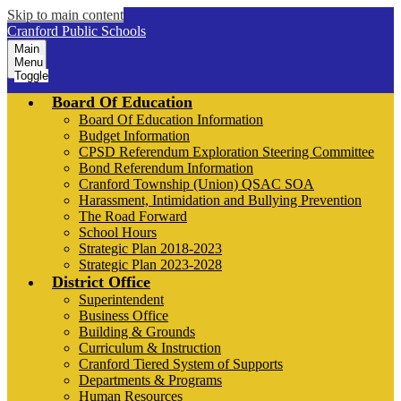
Skip to main content
Cranford Public Schools
Main
Menu
Toggle
Board Of Education
Board Of Education Information
Budget Information
CPSD Referendum Exploration Steering Committee
Bond Referendum Information
Cranford Township (Union) QSAC SOA
Harassment, Intimidation and Bullying Prevention
The Road Forward
School Hours
Strategic Plan 2018-2023
Strategic Plan 2023-2028
District Office
Superintendent
Business Office
Building & Grounds
Curriculum & Instruction
Cranford Tiered System of Supports
Departments & Programs
Human Resources