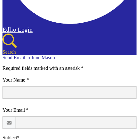
Edlio
Login
Search
Send Email to June Mason
Required fields marked with an asterisk *
Your Name *
Your Email *
Subject*