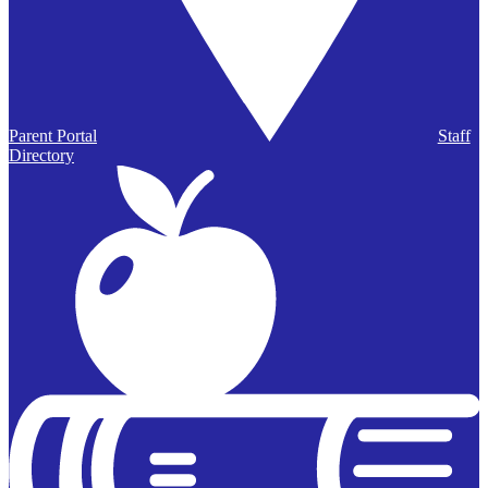
Parent Portal
Staff
Directory