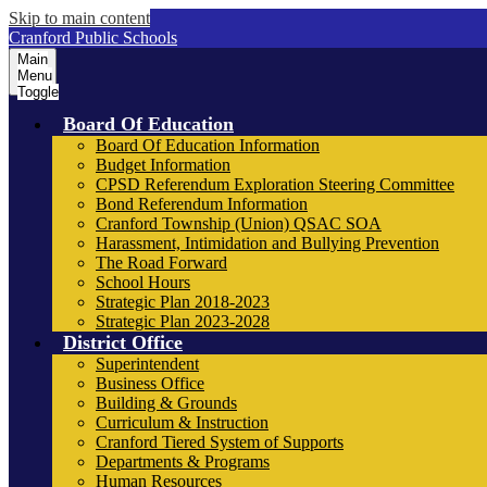
Skip to main content
Cranford Public Schools
Main
Menu
Toggle
Board Of Education
Board Of Education Information
Budget Information
CPSD Referendum Exploration Steering Committee
Bond Referendum Information
Cranford Township (Union) QSAC SOA
Harassment, Intimidation and Bullying Prevention
The Road Forward
School Hours
Strategic Plan 2018-2023
Strategic Plan 2023-2028
District Office
Superintendent
Business Office
Building & Grounds
Curriculum & Instruction
Cranford Tiered System of Supports
Departments & Programs
Human Resources