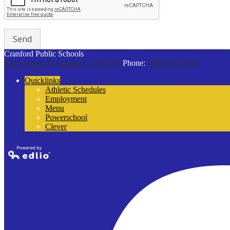
Cranford Public Schools
132 Thomas St
Cranford, NJ 07016
Phone:
(908) 272-9100
Quicklinks
Athletic Schedules
Employment
Menu
Powerschool
Clever
Powered by
Edlio