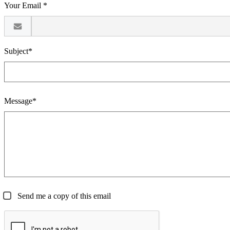
Your Email *
Subject*
Message*
Send me a copy of this email