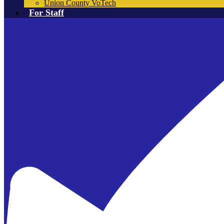
Union County VoTech
For Staff