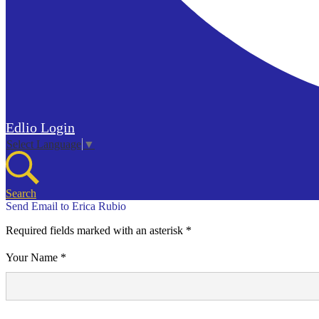
Edlio
Login
Select Language
▼
Search
Send Email to Erica Rubio
Required fields marked with an asterisk *
Your Name *