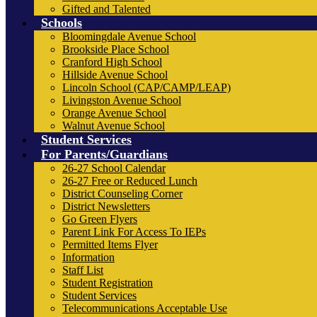
Gifted and Talented
Schools
Bloomingdale Avenue School
Brookside Place School
Cranford High School
Hillside Avenue School
Lincoln School (CAP/CAMP/LEAP)
Livingston Avenue School
Orange Avenue School
Walnut Avenue School
Student Services
For Parents/Guardians
26-27 School Calendar
26-27 Free or Reduced Lunch
District Counseling Corner
District Newsletters
Go Green Flyers
Parent Link For Access To IEPs
Permitted Items Flyer
Information
Staff List
Student Registration
Student Services
Telecommunications Acceptable Use