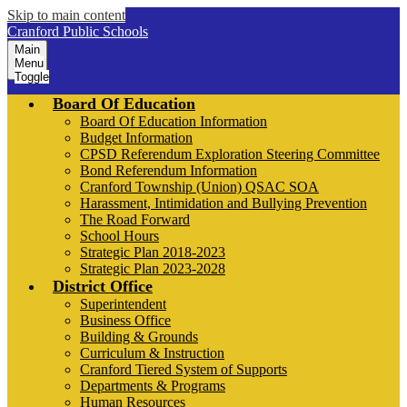
Skip to main content
Cranford Public Schools
Main
Menu
Toggle
Board Of Education
Board Of Education Information
Budget Information
CPSD Referendum Exploration Steering Committee
Bond Referendum Information
Cranford Township (Union) QSAC SOA
Harassment, Intimidation and Bullying Prevention
The Road Forward
School Hours
Strategic Plan 2018-2023
Strategic Plan 2023-2028
District Office
Superintendent
Business Office
Building & Grounds
Curriculum & Instruction
Cranford Tiered System of Supports
Departments & Programs
Human Resources