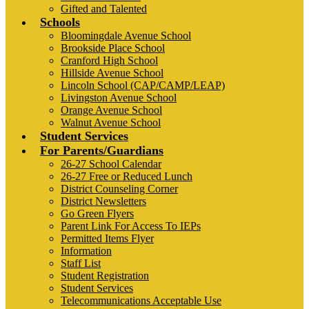
Gifted and Talented
Schools
Bloomingdale Avenue School
Brookside Place School
Cranford High School
Hillside Avenue School
Lincoln School (CAP/CAMP/LEAP)
Livingston Avenue School
Orange Avenue School
Walnut Avenue School
Student Services
For Parents/Guardians
26-27 School Calendar
26-27 Free or Reduced Lunch
District Counseling Corner
District Newsletters
Go Green Flyers
Parent Link For Access To IEPs
Permitted Items Flyer
Information
Staff List
Student Registration
Student Services
Telecommunications Acceptable Use