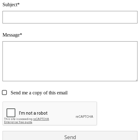
Subject*
Message*
Send me a copy of this email