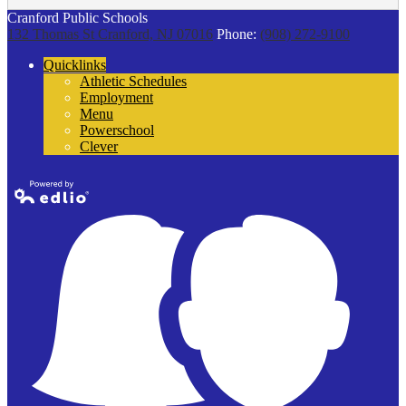
Cranford Public Schools
132 Thomas St
Cranford, NJ 07016
Phone:
(908) 272-9100
Quicklinks
Athletic Schedules
Employment
Menu
Powerschool
Clever
Powered by
Edlio