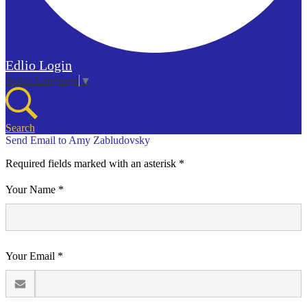
Edlio
Login
Select Language
▼
Search
Send Email to Amy Zabludovsky
Required fields marked with an asterisk *
Your Name *
Your Email *