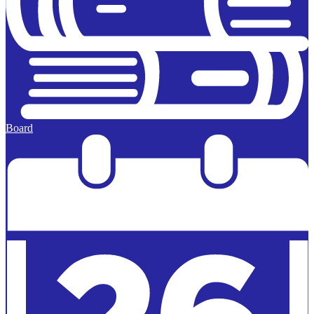
Board