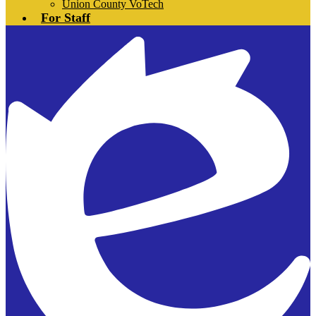
Union County VoTech
For Staff