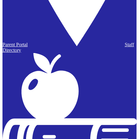
Parent Portal
Staff
Directory