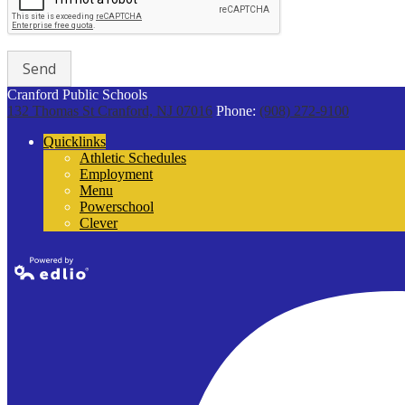
Cranford Public Schools
132 Thomas St
Cranford, NJ 07016
Phone:
(908) 272-9100
Quicklinks
Athletic Schedules
Employment
Menu
Powerschool
Clever
Powered by
Edlio