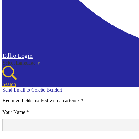
Edlio
Login
Select Language
▼
Search
Send Email to Colette Bendert
Required fields marked with an asterisk *
Your Name *