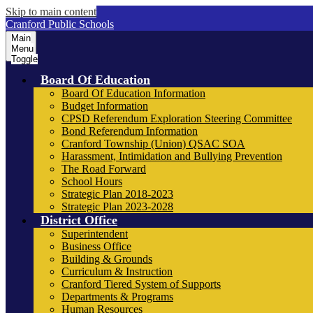
Skip to main content
Cranford Public Schools
Main
Menu
Toggle
Board Of Education
Board Of Education Information
Budget Information
CPSD Referendum Exploration Steering Committee
Bond Referendum Information
Cranford Township (Union) QSAC SOA
Harassment, Intimidation and Bullying Prevention
The Road Forward
School Hours
Strategic Plan 2018-2023
Strategic Plan 2023-2028
District Office
Superintendent
Business Office
Building & Grounds
Curriculum & Instruction
Cranford Tiered System of Supports
Departments & Programs
Human Resources