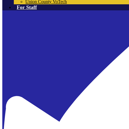
Union County VoTech
For Staff