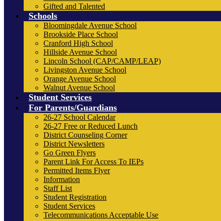
Gifted and Talented
Schools
Bloomingdale Avenue School
Brookside Place School
Cranford High School
Hillside Avenue School
Lincoln School (CAP/CAMP/LEAP)
Livingston Avenue School
Orange Avenue School
Walnut Avenue School
Student Services
For Parents/Guardians
26-27 School Calendar
26-27 Free or Reduced Lunch
District Counseling Corner
District Newsletters
Go Green Flyers
Parent Link For Access To IEPs
Permitted Items Flyer
Information
Staff List
Student Registration
Student Services
Telecommunications Acceptable Use