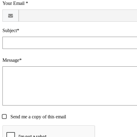
Your Email *
Subject*
Message*
Send me a copy of this email