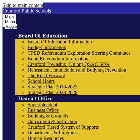
Skip to main content
Cranford Public Schools
Main
Menu
Toggle
Board Of Education
Board Of Education Information
Budget Information
CPSD Referendum Exploration Steering Committee
Bond Referendum Information
Cranford Township (Union) QSAC SOA
Harassment, Intimidation and Bullying Prevention
The Road Forward
School Hours
Strategic Plan 2018-2023
Strategic Plan 2023-2028
District Office
Superintendent
Business Office
Building & Grounds
Curriculum & Instruction
Cranford Tiered System of Supports
Departments & Programs
Human Resources