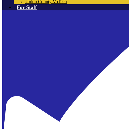
Union County VoTech
For Staff