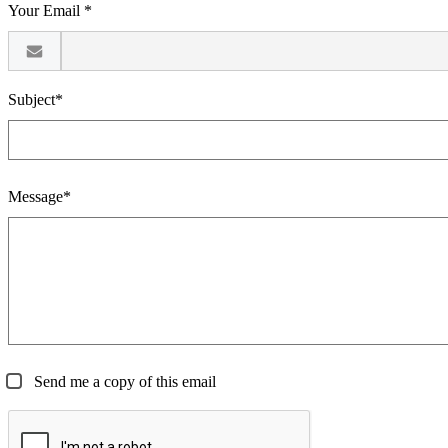
Your Email *
Subject*
Message*
Send me a copy of this email