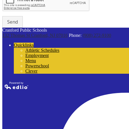
Cranford Public Schools
132 Thomas St
Cranford, NJ 07016
Phone:
(908) 272-9100
Quicklinks
Athletic Schedules
Employment
Menu
Powerschool
Clever
Powered by
Edlio