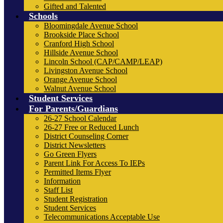
Gifted and Talented
Schools
Bloomingdale Avenue School
Brookside Place School
Cranford High School
Hillside Avenue School
Lincoln School (CAP/CAMP/LEAP)
Livingston Avenue School
Orange Avenue School
Walnut Avenue School
Student Services
For Parents/Guardians
26-27 School Calendar
26-27 Free or Reduced Lunch
District Counseling Corner
District Newsletters
Go Green Flyers
Parent Link For Access To IEPs
Permitted Items Flyer
Information
Staff List
Student Registration
Student Services
Telecommunications Acceptable Use