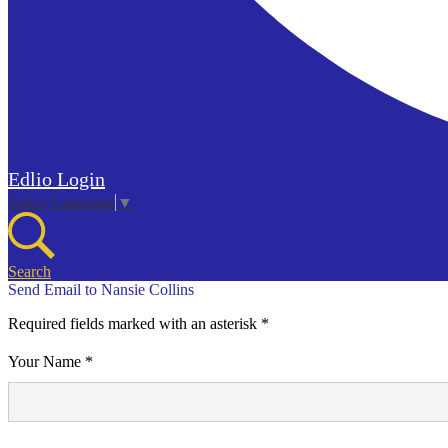
Edlio
Login
Select Language
▼
Search
Send Email to Nansie Collins
Required fields marked with an asterisk *
Your Name *