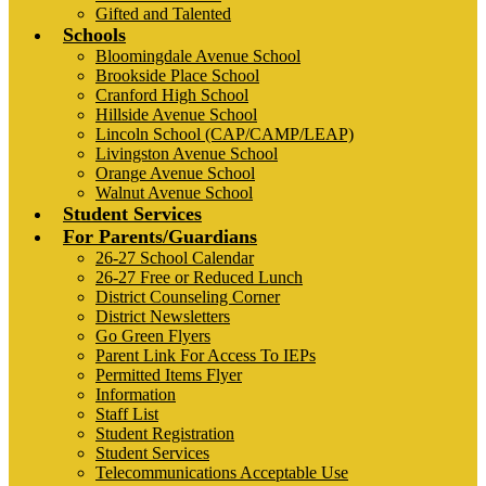
Gifted and Talented
Schools
Bloomingdale Avenue School
Brookside Place School
Cranford High School
Hillside Avenue School
Lincoln School (CAP/CAMP/LEAP)
Livingston Avenue School
Orange Avenue School
Walnut Avenue School
Student Services
For Parents/Guardians
26-27 School Calendar
26-27 Free or Reduced Lunch
District Counseling Corner
District Newsletters
Go Green Flyers
Parent Link For Access To IEPs
Permitted Items Flyer
Information
Staff List
Student Registration
Student Services
Telecommunications Acceptable Use