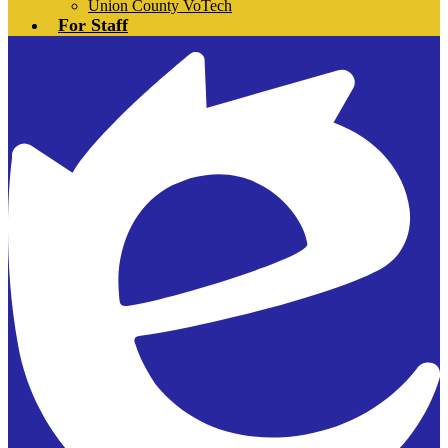
Union County VoTech
For Staff