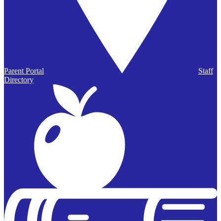
Parent Portal
Staff
Directory