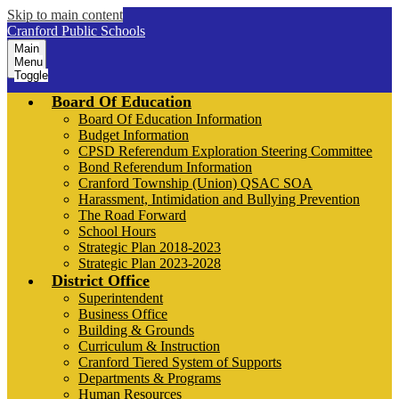
Skip to main content
Cranford Public Schools
Main
Menu
Toggle
Board Of Education
Board Of Education Information
Budget Information
CPSD Referendum Exploration Steering Committee
Bond Referendum Information
Cranford Township (Union) QSAC SOA
Harassment, Intimidation and Bullying Prevention
The Road Forward
School Hours
Strategic Plan 2018-2023
Strategic Plan 2023-2028
District Office
Superintendent
Business Office
Building & Grounds
Curriculum & Instruction
Cranford Tiered System of Supports
Departments & Programs
Human Resources