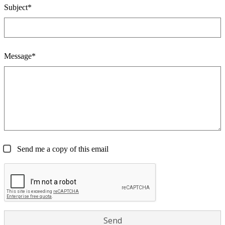
Subject*
Message*
Send me a copy of this email