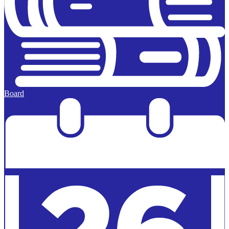
Board