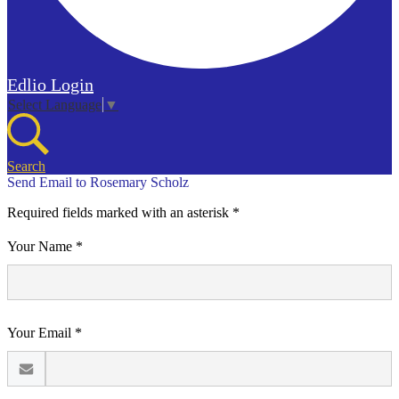
Edlio
Login
Select Language
▼
Search
Send Email to Rosemary Scholz
Required fields marked with an asterisk *
Your Name *
Your Email *