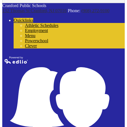
Cranford Public Schools
132 Thomas St
Cranford, NJ 07016
Phone:
(908) 272-9100
Quicklinks
Athletic Schedules
Employment
Menu
Powerschool
Clever
Powered by
Edlio