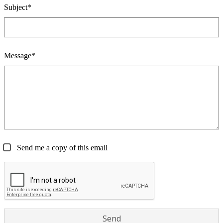
Subject*
Message*
Send me a copy of this email