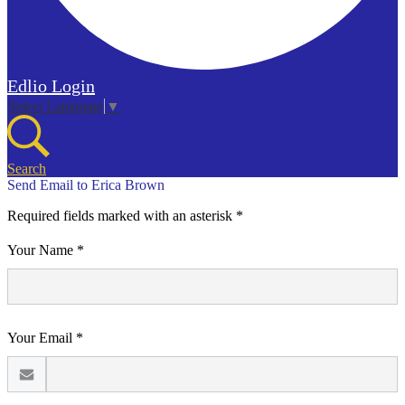
Edlio
Login
Select Language
▼
Search
Send Email to Erica Brown
Required fields marked with an asterisk *
Your Name *
Your Email *