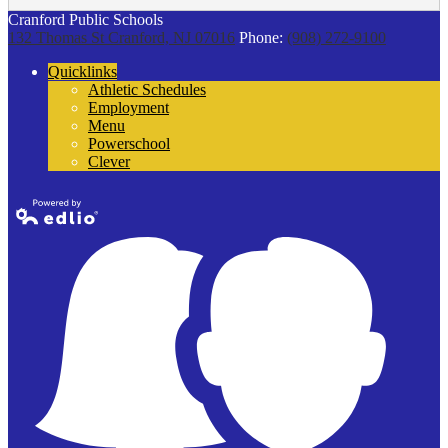
Cranford Public Schools
132 Thomas St
Cranford, NJ 07016
Phone:
(908) 272-9100
Quicklinks
Athletic Schedules
Employment
Menu
Powerschool
Clever
Powered by
Edlio