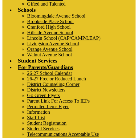
Gifted and Talented
Schools
Bloomingdale Avenue School
Brookside Place School
Cranford High School
Hillside Avenue School
Lincoln School (CAP/CAMP/LEAP)
Livingston Avenue School
Orange Avenue School
Walnut Avenue School
Student Services
For Parents/Guardians
26-27 School Calendar
26-27 Free or Reduced Lunch
District Counseling Corner
District Newsletters
Go Green Flyers
Parent Link For Access To IEPs
Permitted Items Flyer
Information
Staff List
Student Registration
Student Services
Telecommunications Acceptable Use