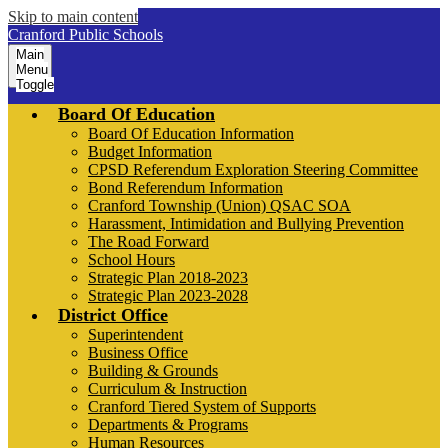
Skip to main content
Cranford Public Schools
Main
Menu
Toggle
Board Of Education
Board Of Education Information
Budget Information
CPSD Referendum Exploration Steering Committee
Bond Referendum Information
Cranford Township (Union) QSAC SOA
Harassment, Intimidation and Bullying Prevention
The Road Forward
School Hours
Strategic Plan 2018-2023
Strategic Plan 2023-2028
District Office
Superintendent
Business Office
Building & Grounds
Curriculum & Instruction
Cranford Tiered System of Supports
Departments & Programs
Human Resources