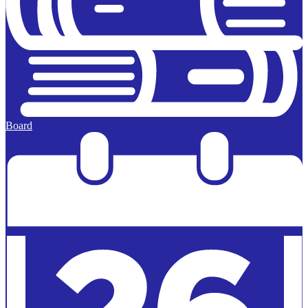
Board