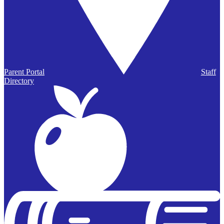
Parent Portal
Staff
Directory