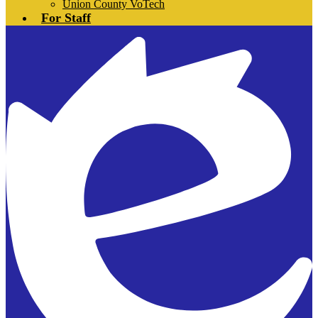
Union County VoTech
For Staff