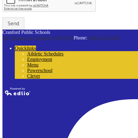
Cranford Public Schools
132 Thomas St
Cranford, NJ 07016
Phone:
(908) 272-9100
Quicklinks
Athletic Schedules
Employment
Menu
Powerschool
Clever
Powered by
Edlio