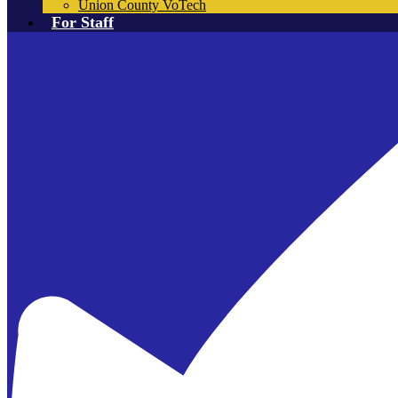
Union County VoTech
For Staff