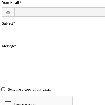
Your Email *
Subject*
Message*
Send me a copy of this email