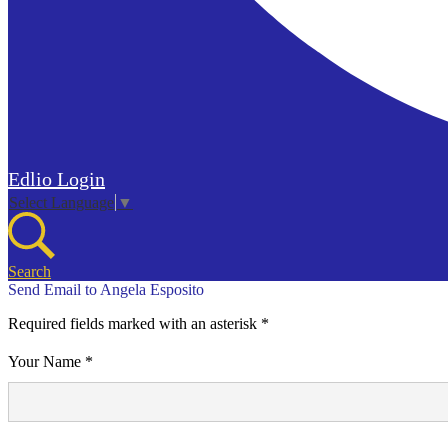
Edlio
Login
Select Language
▼
Search
Send Email to Angela Esposito
Required fields marked with an asterisk *
Your Name *