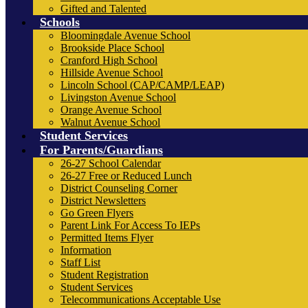
Gifted and Talented
Schools
Bloomingdale Avenue School
Brookside Place School
Cranford High School
Hillside Avenue School
Lincoln School (CAP/CAMP/LEAP)
Livingston Avenue School
Orange Avenue School
Walnut Avenue School
Student Services
For Parents/Guardians
26-27 School Calendar
26-27 Free or Reduced Lunch
District Counseling Corner
District Newsletters
Go Green Flyers
Parent Link For Access To IEPs
Permitted Items Flyer
Information
Staff List
Student Registration
Student Services
Telecommunications Acceptable Use