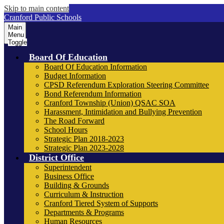
Skip to main content
Cranford Public Schools
Main
Menu
Toggle
Board Of Education
Board Of Education Information
Budget Information
CPSD Referendum Exploration Steering Committee
Bond Referendum Information
Cranford Township (Union) QSAC SOA
Harassment, Intimidation and Bullying Prevention
The Road Forward
School Hours
Strategic Plan 2018-2023
Strategic Plan 2023-2028
District Office
Superintendent
Business Office
Building & Grounds
Curriculum & Instruction
Cranford Tiered System of Supports
Departments & Programs
Human Resources