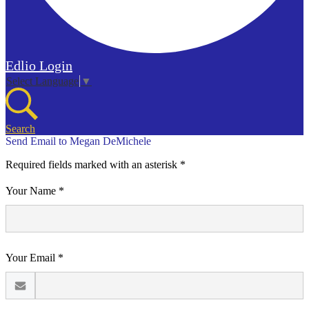
Edlio
Login
Select Language
▼
Search
Send Email to Megan DeMichele
Required fields marked with an asterisk *
Your Name *
Your Email *