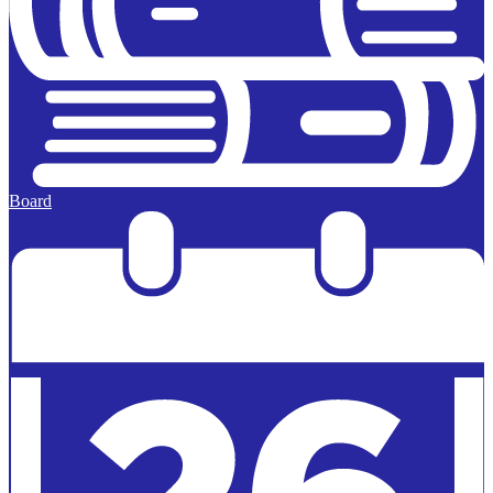
Board