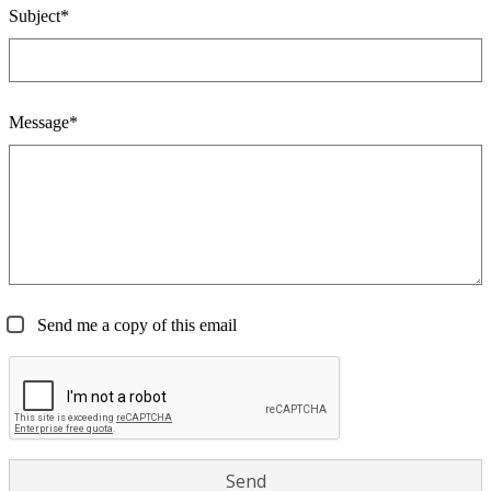
Subject*
Message*
Send me a copy of this email