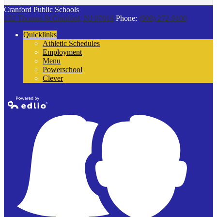
Cranford Public Schools
132 Thomas St
Cranford, NJ 07016
Phone:
(908) 272-9100
Quicklinks
Athletic Schedules
Employment
Menu
Powerschool
Clever
Powered by
Edlio