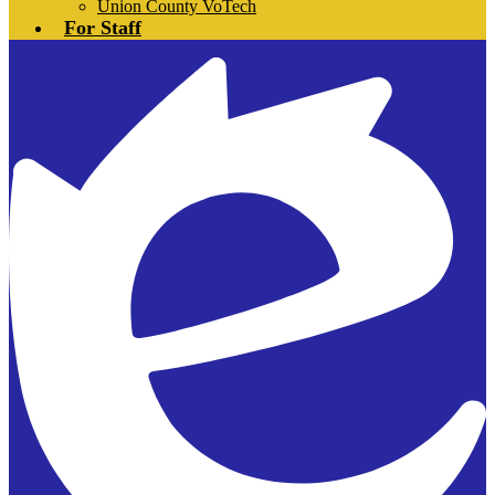
Union County VoTech
For Staff