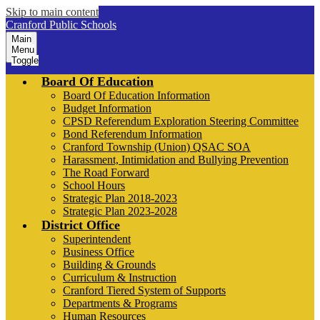
Skip to main content
Cranford Public Schools
Main
Menu
Toggle
Board Of Education
Board Of Education Information
Budget Information
CPSD Referendum Exploration Steering Committee
Bond Referendum Information
Cranford Township (Union) QSAC SOA
Harassment, Intimidation and Bullying Prevention
The Road Forward
School Hours
Strategic Plan 2018-2023
Strategic Plan 2023-2028
District Office
Superintendent
Business Office
Building & Grounds
Curriculum & Instruction
Cranford Tiered System of Supports
Departments & Programs
Human Resources