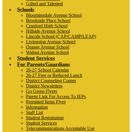
Gifted and Talented
Schools
Bloomingdale Avenue School
Brookside Place School
Cranford High School
Hillside Avenue School
Lincoln School (CAP/CAMP/LEAP)
Livingston Avenue School
Orange Avenue School
Walnut Avenue School
Student Services
For Parents/Guardians
26-27 School Calendar
26-27 Free or Reduced Lunch
District Counseling Corner
District Newsletters
Go Green Flyers
Parent Link For Access To IEPs
Permitted Items Flyer
Information
Staff List
Student Registration
Student Services
Telecommunications Acceptable Use