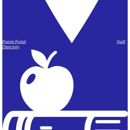
Parent Portal
Staff
Directory