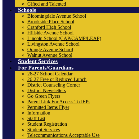
Gifted and Talented
Schools
Bloomingdale Avenue School
Brookside Place School
Cranford High School
Hillside Avenue School
Lincoln School (CAP/CAMP/LEAP)
Livingston Avenue School
Orange Avenue School
Walnut Avenue School
Student Services
For Parents/Guardians
26-27 School Calendar
26-27 Free or Reduced Lunch
District Counseling Corner
District Newsletters
Go Green Flyers
Parent Link For Access To IEPs
Permitted Items Flyer
Information
Staff List
Student Registration
Student Services
Telecommunications Acceptable Use