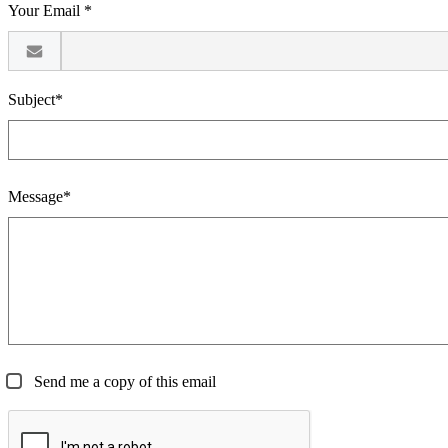
Your Email *
Subject*
Message*
Send me a copy of this email