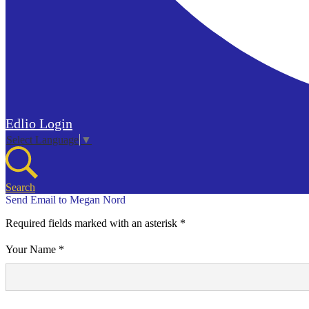
Edlio
Login
Select Language
▼
Search
Send Email to Megan Nord
Required fields marked with an asterisk *
Your Name *