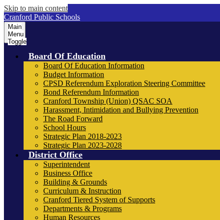
Skip to main content
Cranford Public Schools
Main
Menu
Toggle
Board Of Education
Board Of Education Information
Budget Information
CPSD Referendum Exploration Steering Committee
Bond Referendum Information
Cranford Township (Union) QSAC SOA
Harassment, Intimidation and Bullying Prevention
The Road Forward
School Hours
Strategic Plan 2018-2023
Strategic Plan 2023-2028
District Office
Superintendent
Business Office
Building & Grounds
Curriculum & Instruction
Cranford Tiered System of Supports
Departments & Programs
Human Resources