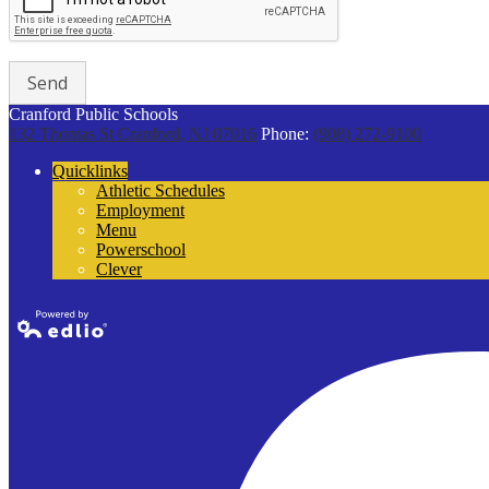
Cranford Public Schools
132 Thomas St
Cranford, NJ 07016
Phone:
(908) 272-9100
Quicklinks
Athletic Schedules
Employment
Menu
Powerschool
Clever
Powered by
Edlio