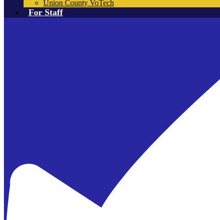
Union County VoTech
For Staff