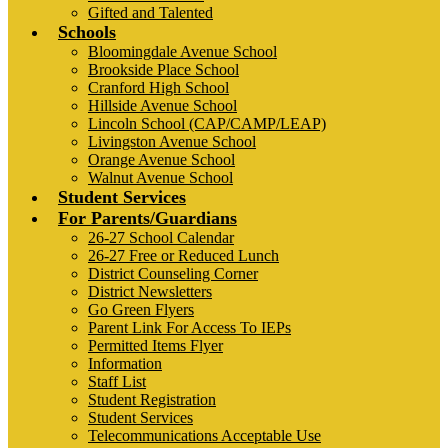
Gifted and Talented
Schools
Bloomingdale Avenue School
Brookside Place School
Cranford High School
Hillside Avenue School
Lincoln School (CAP/CAMP/LEAP)
Livingston Avenue School
Orange Avenue School
Walnut Avenue School
Student Services
For Parents/Guardians
26-27 School Calendar
26-27 Free or Reduced Lunch
District Counseling Corner
District Newsletters
Go Green Flyers
Parent Link For Access To IEPs
Permitted Items Flyer
Information
Staff List
Student Registration
Student Services
Telecommunications Acceptable Use