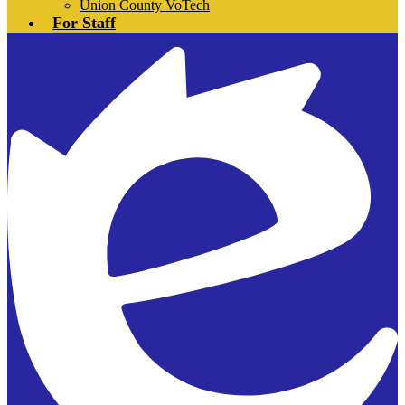
Union County VoTech
For Staff