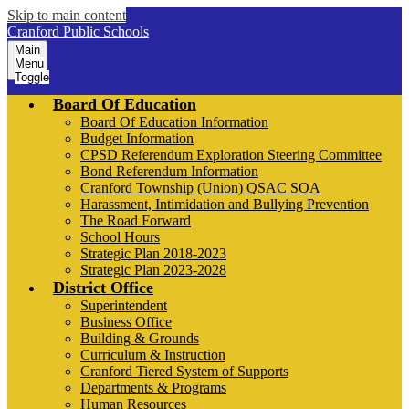
Skip to main content
Cranford Public Schools
Main
Menu
Toggle
Board Of Education
Board Of Education Information
Budget Information
CPSD Referendum Exploration Steering Committee
Bond Referendum Information
Cranford Township (Union) QSAC SOA
Harassment, Intimidation and Bullying Prevention
The Road Forward
School Hours
Strategic Plan 2018-2023
Strategic Plan 2023-2028
District Office
Superintendent
Business Office
Building & Grounds
Curriculum & Instruction
Cranford Tiered System of Supports
Departments & Programs
Human Resources