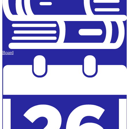
Board