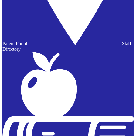
Parent Portal
Staff
Directory