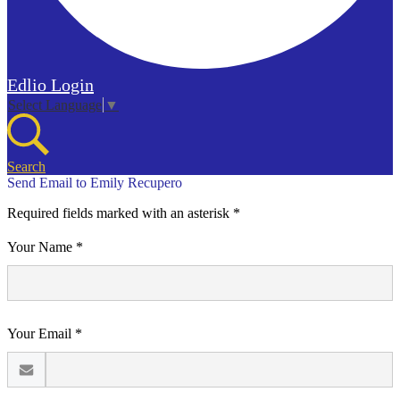
Edlio
Login
Select Language
▼
Search
Send Email to Emily Recupero
Required fields marked with an asterisk *
Your Name *
Your Email *