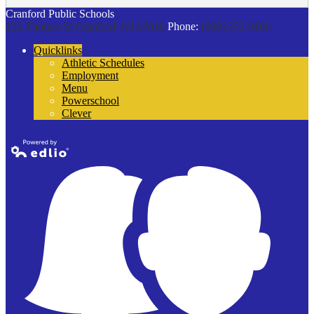
Cranford Public Schools
132 Thomas St
Cranford, NJ 07016
Phone:
(908) 272-9100
Quicklinks
Athletic Schedules
Employment
Menu
Powerschool
Clever
Powered by
Edlio