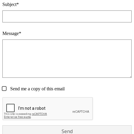
Subject*
Message*
Send me a copy of this email