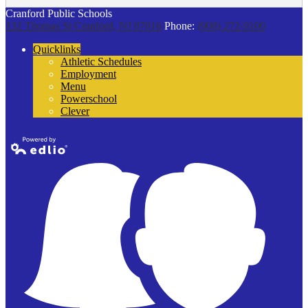
Cranford Public Schools
132 Thomas St
Cranford, NJ 07016
Phone:
(908) 272-9100
Quicklinks
Athletic Schedules
Employment
Menu
Powerschool
Clever
Powered by
Edlio