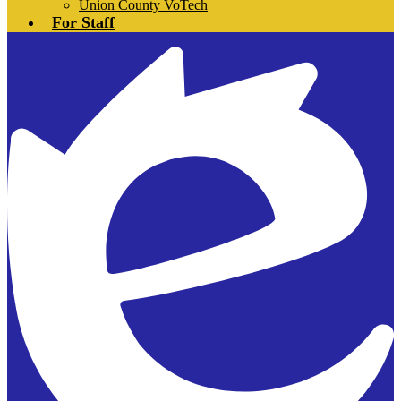
Union County VoTech
For Staff