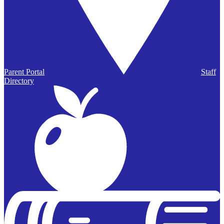
Parent Portal
Staff
Directory