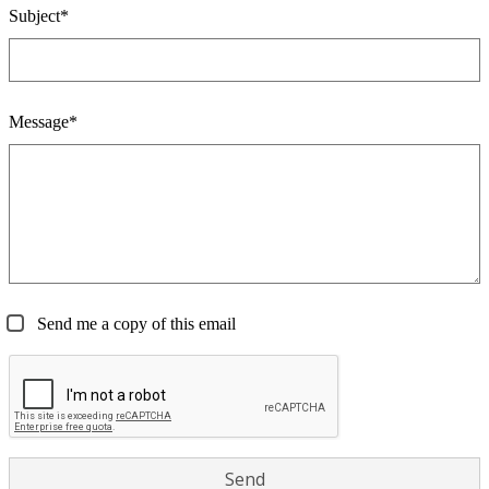
Subject*
Message*
Send me a copy of this email