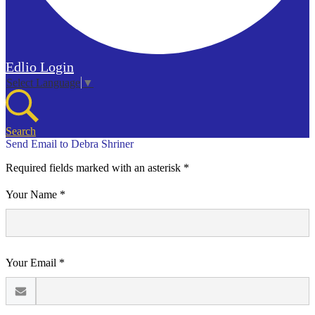
Edlio
Login
Select Language
▼
Search
Send Email to Debra Shriner
Required fields marked with an asterisk *
Your Name *
Your Email *