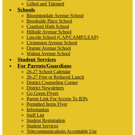
Gifted and Talented
Schools
Bloomingdale Avenue School
Brookside Place School
Cranford High School
Hillside Avenue School
Lincoln School (CAP/CAMP/LEAP)
Livingston Avenue School
Orange Avenue School
Walnut Avenue School
Student Services
For Parents/Guardians
26-27 School Calendar
26-27 Free or Reduced Lunch
District Counseling Corner
District Newsletters
Go Green Flyers
Parent Link For Access To IEPs
Permitted Items Flyer
Information
Staff List
Student Registration
Student Services
Telecommunications Acceptable Use