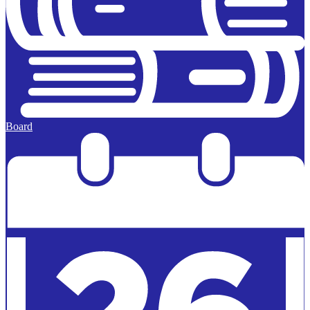
Board