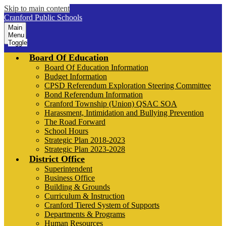
Skip to main content
Cranford Public Schools
Main
Menu
Toggle
Board Of Education
Board Of Education Information
Budget Information
CPSD Referendum Exploration Steering Committee
Bond Referendum Information
Cranford Township (Union) QSAC SOA
Harassment, Intimidation and Bullying Prevention
The Road Forward
School Hours
Strategic Plan 2018-2023
Strategic Plan 2023-2028
District Office
Superintendent
Business Office
Building & Grounds
Curriculum & Instruction
Cranford Tiered System of Supports
Departments & Programs
Human Resources