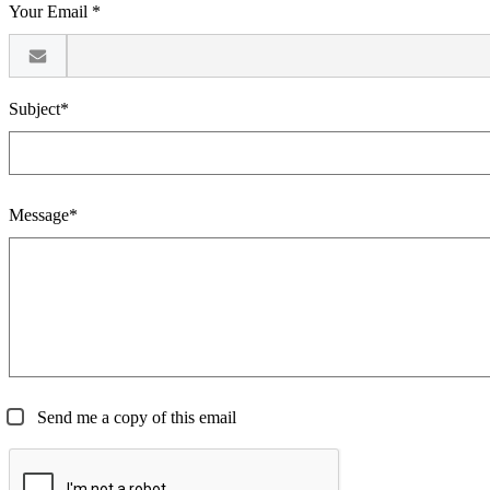
Your Email *
Subject*
Message*
Send me a copy of this email