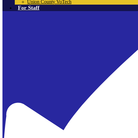
Union County VoTech
For Staff