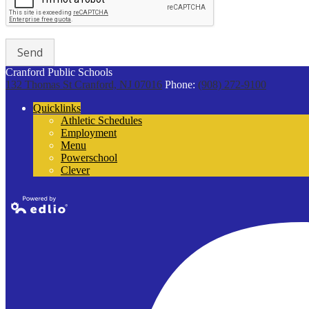
Cranford Public Schools
132 Thomas St
Cranford, NJ 07016
Phone:
(908) 272-9100
Quicklinks
Athletic Schedules
Employment
Menu
Powerschool
Clever
Powered by
Edlio