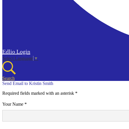
Edlio
Login
Select Language
▼
Search
Send Email to Kristin Smith
Required fields marked with an asterisk *
Your Name *