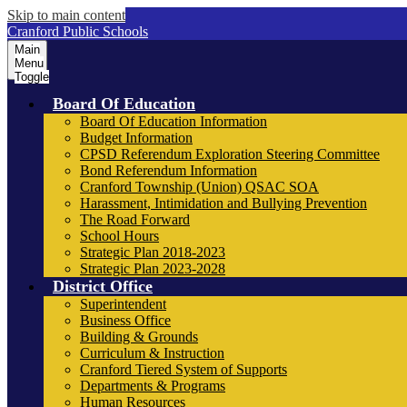
Skip to main content
Cranford Public Schools
Main
Menu
Toggle
Board Of Education
Board Of Education Information
Budget Information
CPSD Referendum Exploration Steering Committee
Bond Referendum Information
Cranford Township (Union) QSAC SOA
Harassment, Intimidation and Bullying Prevention
The Road Forward
School Hours
Strategic Plan 2018-2023
Strategic Plan 2023-2028
District Office
Superintendent
Business Office
Building & Grounds
Curriculum & Instruction
Cranford Tiered System of Supports
Departments & Programs
Human Resources