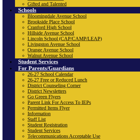
Gifted and Talented
Schools
Bloomingdale Avenue School
Brookside Place School
Cranford High School
Hillside Avenue School
Lincoln School (CAP/CAMP/LEAP)
Livingston Avenue School
Orange Avenue School
Walnut Avenue School
Student Services
For Parents/Guardians
26-27 School Calendar
26-27 Free or Reduced Lunch
District Counseling Corner
District Newsletters
Go Green Flyers
Parent Link For Access To IEPs
Permitted Items Flyer
Information
Staff List
Student Registration
Student Services
Telecommunications Acceptable Use