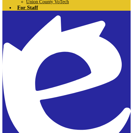
Union County VoTech
For Staff