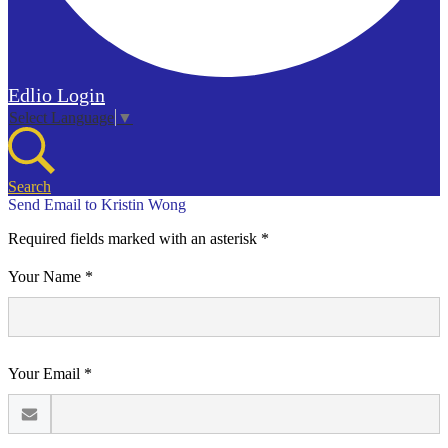
Edlio
Login
Select Language
▼
Search
Send Email to Kristin Wong
Required fields marked with an asterisk *
Your Name *
Your Email *