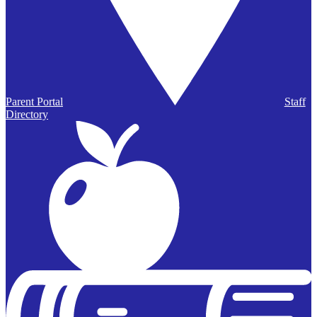
Parent Portal
Staff
Directory