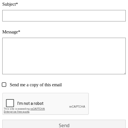
Subject*
Message*
Send me a copy of this email