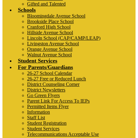
Gifted and Talented
Schools
Bloomingdale Avenue School
Brookside Place School
Cranford High School
Hillside Avenue School
Lincoln School (CAP/CAMP/LEAP)
Livingston Avenue School
Orange Avenue School
Walnut Avenue School
Student Services
For Parents/Guardians
26-27 School Calendar
26-27 Free or Reduced Lunch
District Counseling Corner
District Newsletters
Go Green Flyers
Parent Link For Access To IEPs
Permitted Items Flyer
Information
Staff List
Student Registration
Student Services
Telecommunications Acceptable Use