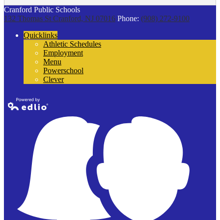
Cranford Public Schools
132 Thomas St
Cranford, NJ 07016
Phone:
(908) 272-9100
Quicklinks
Athletic Schedules
Employment
Menu
Powerschool
Clever
Powered by
Edlio