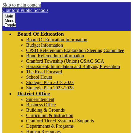
Skip to main content
Cranford Public Schools
Main
Menu
Toggle
Board Of Education
Board Of Education Information
Budget Information
CPSD Referendum Exploration Steering Committee
Bond Referendum Information
Cranford Township (Union) QSAC SOA
Harassment, Intimidation and Bullying Prevention
The Road Forward
School Hours
Strategic Plan 2018-2023
Strategic Plan 2023-2028
District Office
Superintendent
Business Office
Building & Grounds
Curriculum & Instruction
Cranford Tiered System of Supports
Departments & Programs
Human Resources