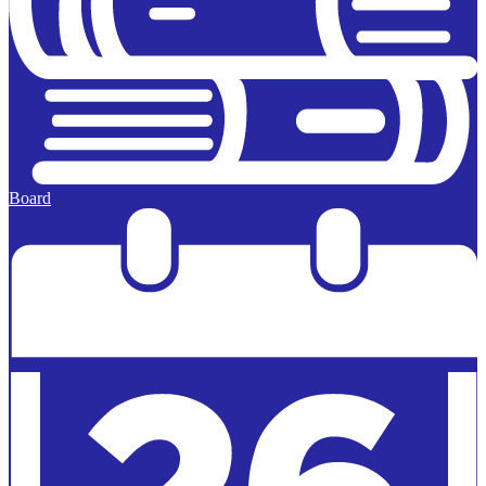
Board