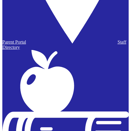
Parent Portal
Staff
Directory