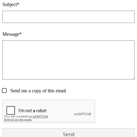
Subject*
Message*
Send me a copy of this email