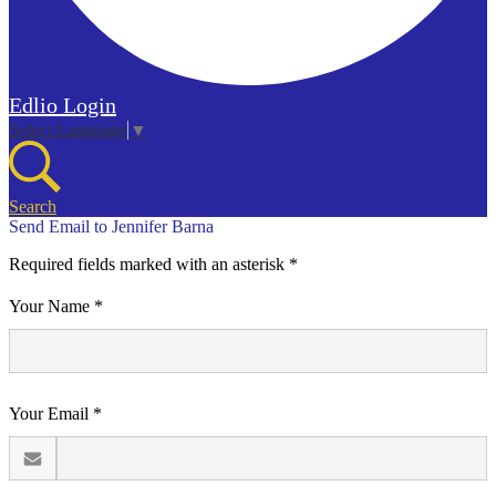
Edlio
Login
Select Language
▼
Search
Send Email to Jennifer Barna
Required fields marked with an asterisk *
Your Name *
Your Email *