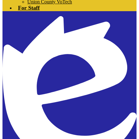
Union County VoTech
For Staff