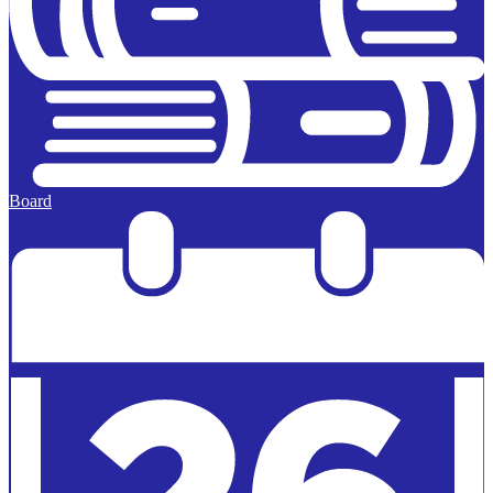
Board