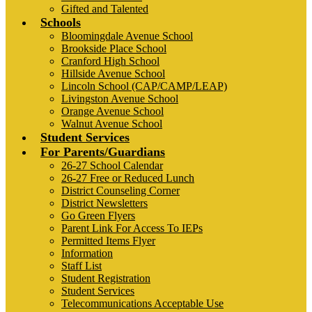
Gifted and Talented
Schools
Bloomingdale Avenue School
Brookside Place School
Cranford High School
Hillside Avenue School
Lincoln School (CAP/CAMP/LEAP)
Livingston Avenue School
Orange Avenue School
Walnut Avenue School
Student Services
For Parents/Guardians
26-27 School Calendar
26-27 Free or Reduced Lunch
District Counseling Corner
District Newsletters
Go Green Flyers
Parent Link For Access To IEPs
Permitted Items Flyer
Information
Staff List
Student Registration
Student Services
Telecommunications Acceptable Use