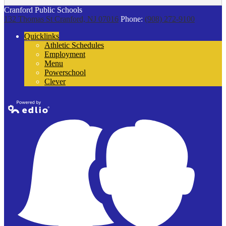
Cranford Public Schools
132 Thomas St
Cranford, NJ 07016
Phone:
(908) 272-9100
Quicklinks
Athletic Schedules
Employment
Menu
Powerschool
Clever
Powered by
Edlio