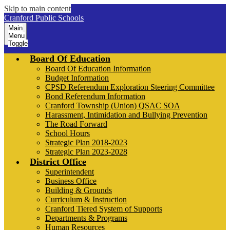
Skip to main content
Cranford Public Schools
Main
Menu
Toggle
Board Of Education
Board Of Education Information
Budget Information
CPSD Referendum Exploration Steering Committee
Bond Referendum Information
Cranford Township (Union) QSAC SOA
Harassment, Intimidation and Bullying Prevention
The Road Forward
School Hours
Strategic Plan 2018-2023
Strategic Plan 2023-2028
District Office
Superintendent
Business Office
Building & Grounds
Curriculum & Instruction
Cranford Tiered System of Supports
Departments & Programs
Human Resources