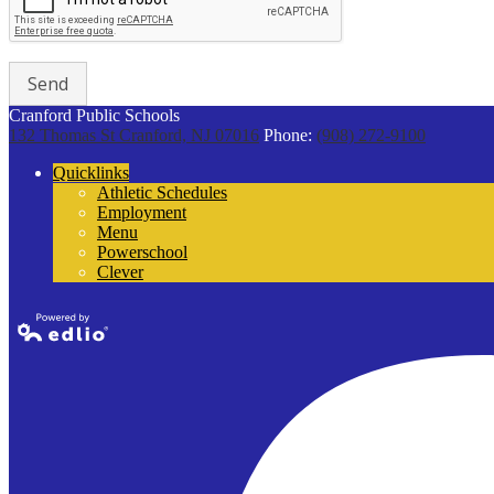
Cranford Public Schools
132 Thomas St
Cranford, NJ 07016
Phone:
(908) 272-9100
Quicklinks
Athletic Schedules
Employment
Menu
Powerschool
Clever
Powered by
Edlio