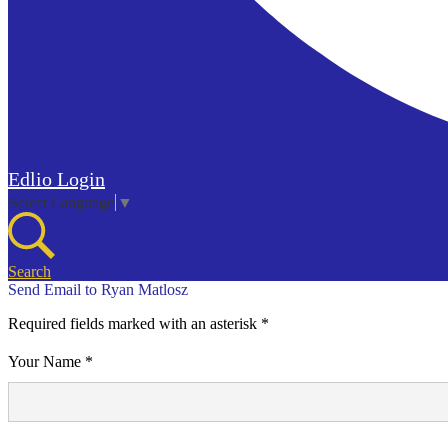
Edlio
Login
Select Language
▼
Search
Send Email to Ryan Matlosz
Required fields marked with an asterisk *
Your Name *