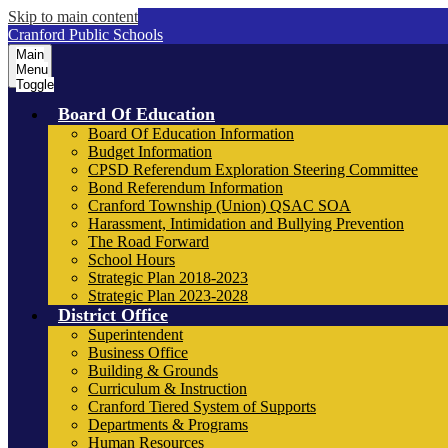
Skip to main content
Cranford Public Schools
Main
Menu
Toggle
Board Of Education
Board Of Education Information
Budget Information
CPSD Referendum Exploration Steering Committee
Bond Referendum Information
Cranford Township (Union) QSAC SOA
Harassment, Intimidation and Bullying Prevention
The Road Forward
School Hours
Strategic Plan 2018-2023
Strategic Plan 2023-2028
District Office
Superintendent
Business Office
Building & Grounds
Curriculum & Instruction
Cranford Tiered System of Supports
Departments & Programs
Human Resources