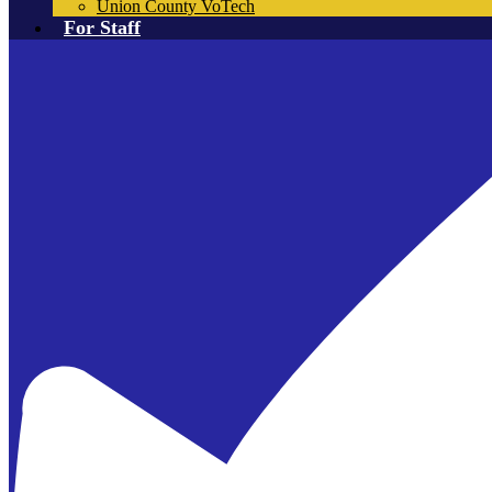
Union County VoTech
For Staff