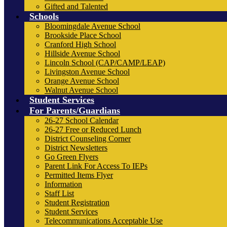
Gifted and Talented
Schools
Bloomingdale Avenue School
Brookside Place School
Cranford High School
Hillside Avenue School
Lincoln School (CAP/CAMP/LEAP)
Livingston Avenue School
Orange Avenue School
Walnut Avenue School
Student Services
For Parents/Guardians
26-27 School Calendar
26-27 Free or Reduced Lunch
District Counseling Corner
District Newsletters
Go Green Flyers
Parent Link For Access To IEPs
Permitted Items Flyer
Information
Staff List
Student Registration
Student Services
Telecommunications Acceptable Use