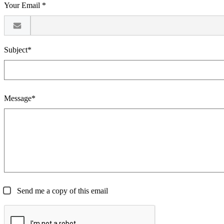
Your Email *
Subject*
Message*
Send me a copy of this email