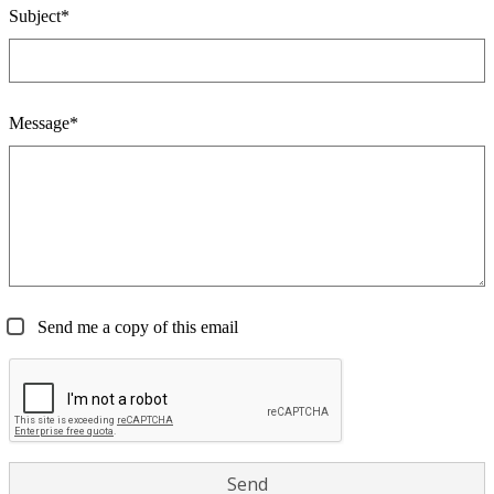
Subject*
Message*
Send me a copy of this email