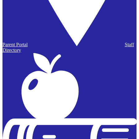
Parent Portal
Staff
Directory