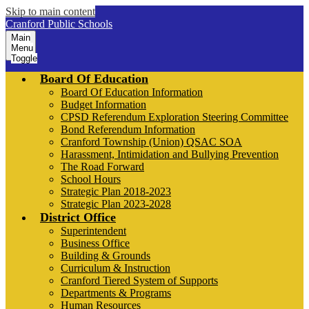
Skip to main content
Cranford Public Schools
Main
Menu
Toggle
Board Of Education
Board Of Education Information
Budget Information
CPSD Referendum Exploration Steering Committee
Bond Referendum Information
Cranford Township (Union) QSAC SOA
Harassment, Intimidation and Bullying Prevention
The Road Forward
School Hours
Strategic Plan 2018-2023
Strategic Plan 2023-2028
District Office
Superintendent
Business Office
Building & Grounds
Curriculum & Instruction
Cranford Tiered System of Supports
Departments & Programs
Human Resources