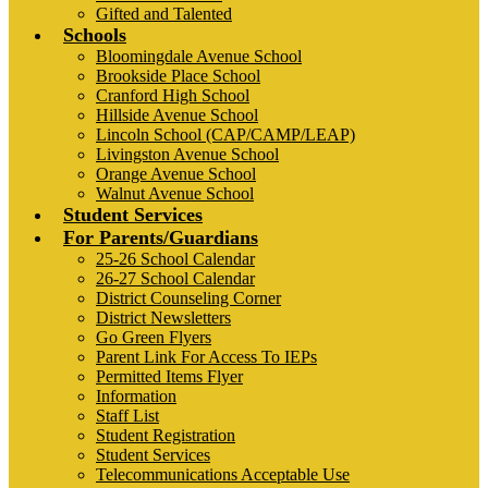
Gifted and Talented
Schools
Bloomingdale Avenue School
Brookside Place School
Cranford High School
Hillside Avenue School
Lincoln School (CAP/CAMP/LEAP)
Livingston Avenue School
Orange Avenue School
Walnut Avenue School
Student Services
For Parents/Guardians
25-26 School Calendar
26-27 School Calendar
District Counseling Corner
District Newsletters
Go Green Flyers
Parent Link For Access To IEPs
Permitted Items Flyer
Information
Staff List
Student Registration
Student Services
Telecommunications Acceptable Use