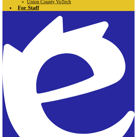
Union County VoTech
For Staff