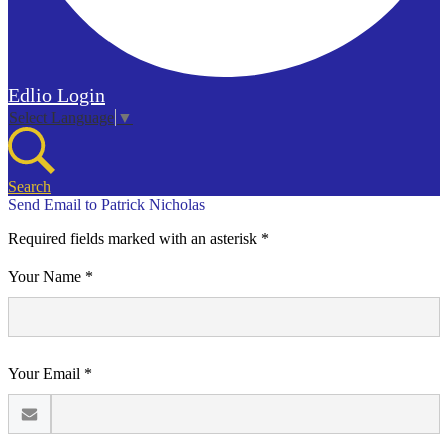
Edlio
Login
Select Language
▼
Search
Send Email to Patrick Nicholas
Required fields marked with an asterisk *
Your Name *
Your Email *