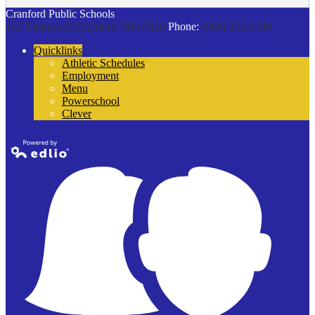
Cranford Public Schools
132 Thomas St
Cranford, NJ 07016
Phone:
(908) 272-9100
Quicklinks
Athletic Schedules
Employment
Menu
Powerschool
Clever
Powered by
Edlio