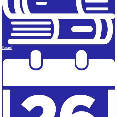
Board