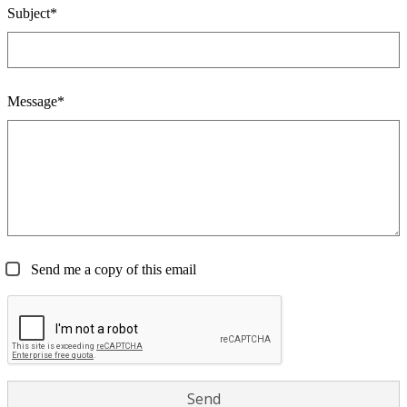
Subject*
Message*
Send me a copy of this email