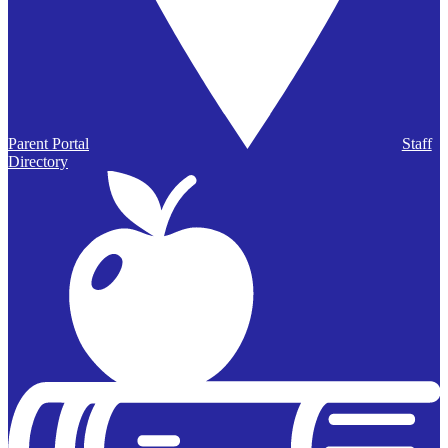
Parent Portal
Staff
Directory