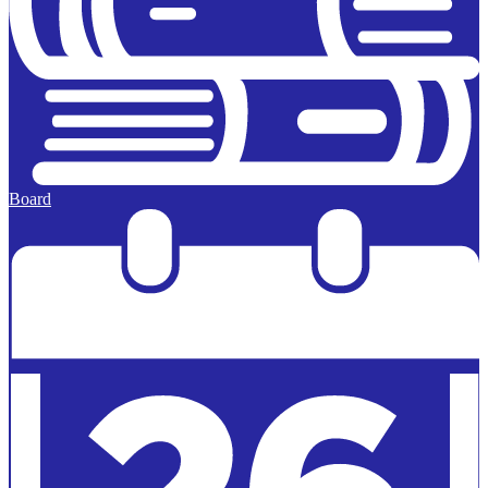
Board