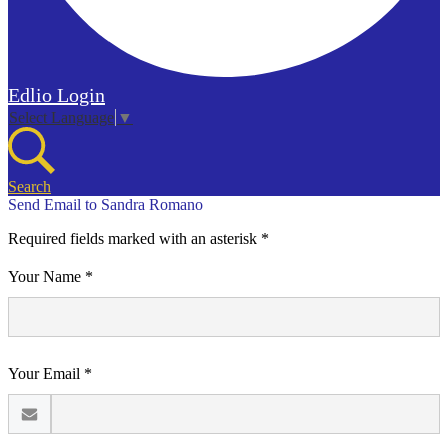
Edlio
Login
Select Language
▼
Search
Send Email to Sandra Romano
Required fields marked with an asterisk *
Your Name *
Your Email *