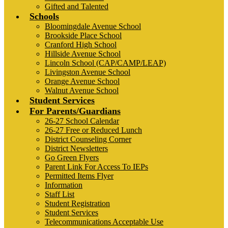
Gifted and Talented
Schools
Bloomingdale Avenue School
Brookside Place School
Cranford High School
Hillside Avenue School
Lincoln School (CAP/CAMP/LEAP)
Livingston Avenue School
Orange Avenue School
Walnut Avenue School
Student Services
For Parents/Guardians
26-27 School Calendar
26-27 Free or Reduced Lunch
District Counseling Corner
District Newsletters
Go Green Flyers
Parent Link For Access To IEPs
Permitted Items Flyer
Information
Staff List
Student Registration
Student Services
Telecommunications Acceptable Use