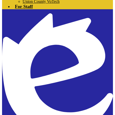
Union County VoTech
For Staff