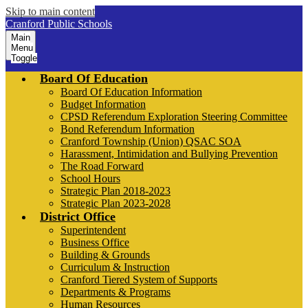
Skip to main content
Cranford Public Schools
Main
Menu
Toggle
Board Of Education
Board Of Education Information
Budget Information
CPSD Referendum Exploration Steering Committee
Bond Referendum Information
Cranford Township (Union) QSAC SOA
Harassment, Intimidation and Bullying Prevention
The Road Forward
School Hours
Strategic Plan 2018-2023
Strategic Plan 2023-2028
District Office
Superintendent
Business Office
Building & Grounds
Curriculum & Instruction
Cranford Tiered System of Supports
Departments & Programs
Human Resources