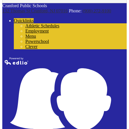
Cranford Public Schools
132 Thomas St
Cranford, NJ 07016
Phone:
(908) 272-9100
Quicklinks
Athletic Schedules
Employment
Menu
Powerschool
Clever
Powered by
Edlio