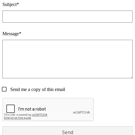
Subject*
Message*
Send me a copy of this email