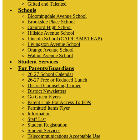
Gifted and Talented
Schools
Bloomingdale Avenue School
Brookside Place School
Cranford High School
Hillside Avenue School
Lincoln School (CAP/CAMP/LEAP)
Livingston Avenue School
Orange Avenue School
Walnut Avenue School
Student Services
For Parents/Guardians
26-27 School Calendar
26-27 Free or Reduced Lunch
District Counseling Corner
District Newsletters
Go Green Flyers
Parent Link For Access To IEPs
Permitted Items Flyer
Information
Staff List
Student Registration
Student Services
Telecommunications Acceptable Use