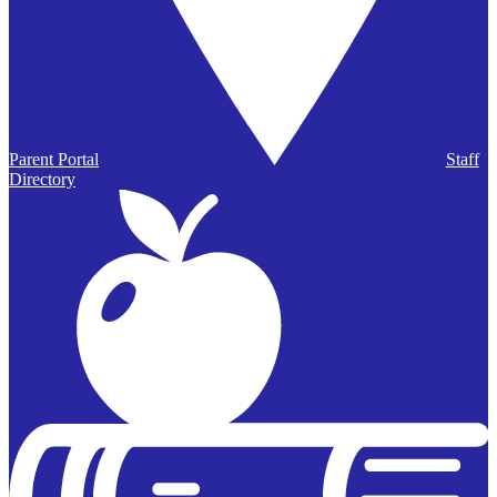
Parent Portal
Staff
Directory