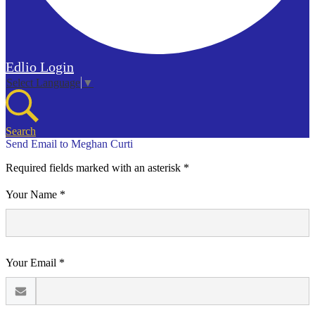
Edlio
Login
Select Language
▼
Search
Send Email to Meghan Curti
Required fields marked with an asterisk *
Your Name *
Your Email *