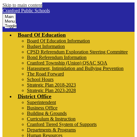
Skip to main content
Cranford Public Schools
Main
Menu
Toggle
Board Of Education
Board Of Education Information
Budget Information
CPSD Referendum Exploration Steering Committee
Bond Referendum Information
Cranford Township (Union) QSAC SOA
Harassment, Intimidation and Bullying Prevention
The Road Forward
School Hours
Strategic Plan 2018-2023
Strategic Plan 2023-2028
District Office
Superintendent
Business Office
Building & Grounds
Curriculum & Instruction
Cranford Tiered System of Supports
Departments & Programs
Human Resources