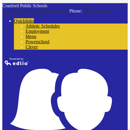
Cranford Public Schools
132 Thomas St
Cranford, NJ 07016
Phone:
(908) 272-9100
Quicklinks
Athletic Schedules
Employment
Menu
Powerschool
Clever
Powered by
Edlio