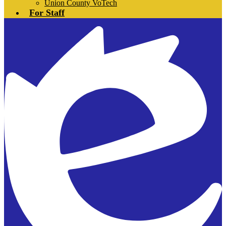
Union County VoTech
For Staff