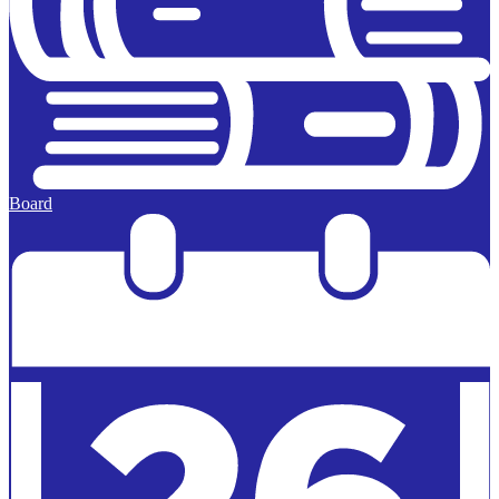
Board