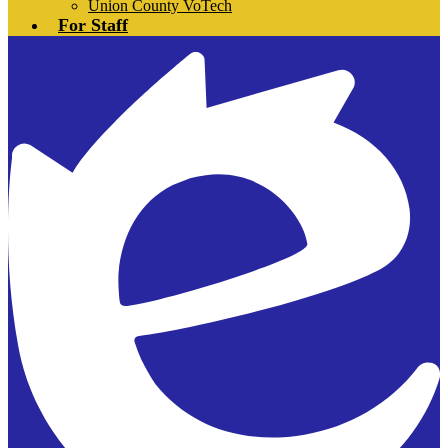
Union County VoTech
For Staff