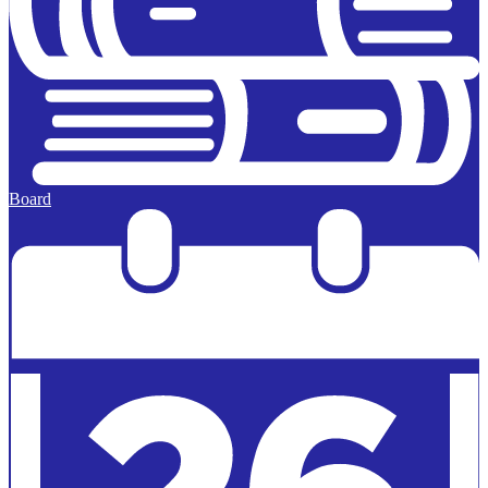
Board