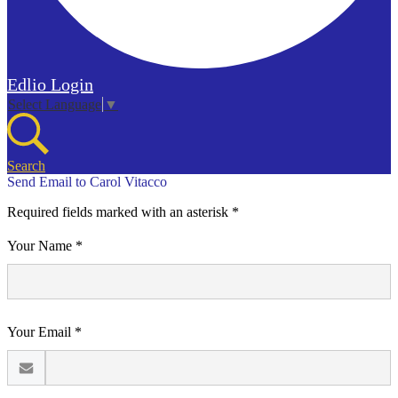
Edlio
Login
Select Language
▼
Search
Send Email to Carol Vitacco
Required fields marked with an asterisk *
Your Name *
Your Email *