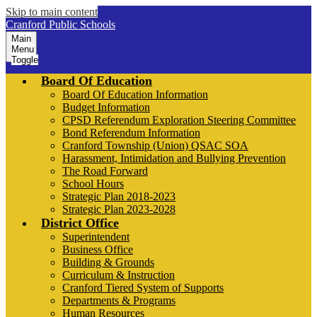
Skip to main content
Cranford Public Schools
Main
Menu
Toggle
Board Of Education
Board Of Education Information
Budget Information
CPSD Referendum Exploration Steering Committee
Bond Referendum Information
Cranford Township (Union) QSAC SOA
Harassment, Intimidation and Bullying Prevention
The Road Forward
School Hours
Strategic Plan 2018-2023
Strategic Plan 2023-2028
District Office
Superintendent
Business Office
Building & Grounds
Curriculum & Instruction
Cranford Tiered System of Supports
Departments & Programs
Human Resources