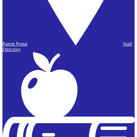
Parent Portal
Staff
Directory