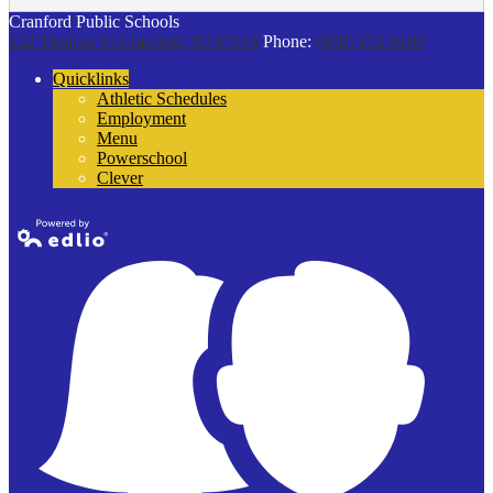
Cranford Public Schools
132 Thomas St
Cranford, NJ 07016
Phone:
(908) 272-9100
Quicklinks
Athletic Schedules
Employment
Menu
Powerschool
Clever
Powered by
Edlio