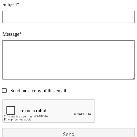
Subject*
Message*
Send me a copy of this email