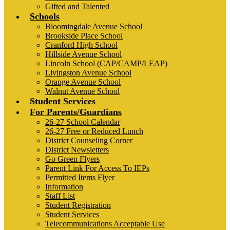
Gifted and Talented
Schools
Bloomingdale Avenue School
Brookside Place School
Cranford High School
Hillside Avenue School
Lincoln School (CAP/CAMP/LEAP)
Livingston Avenue School
Orange Avenue School
Walnut Avenue School
Student Services
For Parents/Guardians
26-27 School Calendar
26-27 Free or Reduced Lunch
District Counseling Corner
District Newsletters
Go Green Flyers
Parent Link For Access To IEPs
Permitted Items Flyer
Information
Staff List
Student Registration
Student Services
Telecommunications Acceptable Use