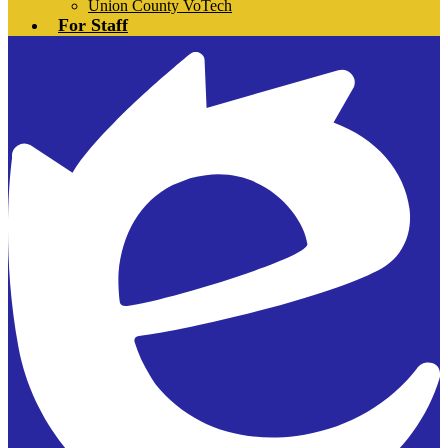
Union County VoTech
For Staff