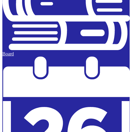
Board