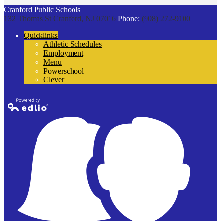
Cranford Public Schools
132 Thomas St
Cranford, NJ 07016
Phone:
(908) 272-9100
Quicklinks
Athletic Schedules
Employment
Menu
Powerschool
Clever
Powered by
Edlio