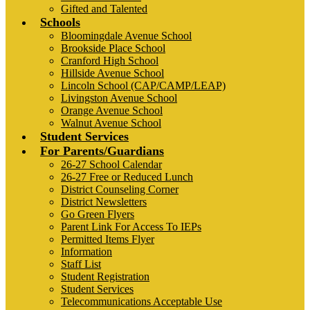
Gifted and Talented
Schools
Bloomingdale Avenue School
Brookside Place School
Cranford High School
Hillside Avenue School
Lincoln School (CAP/CAMP/LEAP)
Livingston Avenue School
Orange Avenue School
Walnut Avenue School
Student Services
For Parents/Guardians
26-27 School Calendar
26-27 Free or Reduced Lunch
District Counseling Corner
District Newsletters
Go Green Flyers
Parent Link For Access To IEPs
Permitted Items Flyer
Information
Staff List
Student Registration
Student Services
Telecommunications Acceptable Use