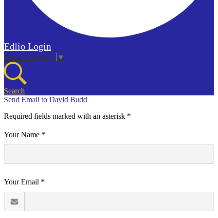
Edlio
Login
Select Language
▼
Search
Send Email to David Budd
Required fields marked with an asterisk *
Your Name *
Your Email *