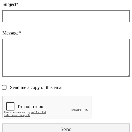
Subject*
Message*
Send me a copy of this email