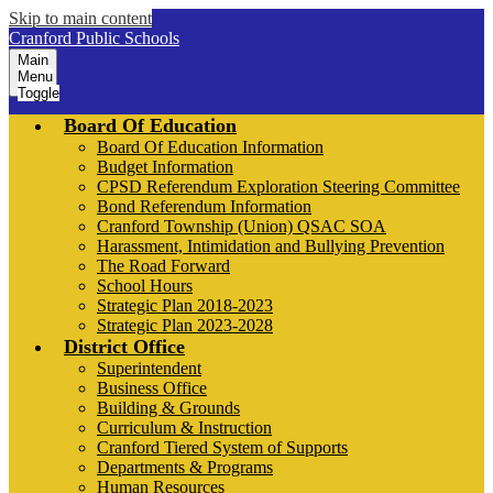
Skip to main content
Cranford Public Schools
Main
Menu
Toggle
Board Of Education
Board Of Education Information
Budget Information
CPSD Referendum Exploration Steering Committee
Bond Referendum Information
Cranford Township (Union) QSAC SOA
Harassment, Intimidation and Bullying Prevention
The Road Forward
School Hours
Strategic Plan 2018-2023
Strategic Plan 2023-2028
District Office
Superintendent
Business Office
Building & Grounds
Curriculum & Instruction
Cranford Tiered System of Supports
Departments & Programs
Human Resources