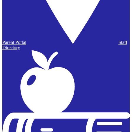
Parent Portal
Staff
Directory