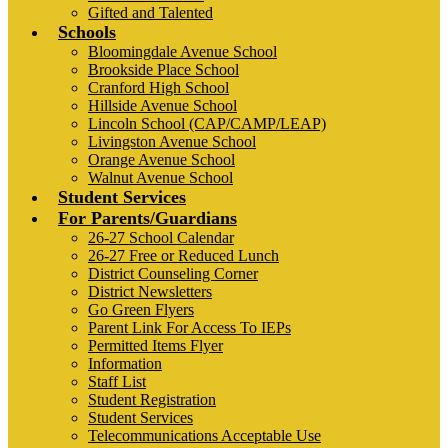
Gifted and Talented
Schools
Bloomingdale Avenue School
Brookside Place School
Cranford High School
Hillside Avenue School
Lincoln School (CAP/CAMP/LEAP)
Livingston Avenue School
Orange Avenue School
Walnut Avenue School
Student Services
For Parents/Guardians
26-27 School Calendar
26-27 Free or Reduced Lunch
District Counseling Corner
District Newsletters
Go Green Flyers
Parent Link For Access To IEPs
Permitted Items Flyer
Information
Staff List
Student Registration
Student Services
Telecommunications Acceptable Use