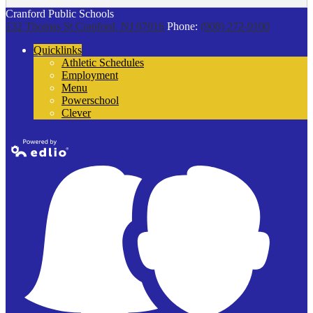
Cranford Public Schools
132 Thomas St
Cranford, NJ 07016
Phone:
(908) 272-9100
Quicklinks
Athletic Schedules
Employment
Menu
Powerschool
Clever
Powered by
Edlio