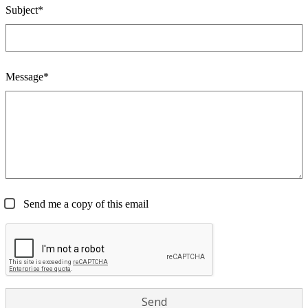
Subject*
Message*
Send me a copy of this email