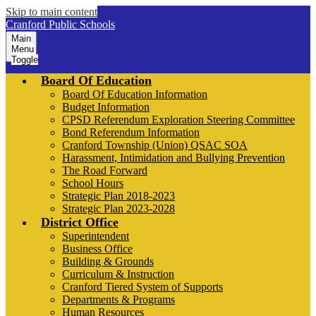
Skip to main content
Cranford Public Schools
Main
Menu
Toggle
Board Of Education
Board Of Education Information
Budget Information
CPSD Referendum Exploration Steering Committee
Bond Referendum Information
Cranford Township (Union) QSAC SOA
Harassment, Intimidation and Bullying Prevention
The Road Forward
School Hours
Strategic Plan 2018-2023
Strategic Plan 2023-2028
District Office
Superintendent
Business Office
Building & Grounds
Curriculum & Instruction
Cranford Tiered System of Supports
Departments & Programs
Human Resources