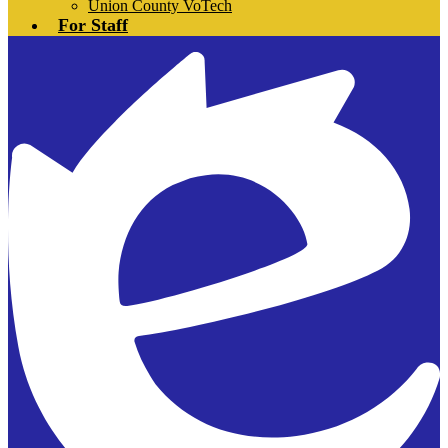
Union County VoTech
For Staff