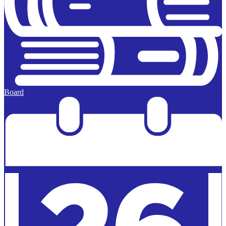
Board