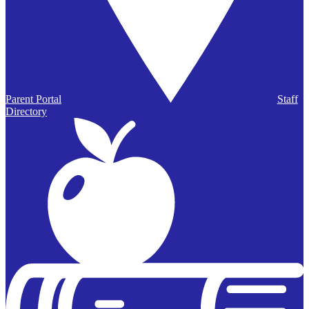
Parent Portal
Staff
Directory