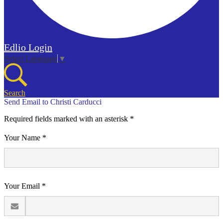
Edlio
Login
Select Language
▼
Search
Send Email to Christi Carducci
Required fields marked with an asterisk *
Your Name *
Your Email *