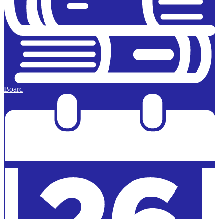
Board