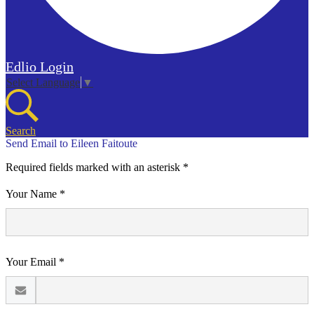
Edlio
Login
Select Language
▼
Search
Send Email to Eileen Faitoute
Required fields marked with an asterisk *
Your Name *
Your Email *