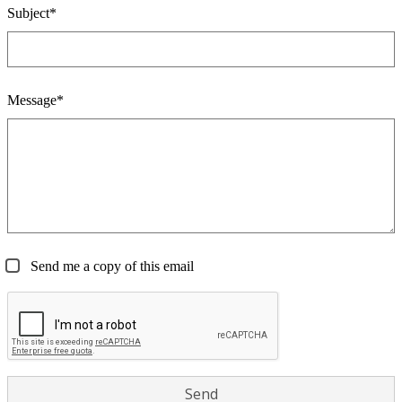
Subject*
Message*
Send me a copy of this email