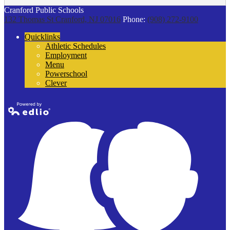
Cranford Public Schools
132 Thomas St
Cranford, NJ 07016
Phone:
(908) 272-9100
Quicklinks
Athletic Schedules
Employment
Menu
Powerschool
Clever
Powered by
Edlio