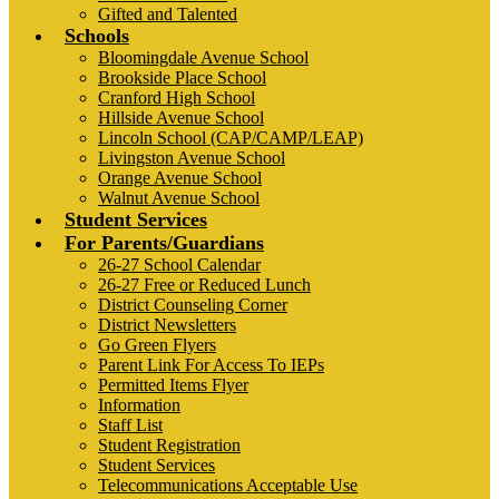
Gifted and Talented
Schools
Bloomingdale Avenue School
Brookside Place School
Cranford High School
Hillside Avenue School
Lincoln School (CAP/CAMP/LEAP)
Livingston Avenue School
Orange Avenue School
Walnut Avenue School
Student Services
For Parents/Guardians
26-27 School Calendar
26-27 Free or Reduced Lunch
District Counseling Corner
District Newsletters
Go Green Flyers
Parent Link For Access To IEPs
Permitted Items Flyer
Information
Staff List
Student Registration
Student Services
Telecommunications Acceptable Use