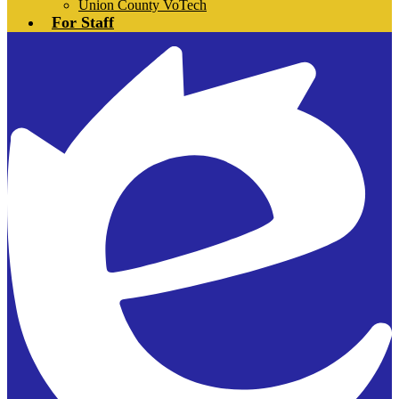
Union County VoTech
For Staff