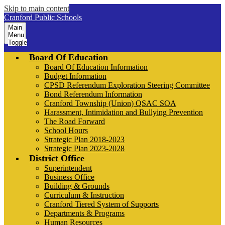
Skip to main content
Cranford Public Schools
Main
Menu
Toggle
Board Of Education
Board Of Education Information
Budget Information
CPSD Referendum Exploration Steering Committee
Bond Referendum Information
Cranford Township (Union) QSAC SOA
Harassment, Intimidation and Bullying Prevention
The Road Forward
School Hours
Strategic Plan 2018-2023
Strategic Plan 2023-2028
District Office
Superintendent
Business Office
Building & Grounds
Curriculum & Instruction
Cranford Tiered System of Supports
Departments & Programs
Human Resources