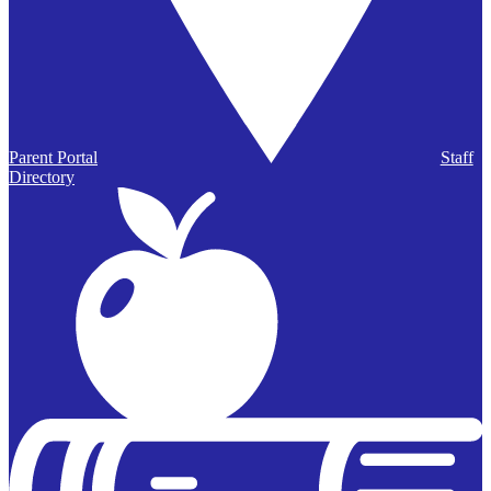
Parent Portal
Staff
Directory