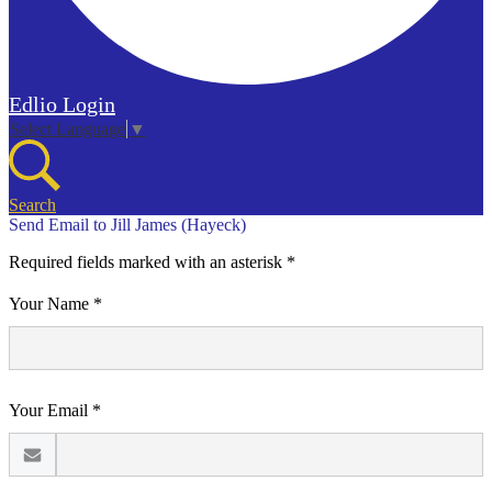
Edlio
Login
Select Language
▼
Search
Send Email to Jill James (Hayeck)
Required fields marked with an asterisk *
Your Name *
Your Email *