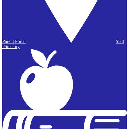
Parent Portal
Staff
Directory