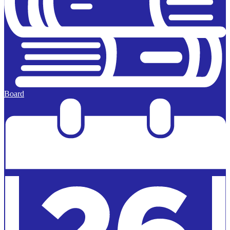
Board