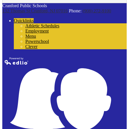
Cranford Public Schools
132 Thomas St
Cranford, NJ 07016
Phone:
(908) 272-9100
Quicklinks
Athletic Schedules
Employment
Menu
Powerschool
Clever
Powered by
Edlio