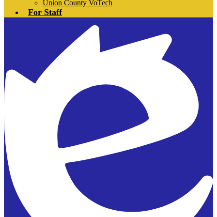
Union County VoTech
For Staff