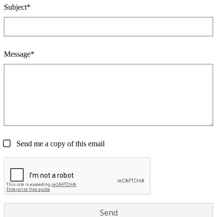
Subject*
Message*
Send me a copy of this email