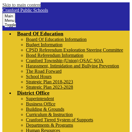
Skip to main content
Cranford Public Schools
Main
Menu
Toggle
Board Of Education
Board Of Education Information
Budget Information
CPSD Referendum Exploration Steering Committee
Bond Referendum Information
Cranford Township (Union) QSAC SOA
Harassment, Intimidation and Bullying Prevention
The Road Forward
School Hours
Strategic Plan 2018-2023
Strategic Plan 2023-2028
District Office
Superintendent
Business Office
Building & Grounds
Curriculum & Instruction
Cranford Tiered System of Supports
Departments & Programs
Human Resources