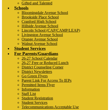
Gifted and Talented
Schools
Bloomingdale Avenue School
Brookside Place School
Cranford High School
Hillside Avenue School
Lincoln School (CAP/CAMP/LEAP)
Livingston Avenue School
Orange Avenue School
Walnut Avenue School
Student Services
For Parents/Guardians
26-27 School Calendar
26-27 Free or Reduced Lunch
District Counseling Corner
District Newsletters
Go Green Flyers
Parent Link For Access To IEPs
Permitted Items Flyer
Information
Staff List
Student Registration
Student Services
Telecommunications Acceptable Use