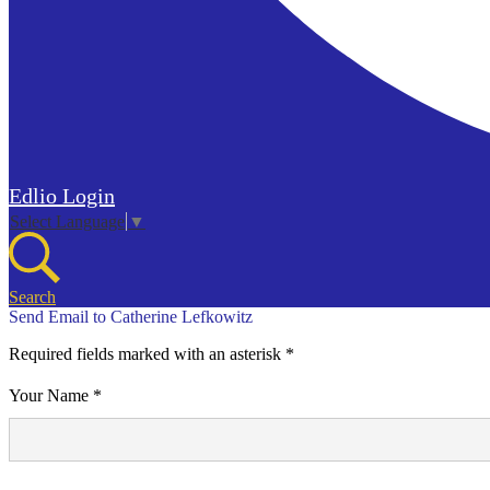
Edlio
Login
Select Language
▼
Search
Send Email to Catherine Lefkowitz
Required fields marked with an asterisk *
Your Name *