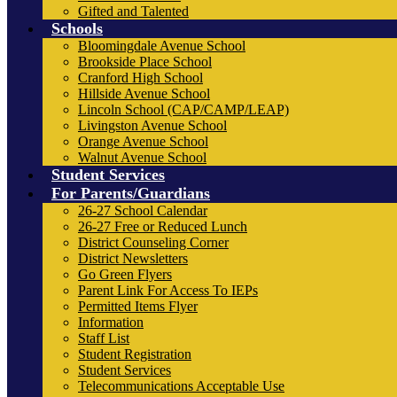
Gifted and Talented
Schools
Bloomingdale Avenue School
Brookside Place School
Cranford High School
Hillside Avenue School
Lincoln School (CAP/CAMP/LEAP)
Livingston Avenue School
Orange Avenue School
Walnut Avenue School
Student Services
For Parents/Guardians
26-27 School Calendar
26-27 Free or Reduced Lunch
District Counseling Corner
District Newsletters
Go Green Flyers
Parent Link For Access To IEPs
Permitted Items Flyer
Information
Staff List
Student Registration
Student Services
Telecommunications Acceptable Use