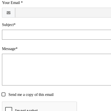
Your Email *
Subject*
Message*
Send me a copy of this email