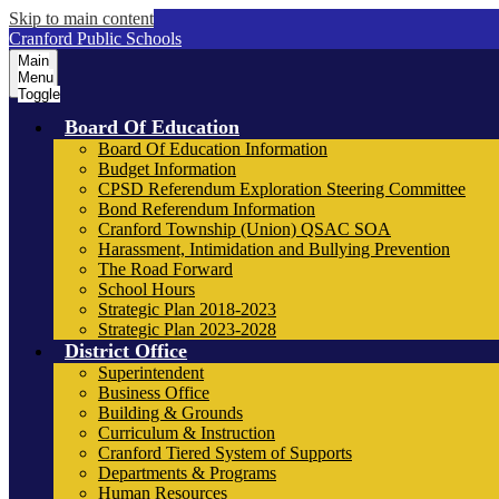
Skip to main content
Cranford Public Schools
Main
Menu
Toggle
Board Of Education
Board Of Education Information
Budget Information
CPSD Referendum Exploration Steering Committee
Bond Referendum Information
Cranford Township (Union) QSAC SOA
Harassment, Intimidation and Bullying Prevention
The Road Forward
School Hours
Strategic Plan 2018-2023
Strategic Plan 2023-2028
District Office
Superintendent
Business Office
Building & Grounds
Curriculum & Instruction
Cranford Tiered System of Supports
Departments & Programs
Human Resources