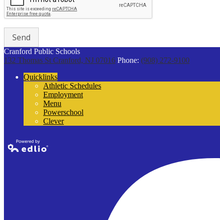
Cranford Public Schools
132 Thomas St
Cranford, NJ 07016
Phone:
(908) 272-9100
Quicklinks
Athletic Schedules
Employment
Menu
Powerschool
Clever
Powered by
Edlio