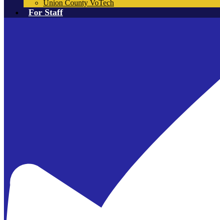
Union County VoTech
For Staff