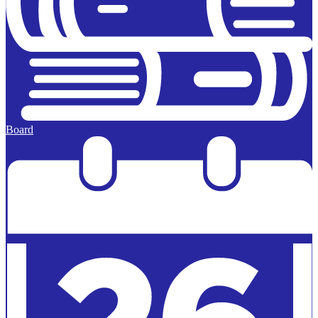
Board