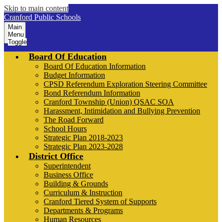
Skip to main content
Cranford Public Schools
Main
Menu
Toggle
Board Of Education
Board Of Education Information
Budget Information
CPSD Referendum Exploration Steering Committee
Bond Referendum Information
Cranford Township (Union) QSAC SOA
Harassment, Intimidation and Bullying Prevention
The Road Forward
School Hours
Strategic Plan 2018-2023
Strategic Plan 2023-2028
District Office
Superintendent
Business Office
Building & Grounds
Curriculum & Instruction
Cranford Tiered System of Supports
Departments & Programs
Human Resources