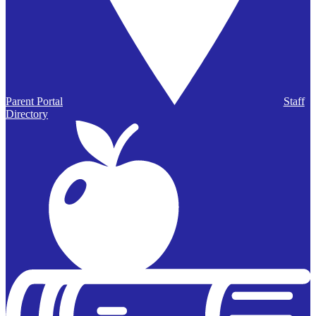
Parent Portal
Staff
Directory