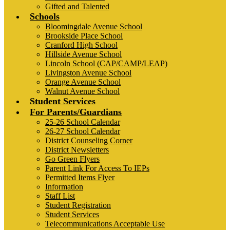
Gifted and Talented
Schools
Bloomingdale Avenue School
Brookside Place School
Cranford High School
Hillside Avenue School
Lincoln School (CAP/CAMP/LEAP)
Livingston Avenue School
Orange Avenue School
Walnut Avenue School
Student Services
For Parents/Guardians
25-26 School Calendar
26-27 School Calendar
District Counseling Corner
District Newsletters
Go Green Flyers
Parent Link For Access To IEPs
Permitted Items Flyer
Information
Staff List
Student Registration
Student Services
Telecommunications Acceptable Use