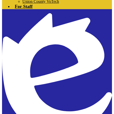
Union County VoTech
For Staff