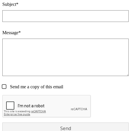
Subject*
Message*
Send me a copy of this email