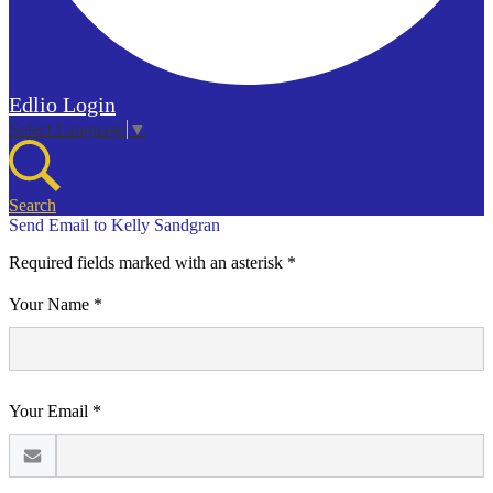
Edlio
Login
Select Language
▼
Search
Send Email to Kelly Sandgran
Required fields marked with an asterisk *
Your Name *
Your Email *