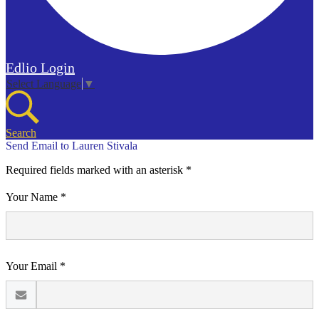
Edlio
Login
Select Language
▼
Search
Send Email to Lauren Stivala
Required fields marked with an asterisk *
Your Name *
Your Email *