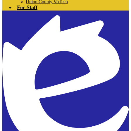
Union County VoTech
For Staff