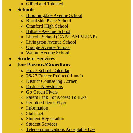
Gifted and Talented
Schools
Bloomingdale Avenue School
Brookside Place School
Cranford High School
Hillside Avenue School
Lincoln School (CAP/CAMP/LEAP)
Livingston Avenue School
Orange Avenue School
Walnut Avenue School
Student Services
For Parents/Guardians
26-27 School Calendar
26-27 Free or Reduced Lunch
District Counseling Corner
District Newsletters
Go Green Flyers
Parent Link For Access To IEPs
Permitted Items Flyer
Information
Staff List
Student Registration
Student Services
Telecommunications Acceptable Use