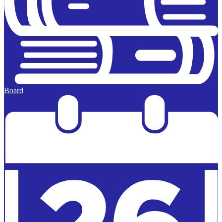
Board