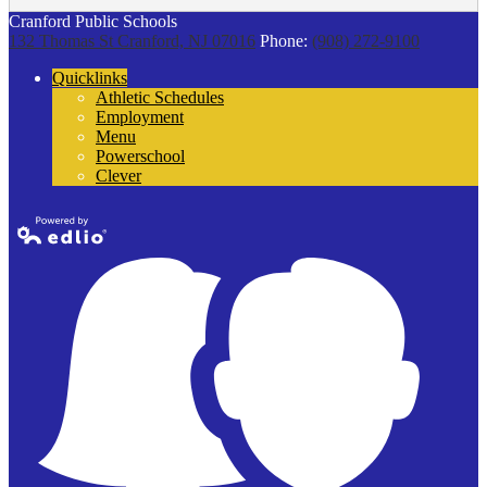
Cranford Public Schools
132 Thomas St
Cranford, NJ 07016
Phone:
(908) 272-9100
Quicklinks
Athletic Schedules
Employment
Menu
Powerschool
Clever
Powered by
Edlio