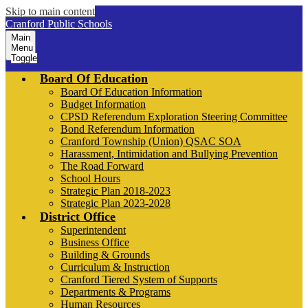
Skip to main content
Cranford Public Schools
Main
Menu
Toggle
Board Of Education
Board Of Education Information
Budget Information
CPSD Referendum Exploration Steering Committee
Bond Referendum Information
Cranford Township (Union) QSAC SOA
Harassment, Intimidation and Bullying Prevention
The Road Forward
School Hours
Strategic Plan 2018-2023
Strategic Plan 2023-2028
District Office
Superintendent
Business Office
Building & Grounds
Curriculum & Instruction
Cranford Tiered System of Supports
Departments & Programs
Human Resources