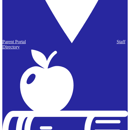
Parent Portal
Staff
Directory