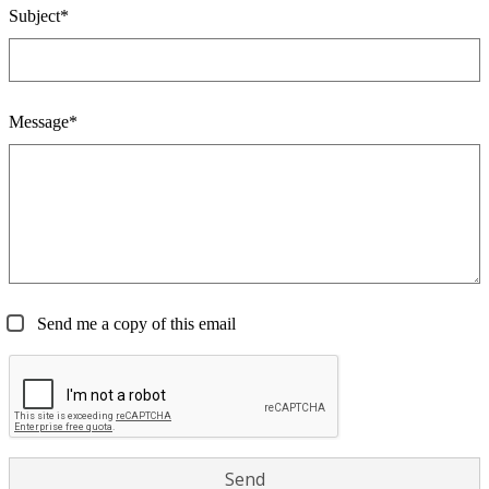
Subject*
Message*
Send me a copy of this email