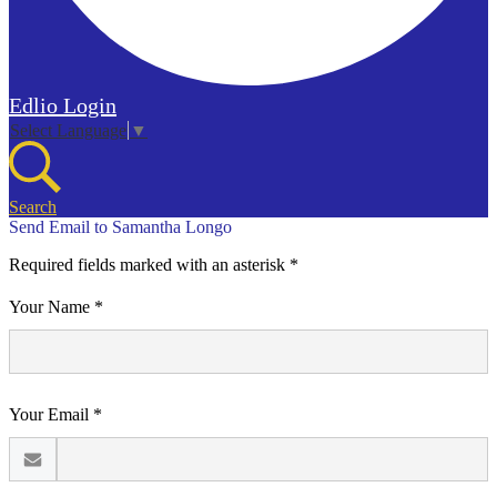
Edlio
Login
Select Language
▼
Search
Send Email to Samantha Longo
Required fields marked with an asterisk *
Your Name *
Your Email *