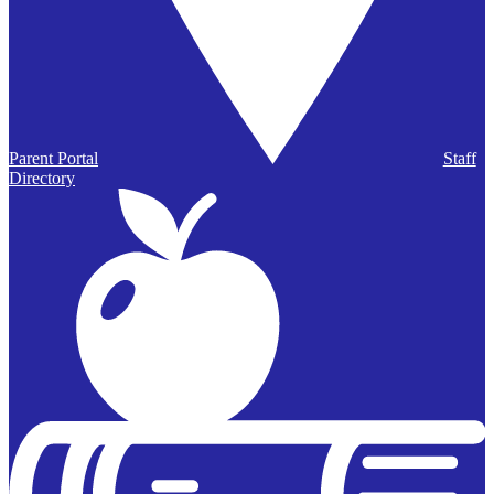
Parent Portal
Staff
Directory