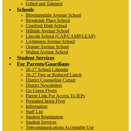
Gifted and Talented
Schools
Bloomingdale Avenue School
Brookside Place School
Cranford High School
Hillside Avenue School
Lincoln School (CAP/CAMP/LEAP)
Livingston Avenue School
Orange Avenue School
Walnut Avenue School
Student Services
For Parents/Guardians
26-27 School Calendar
26-27 Free or Reduced Lunch
District Counseling Corner
District Newsletters
Go Green Flyers
Parent Link For Access To IEPs
Permitted Items Flyer
Information
Staff List
Student Registration
Student Services
Telecommunications Acceptable Use