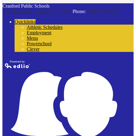
Cranford Public Schools
132 Thomas St
Cranford, NJ 07016
Phone:
(908) 272-9100
Quicklinks
Athletic Schedules
Employment
Menu
Powerschool
Clever
Powered by
Edlio