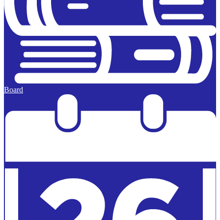
Board