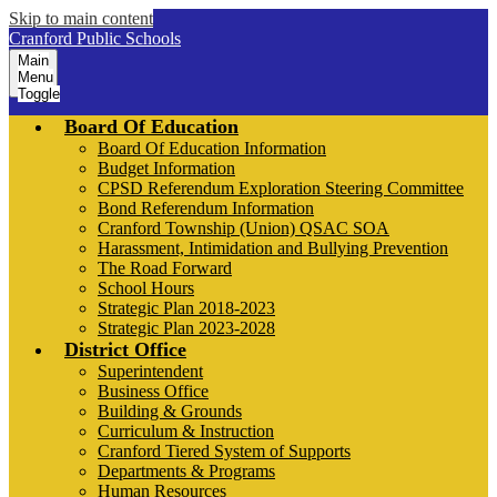
Skip to main content
Cranford Public Schools
Main
Menu
Toggle
Board Of Education
Board Of Education Information
Budget Information
CPSD Referendum Exploration Steering Committee
Bond Referendum Information
Cranford Township (Union) QSAC SOA
Harassment, Intimidation and Bullying Prevention
The Road Forward
School Hours
Strategic Plan 2018-2023
Strategic Plan 2023-2028
District Office
Superintendent
Business Office
Building & Grounds
Curriculum & Instruction
Cranford Tiered System of Supports
Departments & Programs
Human Resources