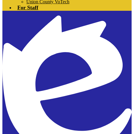
Union County VoTech
For Staff