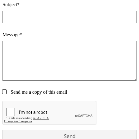
Subject*
Message*
Send me a copy of this email