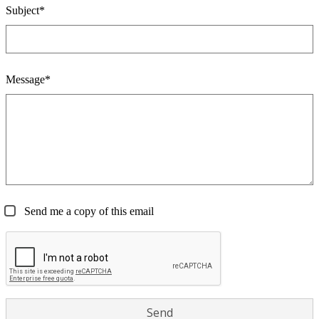
Subject*
Message*
Send me a copy of this email