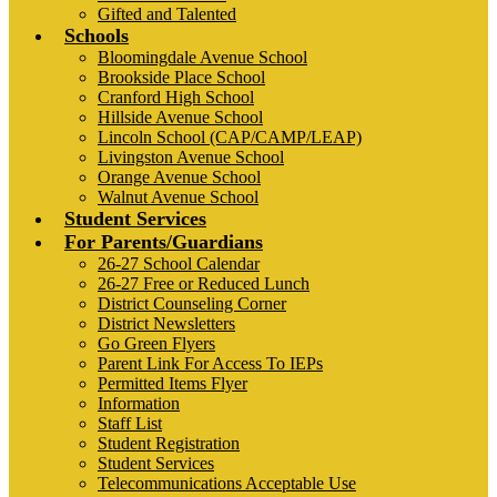
Gifted and Talented
Schools
Bloomingdale Avenue School
Brookside Place School
Cranford High School
Hillside Avenue School
Lincoln School (CAP/CAMP/LEAP)
Livingston Avenue School
Orange Avenue School
Walnut Avenue School
Student Services
For Parents/Guardians
26-27 School Calendar
26-27 Free or Reduced Lunch
District Counseling Corner
District Newsletters
Go Green Flyers
Parent Link For Access To IEPs
Permitted Items Flyer
Information
Staff List
Student Registration
Student Services
Telecommunications Acceptable Use