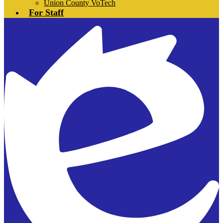
Union County VoTech
For Staff