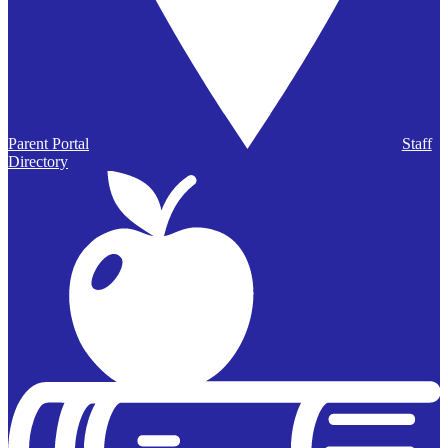
Parent Portal
Staff
Directory