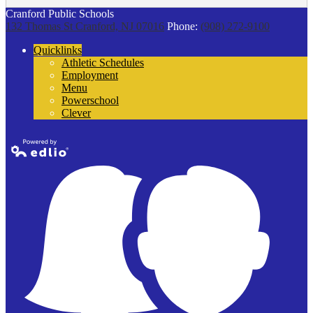
Cranford Public Schools
132 Thomas St
Cranford, NJ 07016
Phone:
(908) 272-9100
Quicklinks
Athletic Schedules
Employment
Menu
Powerschool
Clever
Powered by
Edlio