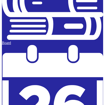
Board