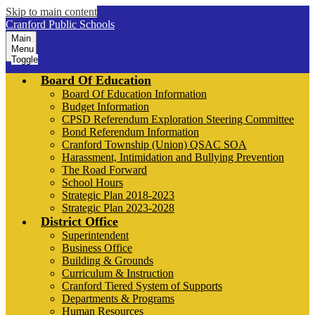
Skip to main content
Cranford Public Schools
Main
Menu
Toggle
Board Of Education
Board Of Education Information
Budget Information
CPSD Referendum Exploration Steering Committee
Bond Referendum Information
Cranford Township (Union) QSAC SOA
Harassment, Intimidation and Bullying Prevention
The Road Forward
School Hours
Strategic Plan 2018-2023
Strategic Plan 2023-2028
District Office
Superintendent
Business Office
Building & Grounds
Curriculum & Instruction
Cranford Tiered System of Supports
Departments & Programs
Human Resources