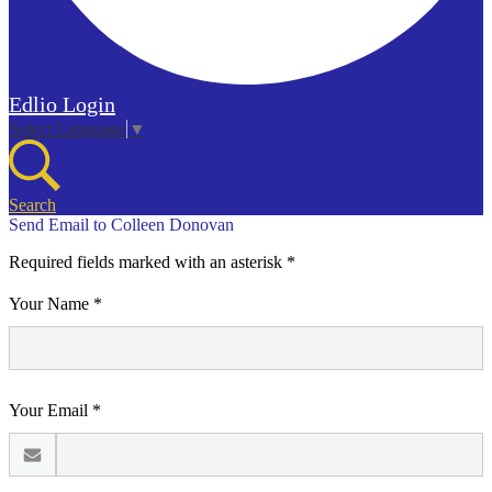
Edlio
Login
Select Language
▼
Search
Send Email to Colleen Donovan
Required fields marked with an asterisk *
Your Name *
Your Email *