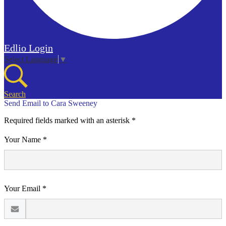
Edlio
Login
Select Language
▼
Search
Send Email to Cara Sweeney
Required fields marked with an asterisk *
Your Name *
Your Email *