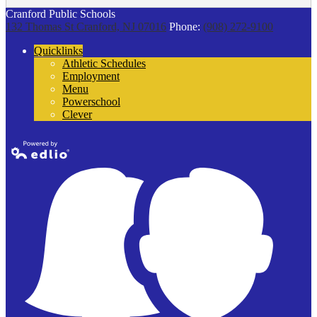
Cranford Public Schools
132 Thomas St
Cranford, NJ 07016
Phone:
(908) 272-9100
Quicklinks
Athletic Schedules
Employment
Menu
Powerschool
Clever
Powered by
Edlio