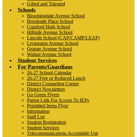
Gifted and Talented
Schools
Bloomingdale Avenue School
Brookside Place School
Cranford High School
Hillside Avenue School
Lincoln School (CAP/CAMP/LEAP)
Livingston Avenue School
Orange Avenue School
Walnut Avenue School
Student Services
For Parents/Guardians
26-27 School Calendar
26-27 Free or Reduced Lunch
District Counseling Corner
District Newsletters
Go Green Flyers
Parent Link For Access To IEPs
Permitted Items Flyer
Information
Staff List
Student Registration
Student Services
Telecommunications Acceptable Use