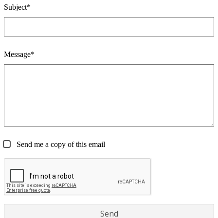
Subject*
Message*
Send me a copy of this email