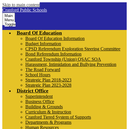
Skip to main content
Cranford Public Schools
Main
Menu
Toggle
Board Of Education
Board Of Education Information
Budget Information
CPSD Referendum Exploration Steering Committee
Bond Referendum Information
Cranford Township (Union) QSAC SOA
Harassment, Intimidation and Bullying Prevention
The Road Forward
School Hours
Strategic Plan 2018-2023
Strategic Plan 2023-2028
District Office
Superintendent
Business Office
Building & Grounds
Curriculum & Instruction
Cranford Tiered System of Supports
Departments & Programs
Human Resources