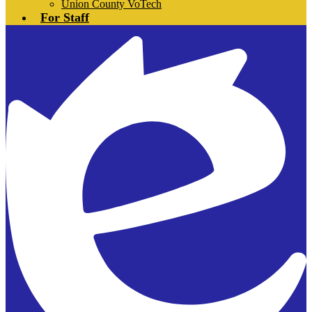
Union County VoTech
For Staff