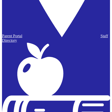
Parent Portal
Staff
Directory