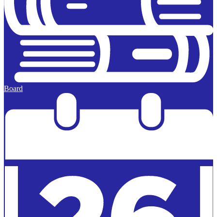
Board