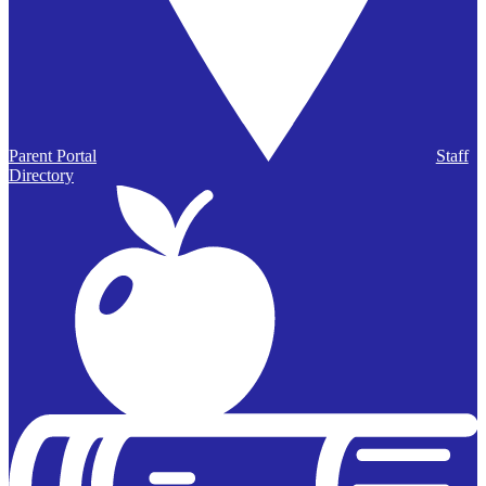
Parent Portal
Staff
Directory