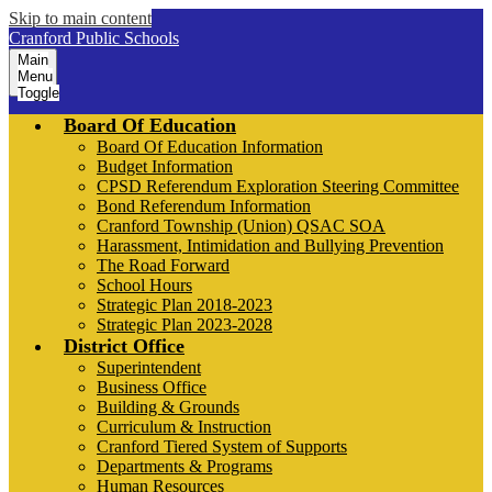
Skip to main content
Cranford Public Schools
Main
Menu
Toggle
Board Of Education
Board Of Education Information
Budget Information
CPSD Referendum Exploration Steering Committee
Bond Referendum Information
Cranford Township (Union) QSAC SOA
Harassment, Intimidation and Bullying Prevention
The Road Forward
School Hours
Strategic Plan 2018-2023
Strategic Plan 2023-2028
District Office
Superintendent
Business Office
Building & Grounds
Curriculum & Instruction
Cranford Tiered System of Supports
Departments & Programs
Human Resources