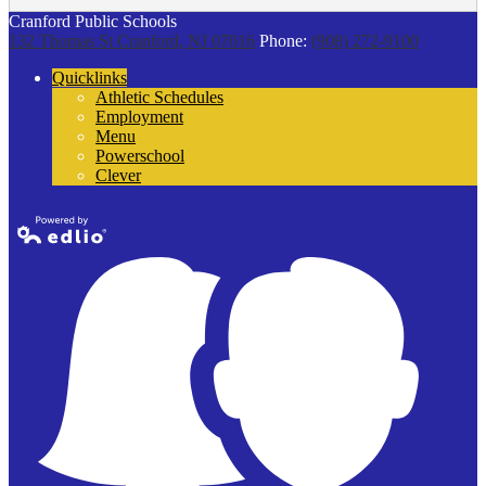
Cranford Public Schools
132 Thomas St
Cranford, NJ 07016
Phone:
(908) 272-9100
Quicklinks
Athletic Schedules
Employment
Menu
Powerschool
Clever
Powered by
Edlio