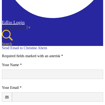
Edlio
Login
Select Language
▼
Search
Send Email to Christine Ahern
Required fields marked with an asterisk *
Your Name *
Your Email *