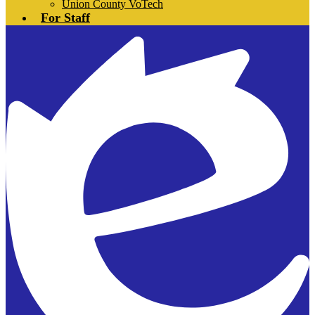
Union County VoTech
For Staff