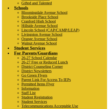
Gifted and Talented
Schools
Bloomingdale Avenue School
Brookside Place School
Cranford High School
Hillside Avenue School
Lincoln School (CAP/CAMP/LEAP)
Livingston Avenue School
Orange Avenue School
Walnut Avenue School
Student Services
For Parents/Guardians
26-27 School Calendar
26-27 Free or Reduced Lunch
District Counseling Corner
District Newsletters
Go Green Flyers
Parent Link For Access To IEPs
Permitted Items Flyer
Information
Staff List
Student Registration
Student Services
Telecommunications Acceptable Use