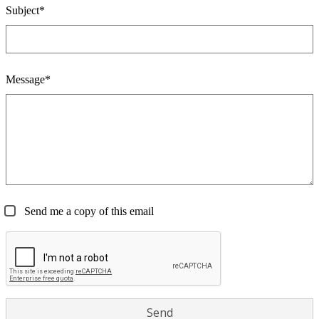
Subject*
Message*
Send me a copy of this email