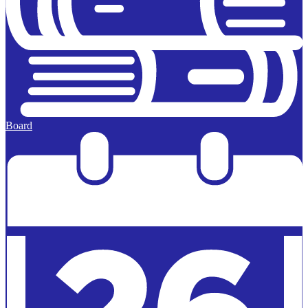
Board