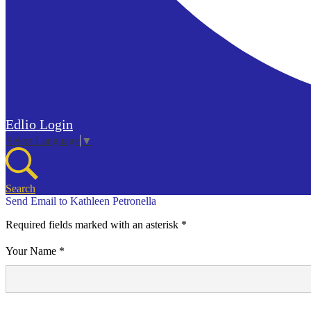
Edlio
Login
Select Language
▼
Search
Send Email to Kathleen Petronella
Required fields marked with an asterisk *
Your Name *