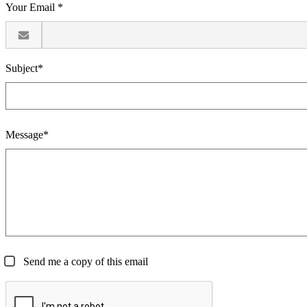
Your Email *
Subject*
Message*
Send me a copy of this email