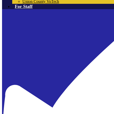
Union County VoTech
For Staff