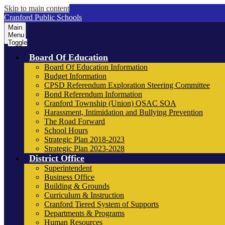
Skip to main content
Cranford Public Schools
Main
Menu
Toggle
Board Of Education
Board Of Education Information
Budget Information
CPSD Referendum Exploration Steering Committee
Bond Referendum Information
Cranford Township (Union) QSAC SOA
Harassment, Intimidation and Bullying Prevention
The Road Forward
School Hours
Strategic Plan 2018-2023
Strategic Plan 2023-2028
District Office
Superintendent
Business Office
Building & Grounds
Curriculum & Instruction
Cranford Tiered System of Supports
Departments & Programs
Human Resources