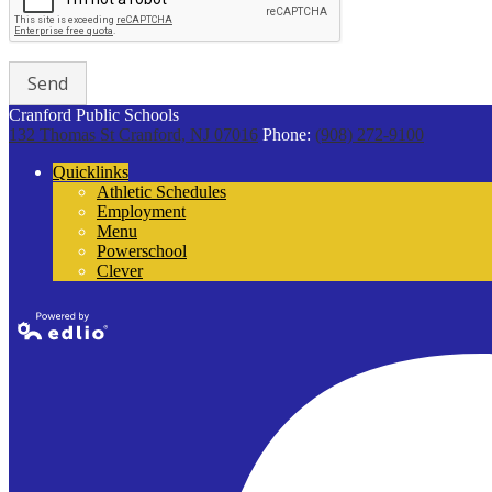
Cranford Public Schools
132 Thomas St
Cranford, NJ 07016
Phone:
(908) 272-9100
Quicklinks
Athletic Schedules
Employment
Menu
Powerschool
Clever
Powered by
Edlio