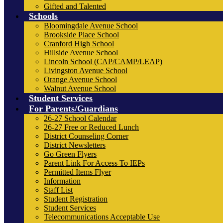
Gifted and Talented
Schools
Bloomingdale Avenue School
Brookside Place School
Cranford High School
Hillside Avenue School
Lincoln School (CAP/CAMP/LEAP)
Livingston Avenue School
Orange Avenue School
Walnut Avenue School
Student Services
For Parents/Guardians
26-27 School Calendar
26-27 Free or Reduced Lunch
District Counseling Corner
District Newsletters
Go Green Flyers
Parent Link For Access To IEPs
Permitted Items Flyer
Information
Staff List
Student Registration
Student Services
Telecommunications Acceptable Use