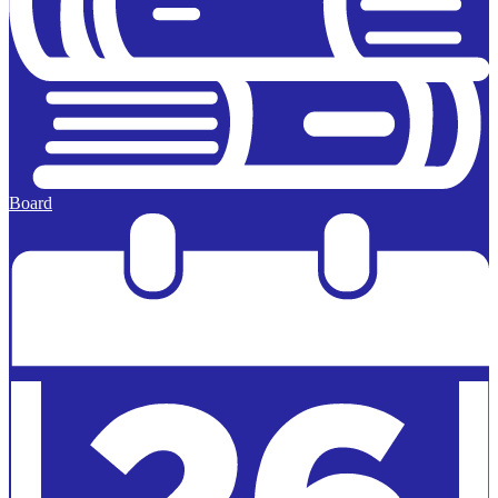
Board