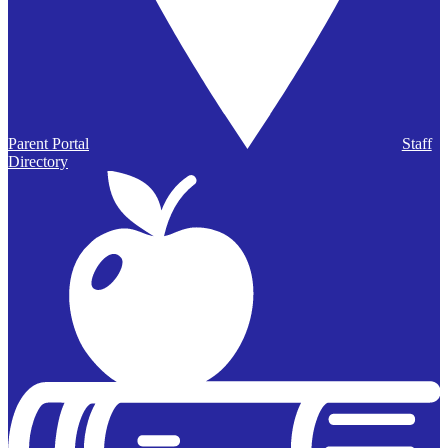
Parent Portal
Staff
Directory