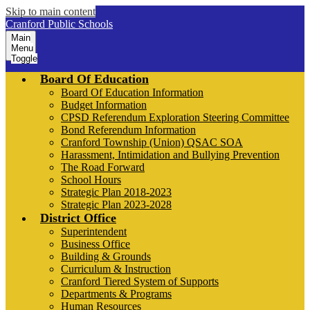
Skip to main content
Cranford Public Schools
Main
Menu
Toggle
Board Of Education
Board Of Education Information
Budget Information
CPSD Referendum Exploration Steering Committee
Bond Referendum Information
Cranford Township (Union) QSAC SOA
Harassment, Intimidation and Bullying Prevention
The Road Forward
School Hours
Strategic Plan 2018-2023
Strategic Plan 2023-2028
District Office
Superintendent
Business Office
Building & Grounds
Curriculum & Instruction
Cranford Tiered System of Supports
Departments & Programs
Human Resources