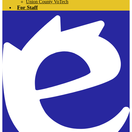
Union County VoTech
For Staff