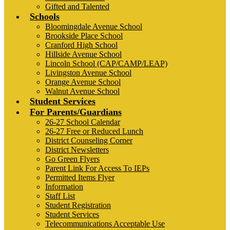
Gifted and Talented
Schools
Bloomingdale Avenue School
Brookside Place School
Cranford High School
Hillside Avenue School
Lincoln School (CAP/CAMP/LEAP)
Livingston Avenue School
Orange Avenue School
Walnut Avenue School
Student Services
For Parents/Guardians
26-27 School Calendar
26-27 Free or Reduced Lunch
District Counseling Corner
District Newsletters
Go Green Flyers
Parent Link For Access To IEPs
Permitted Items Flyer
Information
Staff List
Student Registration
Student Services
Telecommunications Acceptable Use