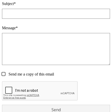
Subject*
Message*
Send me a copy of this email