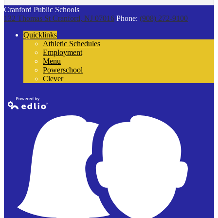
Cranford Public Schools
132 Thomas St
Cranford, NJ 07016
Phone:
(908) 272-9100
Quicklinks
Athletic Schedules
Employment
Menu
Powerschool
Clever
Powered by
Edlio