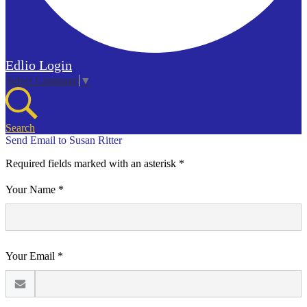
Edlio
Login
Select Language
▼
Search
Send Email to Susan Ritter
Required fields marked with an asterisk *
Your Name *
Your Email *