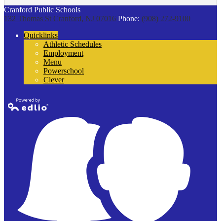
Cranford Public Schools
132 Thomas St
Cranford, NJ 07016
Phone:
(908) 272-9100
Quicklinks
Athletic Schedules
Employment
Menu
Powerschool
Clever
Powered by
Edlio