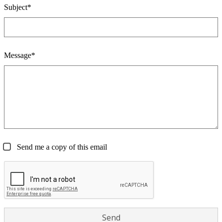
Subject*
Message*
Send me a copy of this email