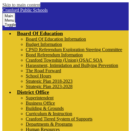
Skip to main content
Cranford Public Schools
Main
Menu
Toggle
Board Of Education
Board Of Education Information
Budget Information
CPSD Referendum Exploration Steering Committee
Bond Referendum Information
Cranford Township (Union) QSAC SOA
Harassment, Intimidation and Bullying Prevention
The Road Forward
School Hours
Strategic Plan 2018-2023
Strategic Plan 2023-2028
District Office
Superintendent
Business Office
Building & Grounds
Curriculum & Instruction
Cranford Tiered System of Supports
Departments & Programs
Human Resources