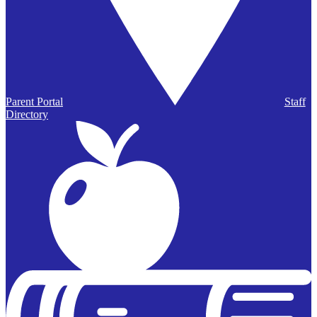
Parent Portal
Staff
Directory