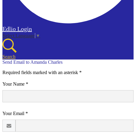
Edlio
Login
Select Language
▼
Search
Send Email to Amanda Charles
Required fields marked with an asterisk *
Your Name *
Your Email *