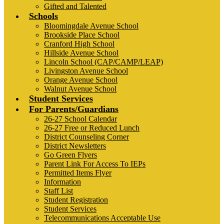
Gifted and Talented
Schools
Bloomingdale Avenue School
Brookside Place School
Cranford High School
Hillside Avenue School
Lincoln School (CAP/CAMP/LEAP)
Livingston Avenue School
Orange Avenue School
Walnut Avenue School
Student Services
For Parents/Guardians
26-27 School Calendar
26-27 Free or Reduced Lunch
District Counseling Corner
District Newsletters
Go Green Flyers
Parent Link For Access To IEPs
Permitted Items Flyer
Information
Staff List
Student Registration
Student Services
Telecommunications Acceptable Use