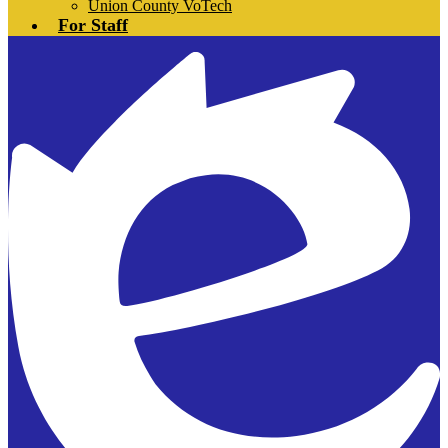
Union County VoTech
For Staff