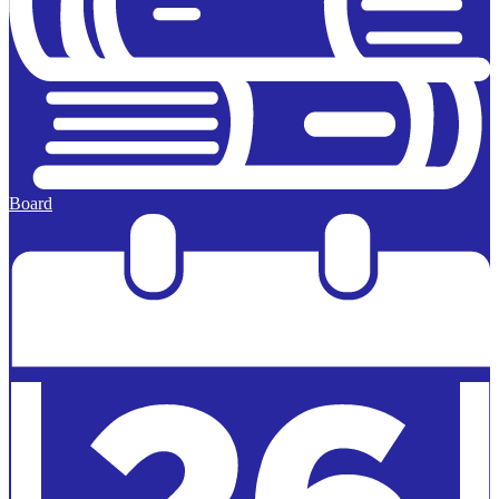
Board