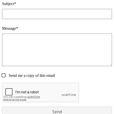
Subject*
Message*
Send me a copy of this email