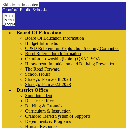
Skip to main content
Cranford Public Schools
Main
Menu
Toggle
Board Of Education
Board Of Education Information
Budget Information
CPSD Referendum Exploration Steering Committee
Bond Referendum Information
Cranford Township (Union) QSAC SOA
Harassment, Intimidation and Bullying Prevention
The Road Forward
School Hours
Strategic Plan 2018-2023
Strategic Plan 2023-2028
District Office
Superintendent
Business Office
Building & Grounds
Curriculum & Instruction
Cranford Tiered System of Supports
Departments & Programs
Human Resources