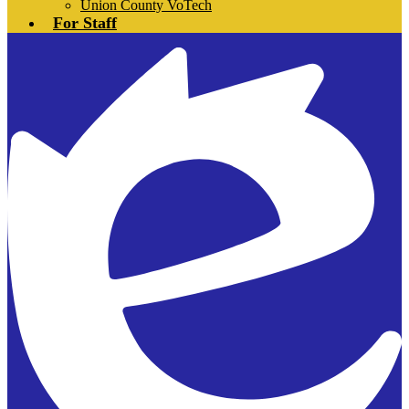
Union County VoTech
For Staff