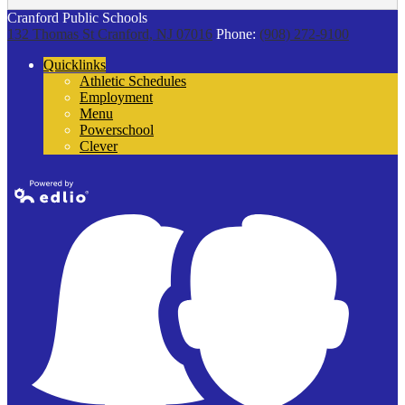
Cranford Public Schools
132 Thomas St
Cranford, NJ 07016
Phone:
(908) 272-9100
Quicklinks
Athletic Schedules
Employment
Menu
Powerschool
Clever
Powered by
Edlio