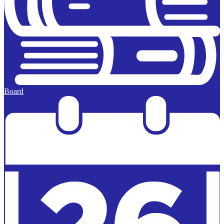
Board