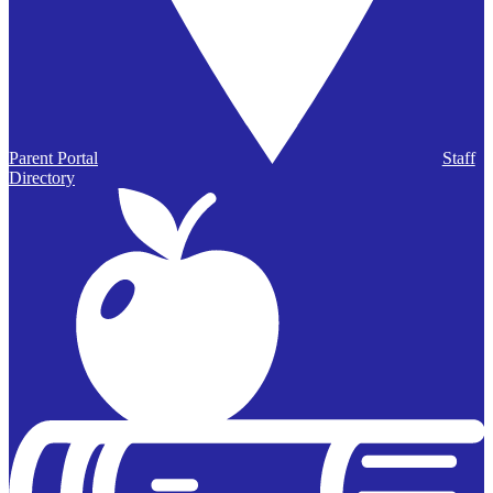
Parent Portal
Staff
Directory