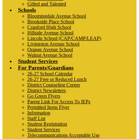
Gifted and Talented
Schools
Bloomingdale Avenue School
Brookside Place School
Cranford High School
Hillside Avenue School
Lincoln School (CAP/CAMP/LEAP)
Livingston Avenue School
Orange Avenue School
Walnut Avenue School
Student Services
For Parents/Guardians
26-27 School Calendar
26-27 Free or Reduced Lunch
District Counseling Corner
District Newsletters
Go Green Flyers
Parent Link For Access To IEPs
Permitted Items Flyer
Information
Staff List
Student Registration
Student Services
Telecommunications Acceptable Use