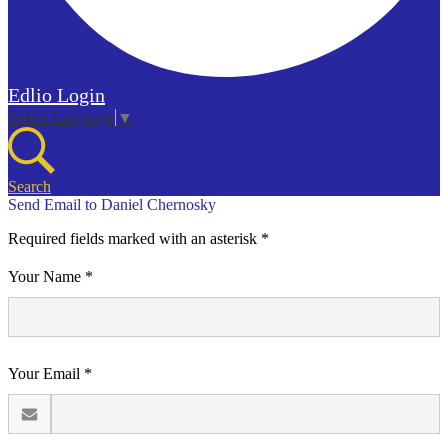
Edlio
Login
Select Language
▼
Search
Send Email to Daniel Chernosky
Required fields marked with an asterisk *
Your Name *
Your Email *